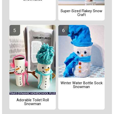
Super-Sized Flakey Snow
Craft
Winter Water Bottle Sock
Snowman
Adorable Toilet Roll
Snowman