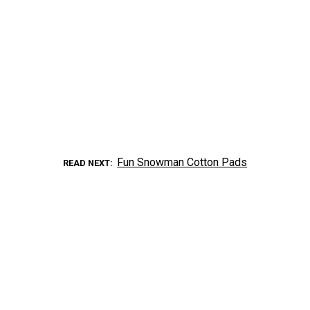
Fun Snowman Cotton Pads
READ NEXT