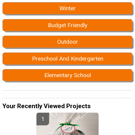
Winter
Budget Friendly
Outdoor
Preschool And Kindergarten
Elementary School
Your Recently Viewed Projects