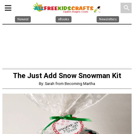
search
Newest
eBooks
Newsletters
The Just Add Snow Snowman Kit
By: Sarah from Becoming Martha