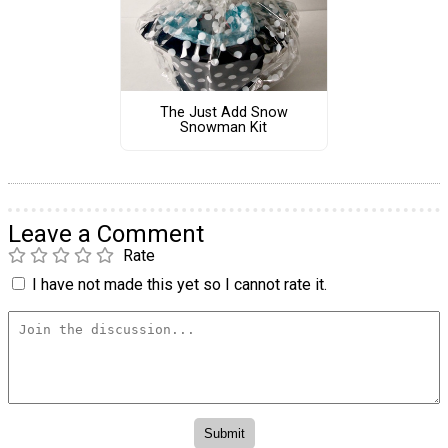
The Just Add Snow
Snowman Kit
Leave a Comment
Rate
I have not made this yet so I cannot rate it.