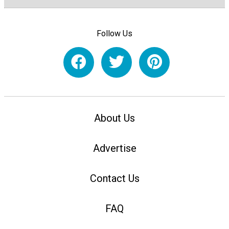
Follow Us
About Us
Advertise
Contact Us
FAQ