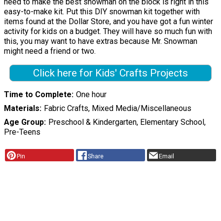
need to make the best snowman on the block is right in this
easy-to-make kit. Put this DIY snowman kit together with
items found at the Dollar Store, and you have got a fun winter
activity for kids on a budget. They will have so much fun with
this, you may want to have extras because Mr. Snowman
might need a friend or two.
Click here for Kids' Crafts Projects
Time to Complete
One hour
Materials
Fabric Crafts, Mixed Media/Miscellaneous
Age Group
Preschool & Kindergarten, Elementary School,
Pre-Teens
Pin
Share
Email