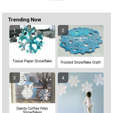
Trending Now
Tissue Paper Snowflake
Frosted Snowflake Craft
Dainty Coffee Filter
Snowflakes