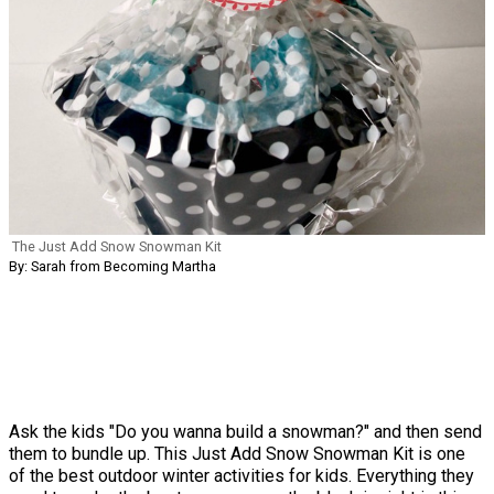
The Just Add Snow Snowman Kit
By: Sarah from Becoming Martha
Ask the kids "Do you wanna build a snowman?" and then send
them to bundle up. This Just Add Snow Snowman Kit is one
of the best outdoor winter activities for kids. Everything they