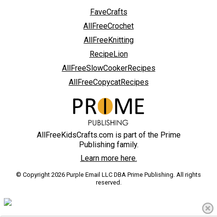
FaveCrafts
AllFreeCrochet
AllFreeKnitting
RecipeLion
AllFreeSlowCookerRecipes
AllFreeCopycatRecipes
AllFreeKidsCrafts.com is part of the Prime
Publishing family.
Learn more here.
© Copyright 2026 Purple Email LLC DBA Prime Publishing. All rights
reserved.