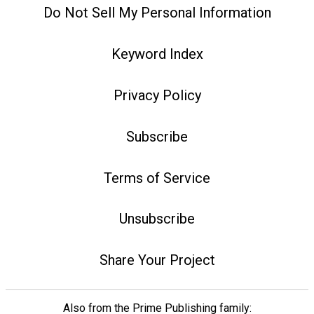
Do Not Sell My Personal Information
Keyword Index
Privacy Policy
Subscribe
Terms of Service
Unsubscribe
Share Your Project
Also from the Prime Publishing family: