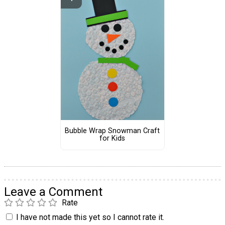
Bubble Wrap Snowman Craft
for Kids
Leave a Comment
Rate
I have not made this yet so I cannot rate it.