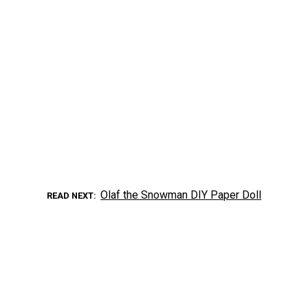
Olaf the Snowman DIY Paper Doll
READ NEXT