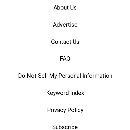
About Us
Advertise
Contact Us
FAQ
Do Not Sell My Personal Information
Keyword Index
Privacy Policy
Subscribe