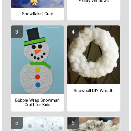
Frosty Windows
Snowflakin' Cute
Snowball DIY Wreath
Bubble Wrap Snowman
Craft for Kids