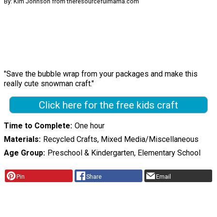
By: Kim Johnson from theresourcefulmama.com
"Save the bubble wrap from your packages and make this
really cute snowman craft."
Click here for the free kids craft
Time to Complete
One hour
Materials
Recycled Crafts, Mixed Media/Miscellaneous
Age Group
Preschool & Kindergarten, Elementary School
Pin
Share
Email