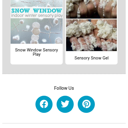
Snow Window Sensory
Play
Sensory Snow Gel
Follow Us