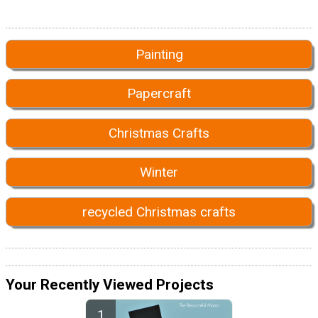
Painting
Papercraft
Christmas Crafts
Winter
recycled Christmas crafts
Your Recently Viewed Projects