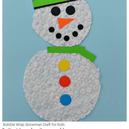
Bubble Wrap Snowman Craft for Kids