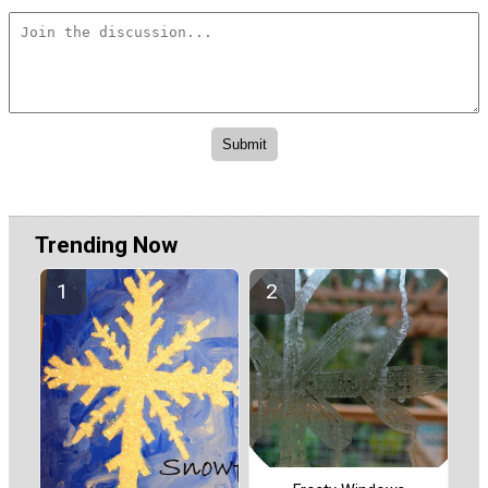
Trending Now