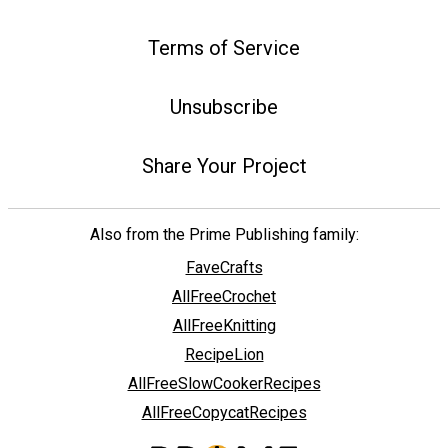
Terms of Service
Unsubscribe
Share Your Project
Also from the Prime Publishing family:
FaveCrafts
AllFreeCrochet
AllFreeKnitting
RecipeLion
AllFreeSlowCookerRecipes
AllFreeCopycatRecipes