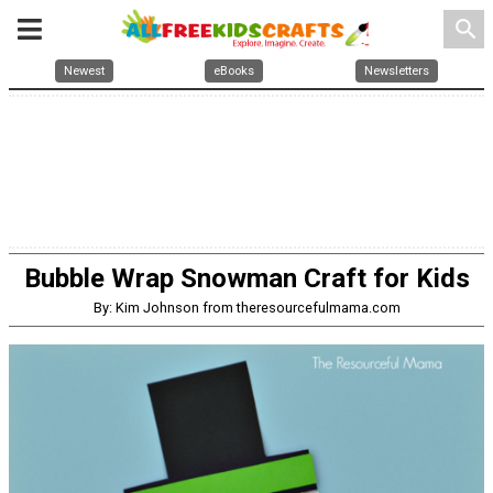
search
Newest
eBooks
Newsletters
Bubble Wrap Snowman Craft for Kids
By: Kim Johnson from theresourcefulmama.com