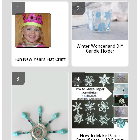
Winter Wonderland DIY
Candle Holder
Fun New Year's Hat Craft
How to Make Paper