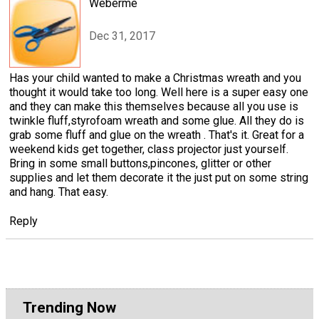
Weberme
Dec 31, 2017
Has your child wanted to make a Christmas wreath and you
thought it would take too long. Well here is a super easy one
and they can make this themselves because all you use is
twinkle fluff,styrofoam wreath and some glue. All they do is
grab some fluff and glue on the wreath . That's it. Great for a
weekend kids get together, class projector just yourself.
Bring in some small buttons,pincones, glitter or other
supplies and let them decorate it the just put on some string
and hang. That easy.
Reply
Trending Now