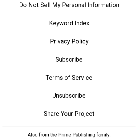
Do Not Sell My Personal Information
Keyword Index
Privacy Policy
Subscribe
Terms of Service
Unsubscribe
Share Your Project
Also from the Prime Publishing family: