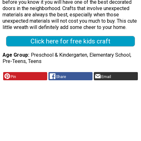
before you know it you will have one of the best decorated
doors in the neighborhood. Crafts that involve unexpected
materials are always the best, especially when those
unexpected materials will not cost you much to buy. This cute
little wreath will definitely add some cheer to your home.
Click here for free kids craft
Age Group
Preschool & Kindergarten, Elementary School,
Pre-Teens, Teens
Pin
Share
Email