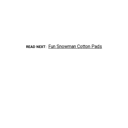
Fun Snowman Cotton Pads
READ NEXT