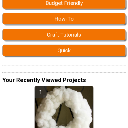
Budget Friendly
How-To
Craft Tutorials
Quick
Your Recently Viewed Projects