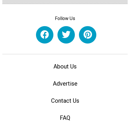
Follow Us
About Us
Advertise
Contact Us
FAQ