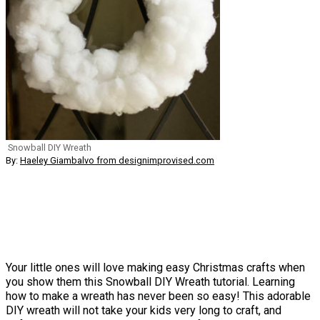
Snowball DIY Wreath
By:
Haeley Giambalvo from designimprovised.com
Your little ones will love making easy Christmas crafts when
you show them this Snowball DIY Wreath tutorial. Learning
how to make a wreath has never been so easy! This adorable
DIY wreath will not take your kids very long to craft, and