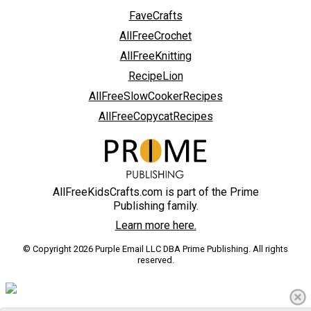
FaveCrafts
AllFreeCrochet
AllFreeKnitting
RecipeLion
AllFreeSlowCookerRecipes
AllFreeCopycatRecipes
AllFreeKidsCrafts.com is part of the Prime
Publishing family.
Learn more here.
© Copyright 2026 Purple Email LLC DBA Prime Publishing. All rights
reserved.