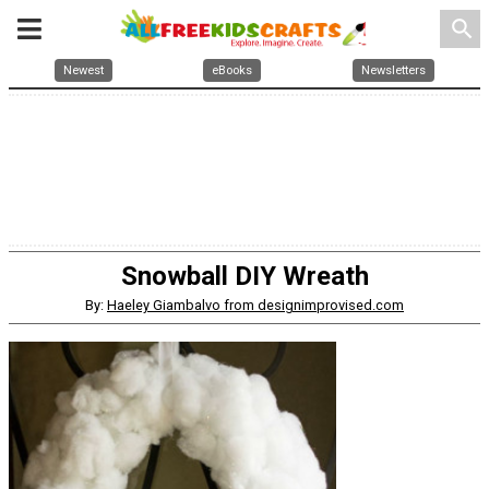
search
Newest
eBooks
Newsletters
Snowball DIY Wreath
By:
Haeley Giambalvo from designimprovised.com