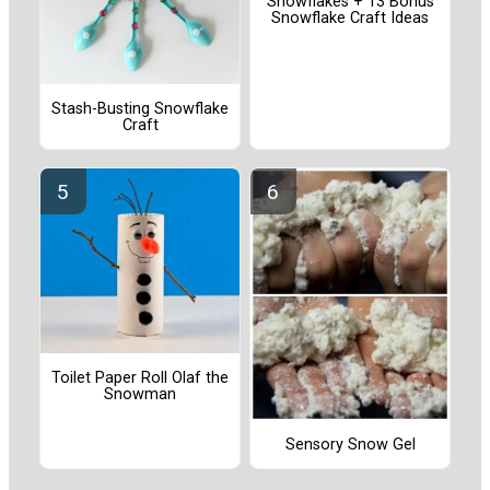
Snowflakes + 13 Bonus
Snowflake Craft Ideas
Stash-Busting Snowflake
Craft
Toilet Paper Roll Olaf the
Snowman
Sensory Snow Gel