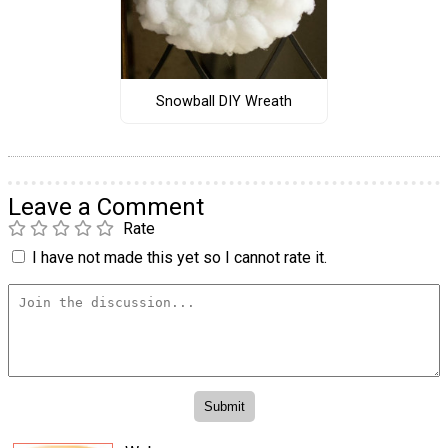
Snowball DIY Wreath
Leave a Comment
Rate
I have not made this yet so I cannot rate it.