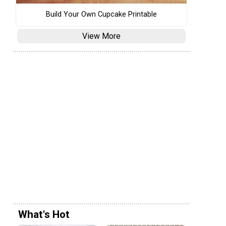
Build Your Own Cupcake Printable
View More
What's Hot