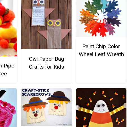
Paint Chip Color
Wheel Leaf Wreath
Owl Paper Bag
m Pipe
Crafts for Kids
ree