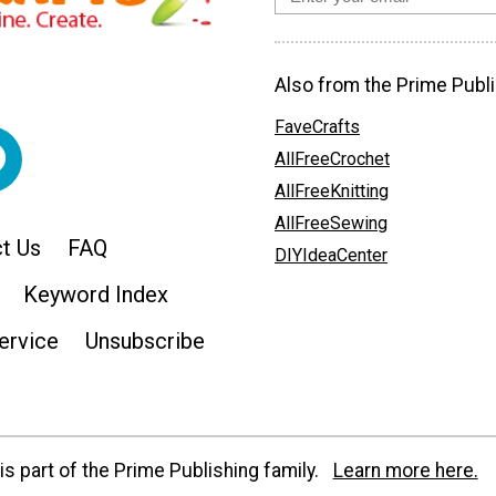
Also from the Prime Publi
FaveCrafts
AllFreeCrochet
AllFreeKnitting
AllFreeSewing
t Us
FAQ
DIYIdeaCenter
Keyword Index
ervice
Unsubscribe
s part of the Prime Publishing family.
Learn more here.