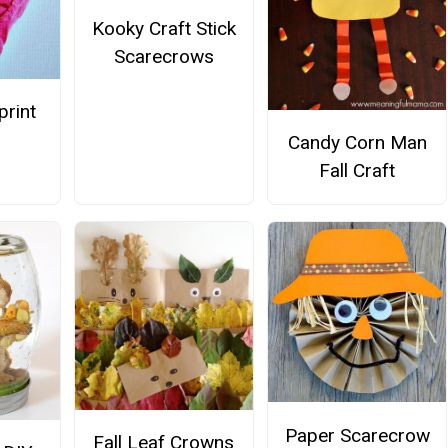
Kooky Craft Stick
Scarecrows
print
Candy Corn Man
Fall Craft
Paper Scarecrow
Fall Leaf Crowns