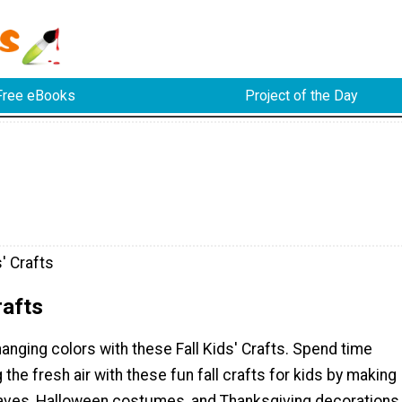
Free eBooks
Project of the Day
s' Crafts
rafts
anging colors with these Fall Kids' Crafts. Spend time
 the fresh air with these fun fall crafts for kids by making
eaves, Halloween costumes, and Thanksgiving decorations