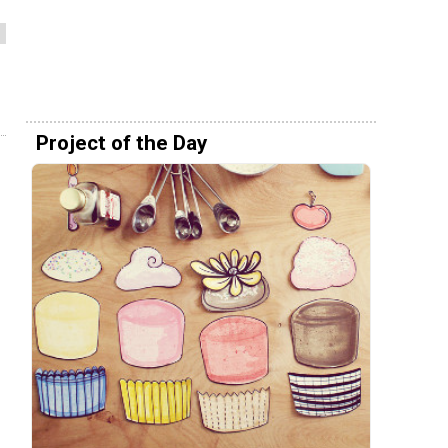
Project of the Day