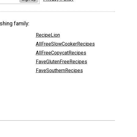
shing family:
RecipeLion
AllFreeSlowCookerRecipes
AllFreeCopycatRecipes
FaveGlutenFreeRecipes
FaveSouthernRecipes