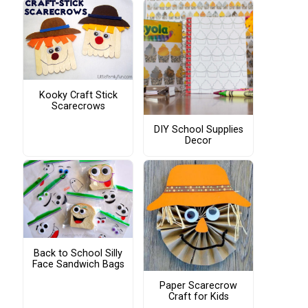
Kooky Craft Stick
Scarecrows
DIY School Supplies
Decor
Back to School Silly
Face Sandwich Bags
Paper Scarecrow
Craft for Kids