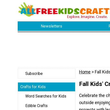
Newsletters
Home
> Fall Kid
Subscribe
Fall Kids' C
Crafts for Kids
Celebrate the ch
Word Searches for Kids
outside enjoying
Edible Crafts
projects with l