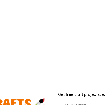
Get free craft projects, e