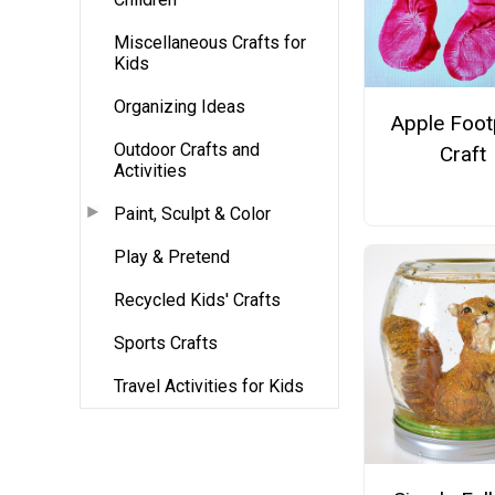
Miscellaneous Crafts for
Kids
Organizing Ideas
Apple Foot
Outdoor Crafts and
Craft
Activities
Paint, Sculpt & Color
Play & Pretend
Recycled Kids' Crafts
Sports Crafts
Travel Activities for Kids