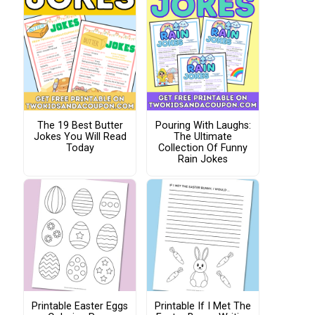
The 19 Best Butter
Pouring With Laughs:
Jokes You Will Read
The Ultimate
Today
Collection Of Funny
Rain Jokes
Printable Easter Eggs
Printable If I Met The