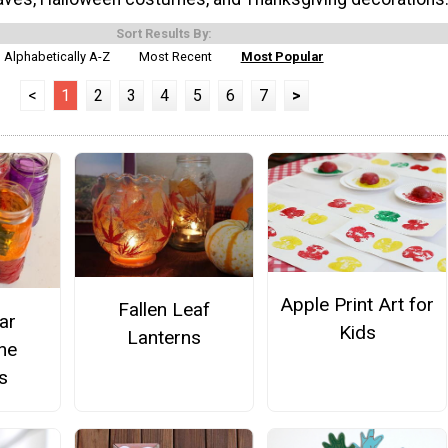
Sort Results By:
Alphabetically A-Z
Most Recent
Most Popular
<
1
2
3
4
5
6
7
>
Apple Print Art for
Fallen Leaf
ar
Kids
Lanterns
ne
s