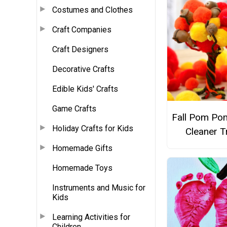
Costumes and Clothes
Craft Companies
Craft Designers
Decorative Crafts
Edible Kids' Crafts
Game Crafts
Fall Pom Po
Holiday Crafts for Kids
Cleaner T
Homemade Gifts
Homemade Toys
Instruments and Music for
Kids
Learning Activities for
Children