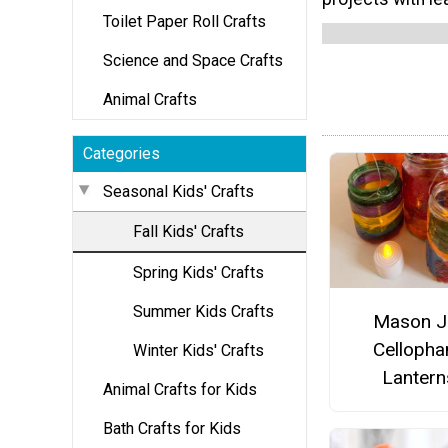
Toilet Paper Roll Crafts
Science and Space Crafts
Animal Crafts
Categories
Seasonal Kids' Crafts
Fall Kids' Crafts
Spring Kids' Crafts
Summer Kids Crafts
Mason J
Cellopha
Winter Kids' Crafts
Lantern
Animal Crafts for Kids
Bath Crafts for Kids