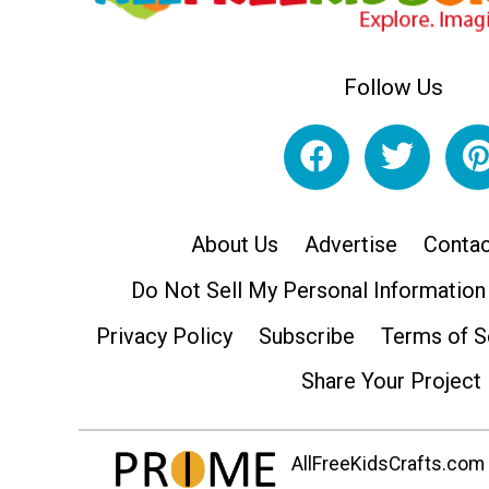
Follow Us
About Us
Advertise
Contac
Do Not Sell My Personal Information
Privacy Policy
Subscribe
Terms of S
Share Your Project
AllFreeKidsCrafts.com i