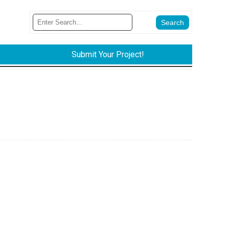
Submit Your Project!
.