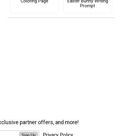
Coloring Page
Easter Bunny Writing
Prompt
xclusive partner offers, and more!
Privacy Policy
Sign Up