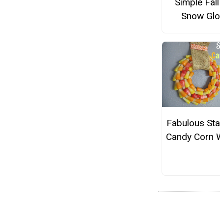
Simple Fall
Snow Gl
Fabulous Sta
Candy Corn 