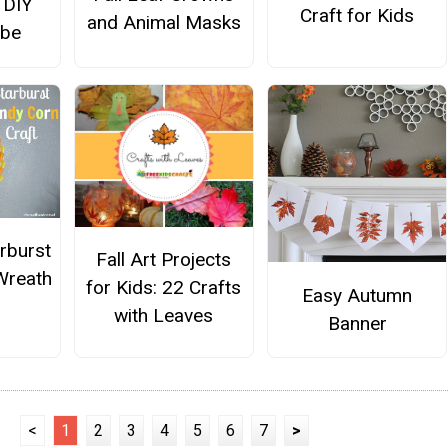
 DIY
Craft for Kids
and Animal Masks
obe
rburst
Fall Art Projects
Wreath
for Kids: 22 Crafts
Easy Autumn
with Leaves
Banner
<
1
2
3
4
5
6
7
>