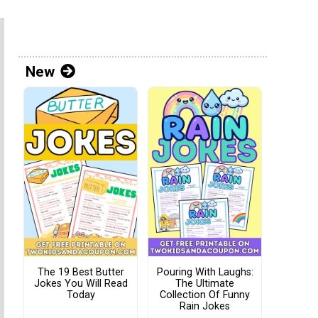
New
The 19 Best Butter
Pouring With Laughs:
Jokes You Will Read
The Ultimate
Today
Collection Of Funny
Rain Jokes