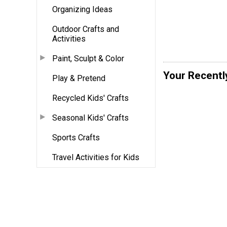
Organizing Ideas
Outdoor Crafts and
Activities
Paint, Sculpt & Color
Your Recentl
Play & Pretend
Recycled Kids' Crafts
Seasonal Kids' Crafts
Sports Crafts
Travel Activities for Kids