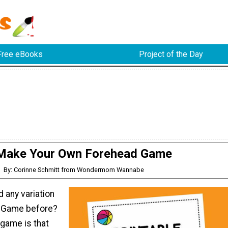
Free eBooks
Project of the Day
Make Your Own Forehead Game
By: Corinne Schmitt from Wondermom Wannabe
 any variation
d Game before?
 game is that