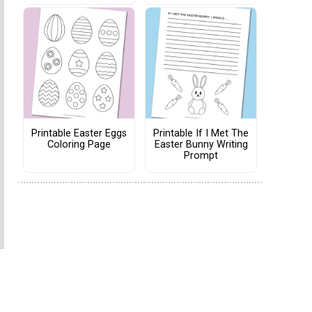
Printable Easter Eggs
Printable If I Met The
Coloring Page
Easter Bunny Writing
Prompt