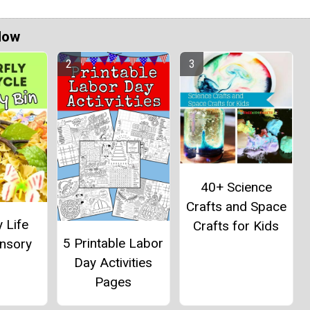
Now
40+ Science
Crafts and Space
y Life
Crafts for Kids
5 Printable Labor
ensory
Day Activities
Pages