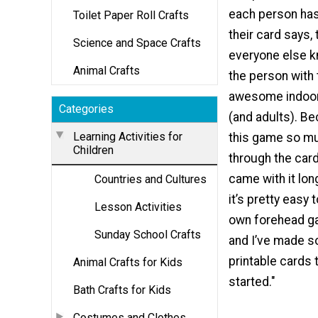
each person ha
Toilet Paper Roll Crafts
their card says,
Science and Space Crafts
everyone else 
Animal Crafts
the person with t
awesome indoor
Categories
(and adults). B
Learning Activities for
this game so m
Children
through the car
came with it long
Countries and Cultures
it’s pretty easy
Lesson Activities
own forehead g
Sunday School Crafts
and I’ve made s
printable cards 
Animal Crafts for Kids
started."
Bath Crafts for Kids
Costumes and Clothes