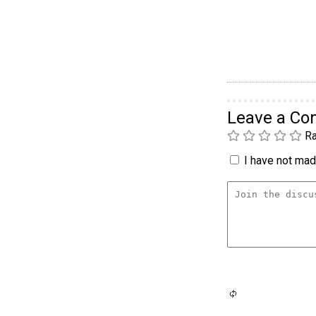
Leave a C
Ra
I have not made