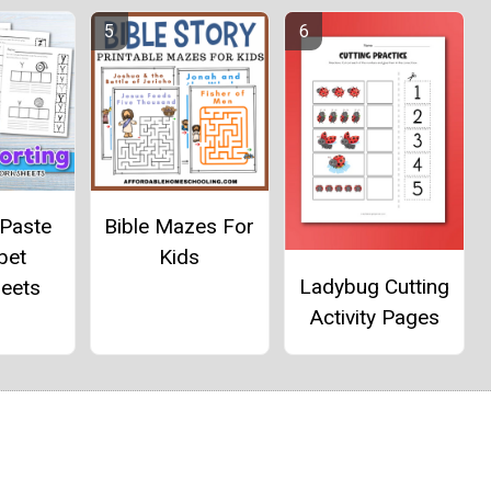
 Paste
Bible Mazes For
bet
Kids
Ladybug Cutting
eets
Activity Pages