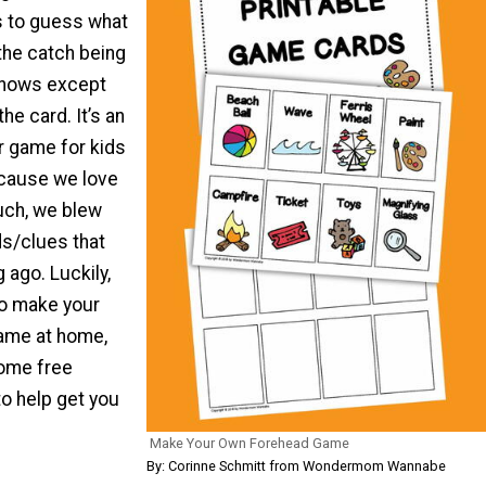
s to guess what
 the catch being
knows except
he card. It’s an
 game for kids
ecause we love
uch, we blew
ds/clues that
 ago. Luckily,
 to make your
ame at home,
ome free
to help get you
Make Your Own Forehead Game
By: Corinne Schmitt from Wondermom Wannabe