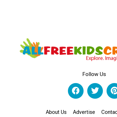
Follow Us
About Us
Advertise
Contac