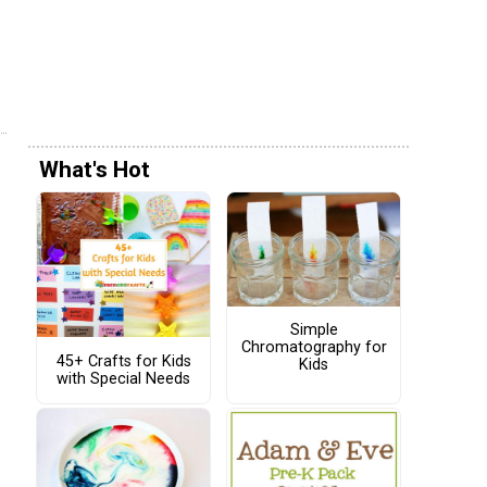
What's Hot
Simple
Chromatography for
45+ Crafts for Kids
Kids
with Special Needs