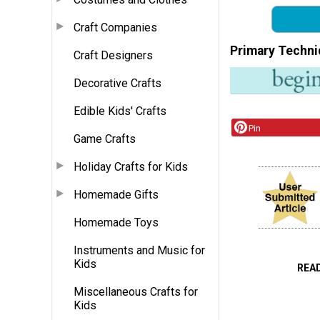
Craft Companies
Primary Techni
Craft Designers
Decorative Crafts
Edible Kids' Crafts
Pin
Game Crafts
Holiday Crafts for Kids
Homemade Gifts
Homemade Toys
Instruments and Music for
Kids
REA
Miscellaneous Crafts for
Kids