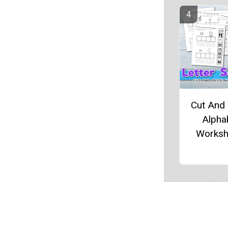
Cut And
Alpha
Worksh