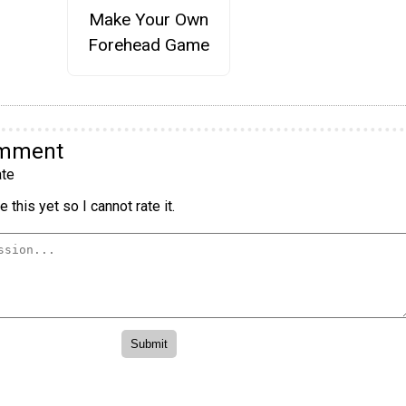
Make Your Own
Forehead Game
omment
te
 this yet so I cannot rate it.