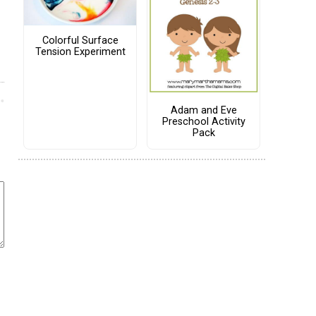
Colorful Surface
Tension Experiment
Adam and Eve
Preschool Activity
Pack