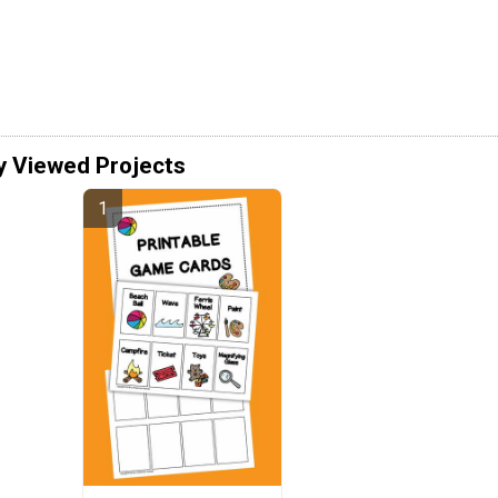
y Viewed Projects