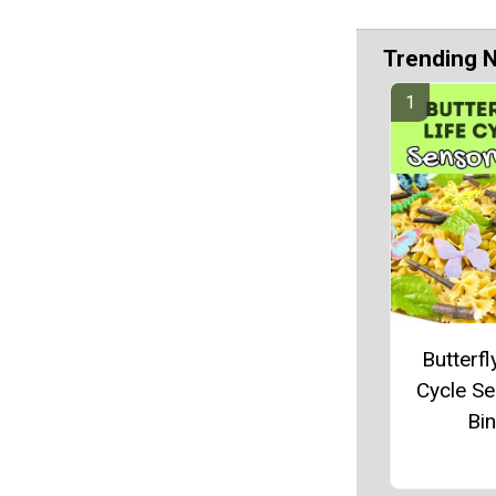
Trending 
Butterfl
Cycle S
Bin