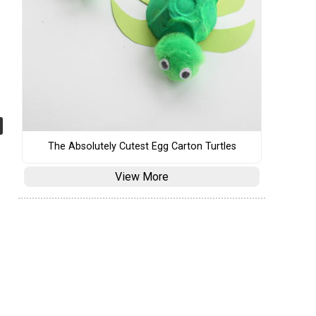
The Absolutely Cutest Egg Carton Turtles
View More