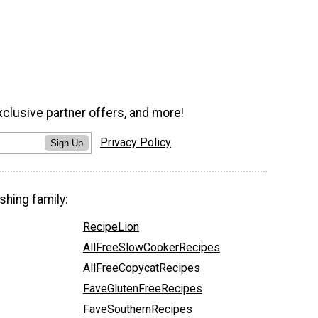
xclusive partner offers, and more!
Privacy Policy
Sign Up
shing family:
RecipeLion
AllFreeSlowCookerRecipes
AllFreeCopycatRecipes
FaveGlutenFreeRecipes
FaveSouthernRecipes