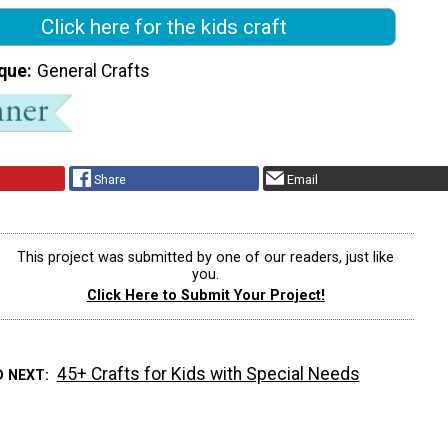
Click here for the kids craft
que
General Crafts
Share
Email
This project was submitted by one of our readers, just like
you.
Click Here to Submit Your Project!
45+ Crafts for Kids with Special Needs
D NEXT