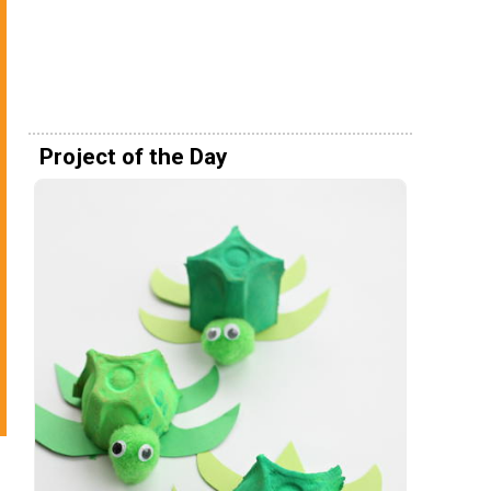
Project of the Day