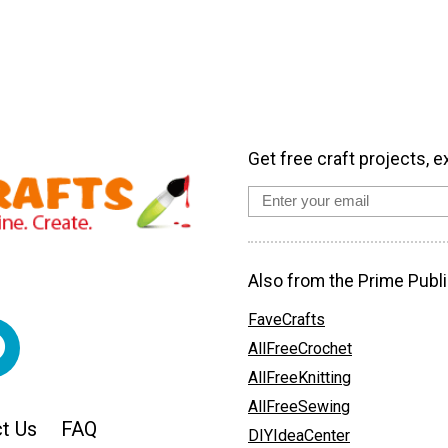
Get free craft projects, e
Also from the Prime Publi
FaveCrafts
AllFreeCrochet
AllFreeKnitting
AllFreeSewing
t Us
FAQ
DIYIdeaCenter