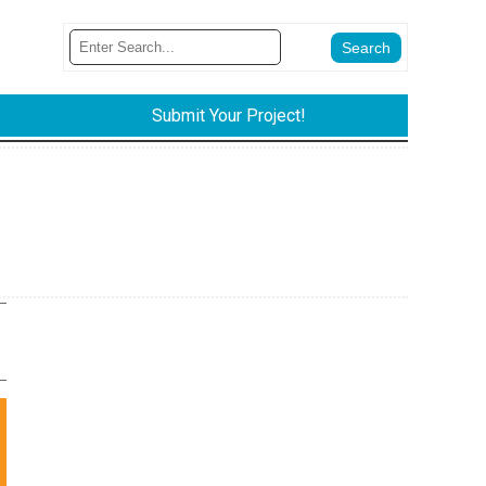
Submit Your Project!