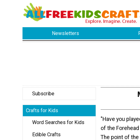
Newsletters
Subscribe
Crafts for Kids
"Have you played
Word Searches for Kids
of the Forehea
Edible Crafts
The point of the