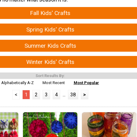
Fall Kids' Crafts
Spring Kids' Crafts
Summer Kids Crafts
Winter Kids' Crafts
Sort Results By:
Alphabetically A-Z
Most Recent
Most Popular
<
1
2
3
4
...
38
>