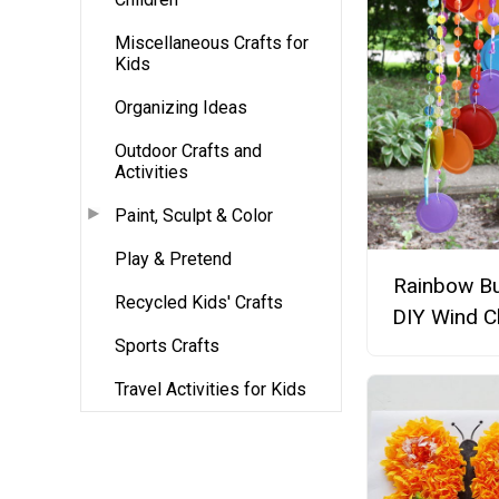
Miscellaneous Crafts for
Kids
Organizing Ideas
Outdoor Crafts and
Activities
Paint, Sculpt & Color
Play & Pretend
Rainbow Bu
Recycled Kids' Crafts
DIY Wind C
Sports Crafts
Travel Activities for Kids