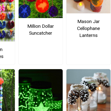
Mason Jar
Million Dollar
Cellophane
Suncatcher
Lanterns
rn
es