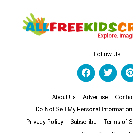
Follow Us
About Us
Advertise
Contac
Do Not Sell My Personal Information
Privacy Policy
Subscribe
Terms of S