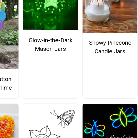
Glow-in-the-Dark
Snowy Pinecone
Mason Jars
Candle Jars
tton
hime