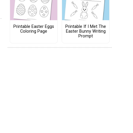
Printable Easter Eggs
Printable If I Met The
Coloring Page
Easter Bunny Writing
Prompt