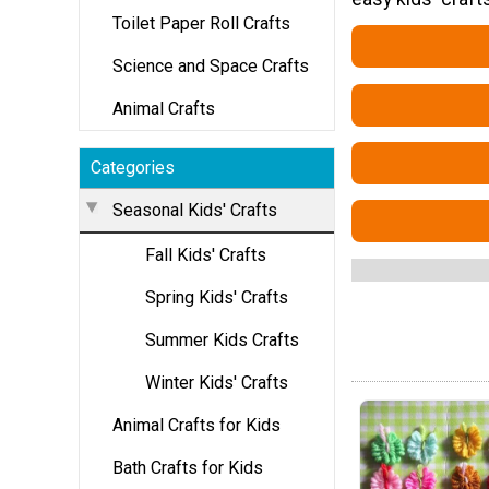
Toilet Paper Roll Crafts
Science and Space Crafts
Animal Crafts
Categories
Seasonal Kids' Crafts
Fall Kids' Crafts
Spring Kids' Crafts
Summer Kids Crafts
Winter Kids' Crafts
Animal Crafts for Kids
Bath Crafts for Kids