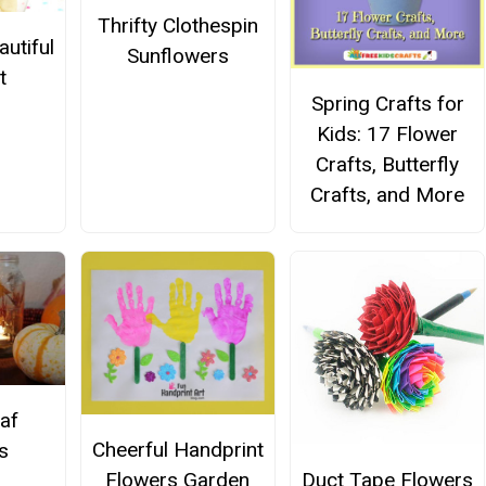
Thrifty Clothespin
utiful
Sunflowers
t
Spring Crafts for
Kids: 17 Flower
Crafts, Butterfly
Crafts, and More
af
Cheerful Handprint
s
Duct Tape Flowers
Flowers Garden