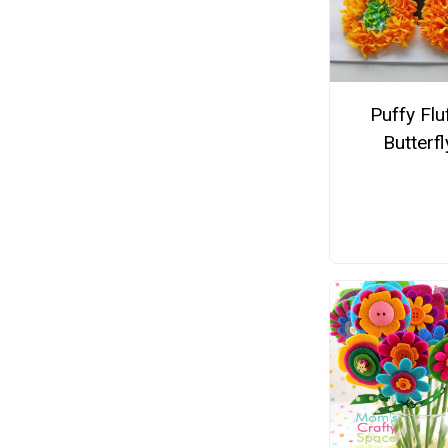
Puffy Flu
Butterfl