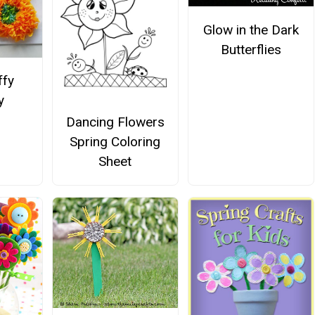
Glow in the Dark
Butterflies
ffy
y
Dancing Flowers
Spring Coloring
Sheet