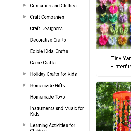
Costumes and Clothes
Craft Companies
Craft Designers
Decorative Crafts
Edible Kids' Crafts
Tiny Ya
Game Crafts
Butterfli
Holiday Crafts for Kids
Homemade Gifts
Homemade Toys
Instruments and Music for
Kids
Learning Activities for
Children