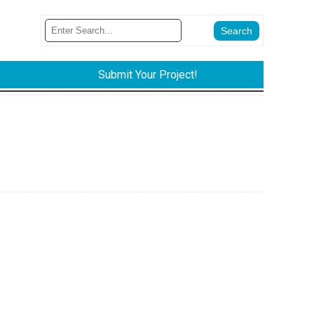
Submit Your Project!