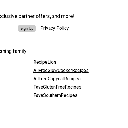
xclusive partner offers, and more!
Privacy Policy
Sign Up
shing family:
RecipeLion
AllFreeSlowCookerRecipes
AllFreeCopycatRecipes
FaveGlutenFreeRecipes
FaveSouthernRecipes