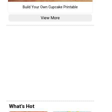
Build Your Own Cupcake Printable
View More
What's Hot