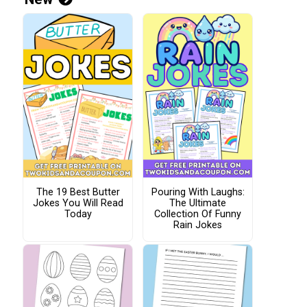
The 19 Best Butter
Pouring With Laughs:
Jokes You Will Read
The Ultimate
Today
Collection Of Funny
Rain Jokes