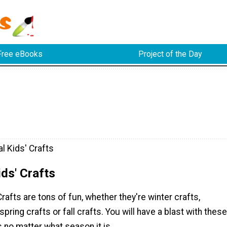
Free eBooks
Project of the Day
l Kids' Crafts
ds' Crafts
rafts are tons of fun, whether they're winter crafts,
pring crafts or fall crafts. You will have a blast with these
s no matter what season it is.