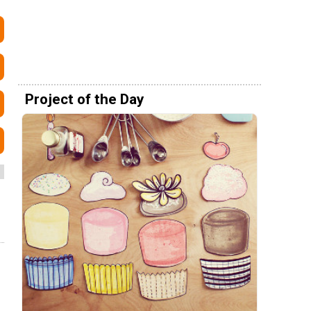
Project of the Day