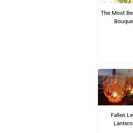
The Most Bea
Bouque
Fallen Le
Lantern