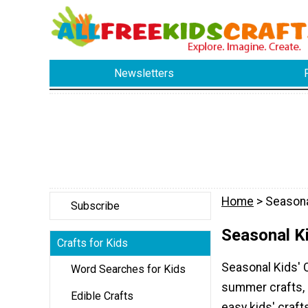
Newsletters
Home
> Seasona
Subscribe
Seasonal Ki
Crafts for Kids
Seasonal Kids' C
Word Searches for Kids
summer crafts, s
Edible Crafts
easy kids' craft