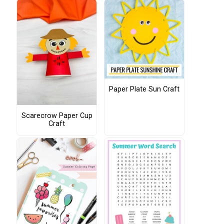
Paper Plate Sun Craft
Scarecrow Paper Cup
Craft