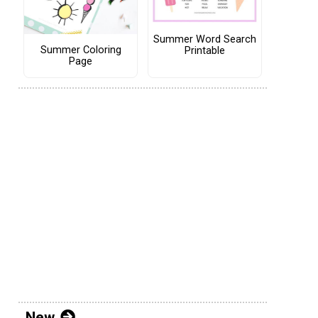
Summer Word Search
Summer Coloring
Printable
Page
New