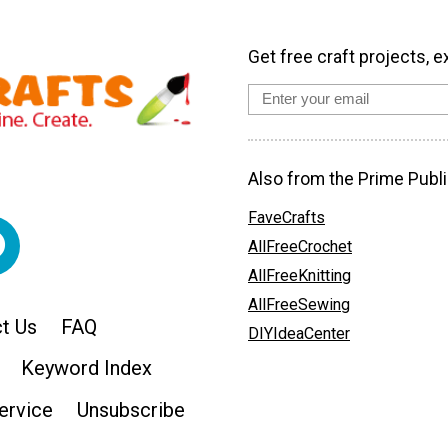
Get free craft projects, e
Also from the Prime Publi
FaveCrafts
AllFreeCrochet
AllFreeKnitting
AllFreeSewing
t Us
FAQ
DIYIdeaCenter
Keyword Index
ervice
Unsubscribe