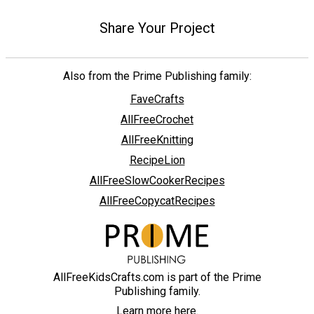
Share Your Project
Also from the Prime Publishing family:
FaveCrafts
AllFreeCrochet
AllFreeKnitting
RecipeLion
AllFreeSlowCookerRecipes
AllFreeCopycatRecipes
AllFreeKidsCrafts.com is part of the Prime
Publishing family.
Learn more here.