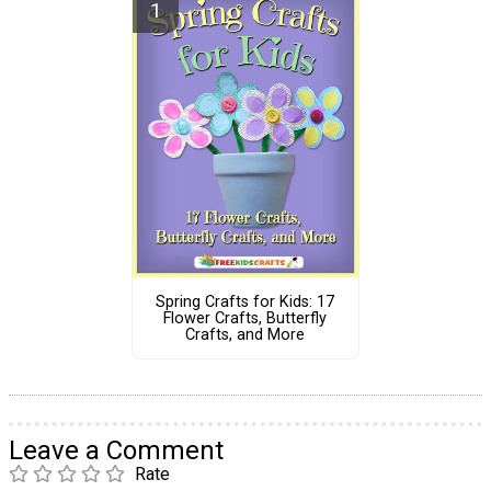
Spring Crafts for Kids: 17
Flower Crafts, Butterfly
Crafts, and More
Leave a Comment
Rate