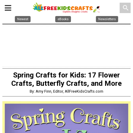
search
Newest
eBooks
Newsletters
Spring Crafts for Kids: 17 Flower
Crafts, Butterfly Crafts, and More
By: Amy Finn, Editor, AllFreeKidsCrafts.com