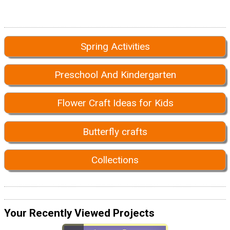
Spring Activities
Preschool And Kindergarten
Flower Craft Ideas for Kids
Butterfly crafts
Collections
Your Recently Viewed Projects