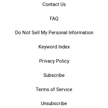
Contact Us
FAQ
Do Not Sell My Personal Information
Keyword Index
Privacy Policy
Subscribe
Terms of Service
Unsubscribe