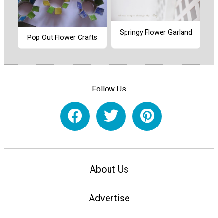
Springy Flower Garland
Pop Out Flower Crafts
Follow Us
About Us
Advertise