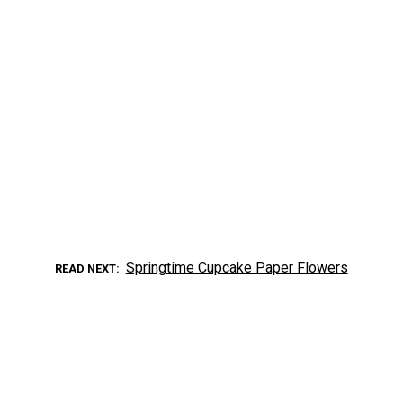
Springtime Cupcake Paper Flowers
READ NEXT