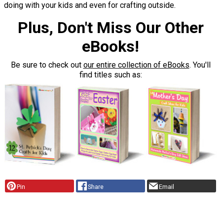
doing with your kids and even for crafting outside.
Plus, Don't Miss Our Other
eBooks!
Be sure to check out
our entire collection of eBooks
. You'll
find titles such as:
Pin
Share
Email