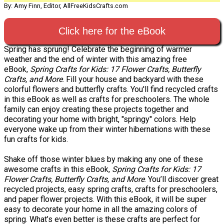
By: Amy Finn, Editor, AllFreeKidsCrafts.com
Click here for the eBook
Spring has sprung! Celebrate the beginning of warmer
weather and the end of winter with this amazing free
eBook,
Spring Crafts for Kids: 17 Flower Crafts, Butterfly
Crafts, and More
. Fill your house and backyard with these
colorful flowers and butterfly crafts. You'll find recycled crafts
in this eBook as well as crafts for preschoolers. The whole
family can enjoy creating these projects together and
decorating your home with bright, "springy" colors. Help
everyone wake up from their winter hibernations with these
fun crafts for kids.
Shake off those winter blues by making any one of these
awesome crafts in this eBook,
Spring Crafts for Kids: 17
Flower Crafts, Butterfly Crafts, and More
. You’ll discover great
recycled projects, easy spring crafts, crafts for preschoolers,
and paper flower projects. With this eBook, it will be super
easy to decorate your home in all the amazing colors of
spring. What’s even better is these crafts are perfect for