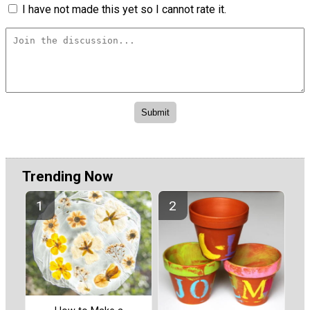
I have not made this yet so I cannot rate it.
Trending Now