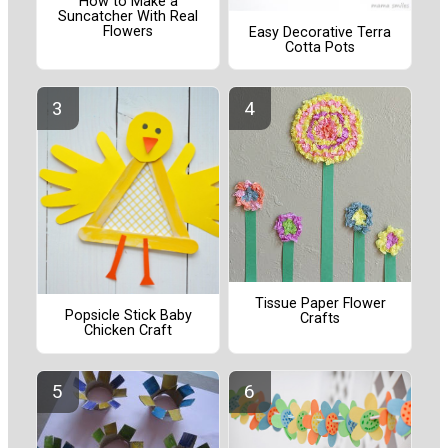
How to Make a
Suncatcher With Real
Flowers
Easy Decorative Terra
Cotta Pots
Tissue Paper Flower
Popsicle Stick Baby
Crafts
Chicken Craft