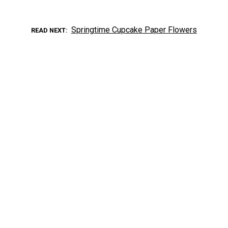
Springtime Cupcake Paper Flowers
READ NEXT