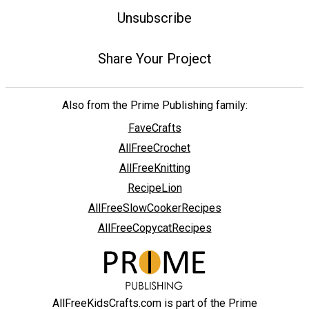
Unsubscribe
Share Your Project
Also from the Prime Publishing family:
FaveCrafts
AllFreeCrochet
AllFreeKnitting
RecipeLion
AllFreeSlowCookerRecipes
AllFreeCopycatRecipes
AllFreeKidsCrafts.com is part of the Prime