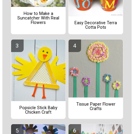
How to Make a
Suncatcher With Real
Flowers
Easy Decorative Terra
Cotta Pots
Tissue Paper Flower
Popsicle Stick Baby
Crafts
Chicken Craft