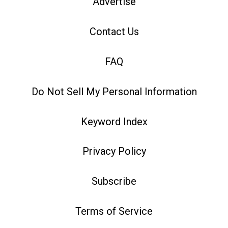
Advertise
Contact Us
FAQ
Do Not Sell My Personal Information
Keyword Index
Privacy Policy
Subscribe
Terms of Service