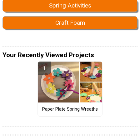
Spring Activities
Craft Foam
Your Recently Viewed Projects
Paper Plate Spring Wreaths