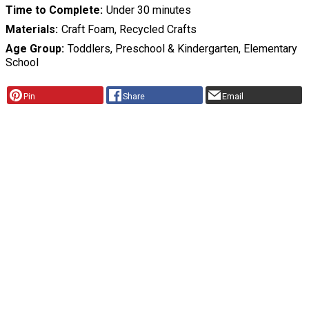
Time to Complete
Under 30 minutes
Materials
Craft Foam, Recycled Crafts
Age Group
Toddlers, Preschool & Kindergarten, Elementary
School
Pin
Share
Email