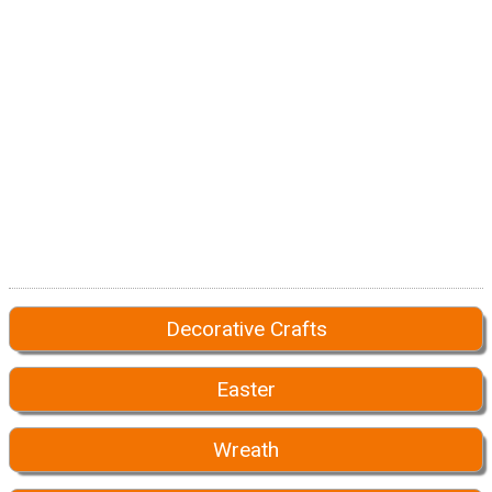
Decorative Crafts
Easter
Wreath