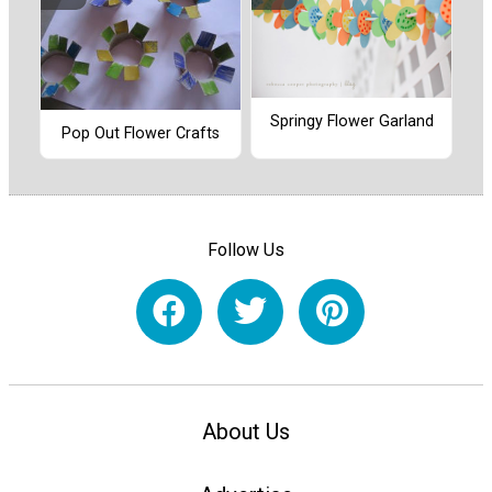
Springy Flower Garland
Pop Out Flower Crafts
Follow Us
About Us