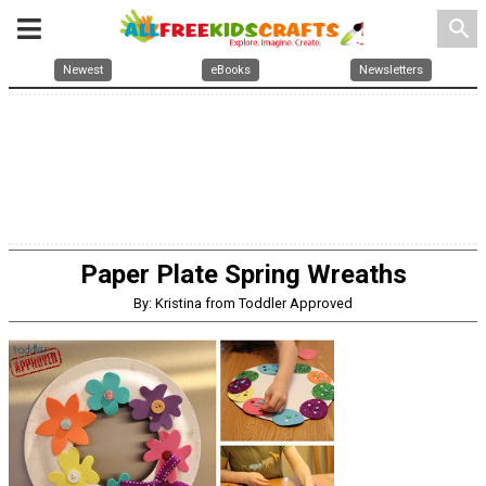
search
Newest
eBooks
Newsletters
Paper Plate Spring Wreaths
By: Kristina from Toddler Approved