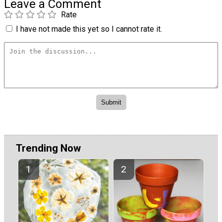
Leave a Comment
Rate
I have not made this yet so I cannot rate it.
Trending Now