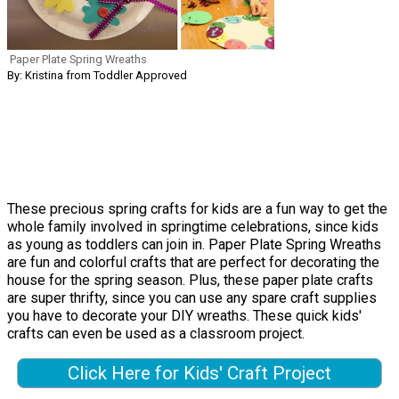
Paper Plate Spring Wreaths
By: Kristina from Toddler Approved
These precious spring crafts for kids are a fun way to get the
whole family involved in springtime celebrations, since kids
as young as toddlers can join in. Paper Plate Spring Wreaths
are fun and colorful crafts that are perfect for decorating the
house for the spring season. Plus, these paper plate crafts
are super thrifty, since you can use any spare craft supplies
you have to decorate your DIY wreaths. These quick kids'
crafts can even be used as a classroom project.
Click Here for Kids' Craft Project