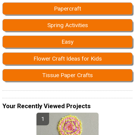
Papercraft
Spring Activities
Easy
Flower Craft Ideas for Kids
Tissue Paper Crafts
Your Recently Viewed Projects