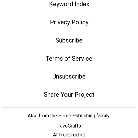
Keyword Index
Privacy Policy
Subscribe
Terms of Service
Unsubscribe
Share Your Project
Also from the Prime Publishing family:
FaveCrafts
AllFreeCrochet