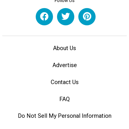
Follow Us
About Us
Advertise
Contact Us
FAQ
Do Not Sell My Personal Information