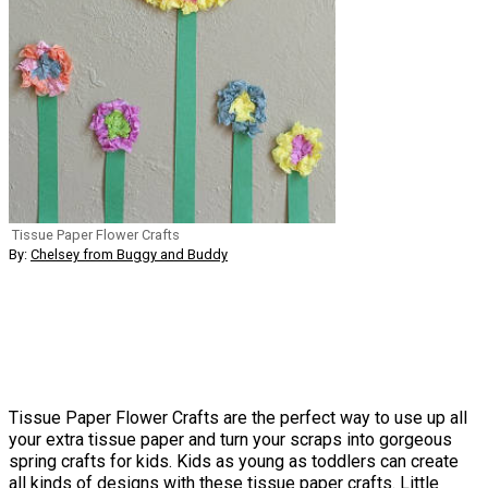
Tissue Paper Flower Crafts
By:
Chelsey from Buggy and Buddy
Tissue Paper Flower Crafts are the perfect way to use up all
your extra tissue paper and turn your scraps into gorgeous
spring crafts for kids. Kids as young as toddlers can create
all kinds of designs with these tissue paper crafts. Little