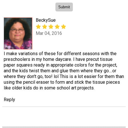
BeckySue
Mar 04, 2016
I make variations of these for different seasons with the
preschoolers in my home daycare. I have precut tissue
paper squares ready in appropriate colors for the project,
and the kids twist them and glue them where they go....or
where they don't go, too! lol This is a lot easier for them than
using the pencil eraser to form and stick the tissue pieces
like older kids do in some school art projects.
Reply