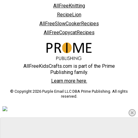
AllFreeKnitting
RecipeLion
AllFreeSlowCookerRecipes
AllFreeCopycatRecipes
AllFreeKidsCrafts.com is part of the Prime
Publishing family.
Learn more here.
© Copyright 2026 Purple Email LLC DBA Prime Publishing. All rights
reserved.