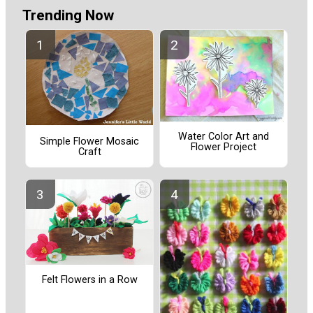
Trending Now
Water Color Art and
Simple Flower Mosaic
Flower Project
Craft
Felt Flowers in a Row