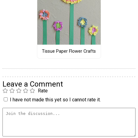
Tissue Paper Flower Crafts
Leave a Comment
Rate
I have not made this yet so I cannot rate it.