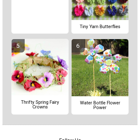
Tiny Yarn Butterflies
Thrifty Spring Fairy
Water Bottle Flower
Crowns
Power