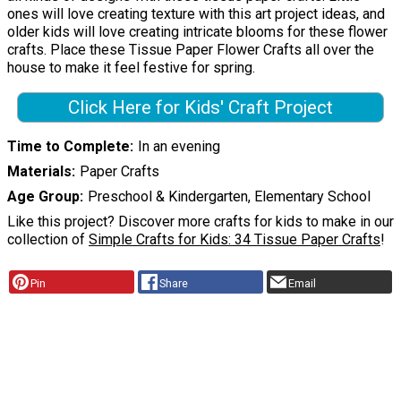
ones will love creating texture with this art project ideas, and
older kids will love creating intricate blooms for these flower
crafts. Place these Tissue Paper Flower Crafts all over the
house to make it feel festive for spring.
Click Here for Kids' Craft Project
Time to Complete
In an evening
Materials
Paper Crafts
Age Group
Preschool & Kindergarten, Elementary School
Like this project? Discover more crafts for kids to make in our
collection of
Simple Crafts for Kids: 34 Tissue Paper Crafts
!
Pin
Share
Email