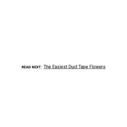
The Easiest Duct Tape Flowers
READ NEXT