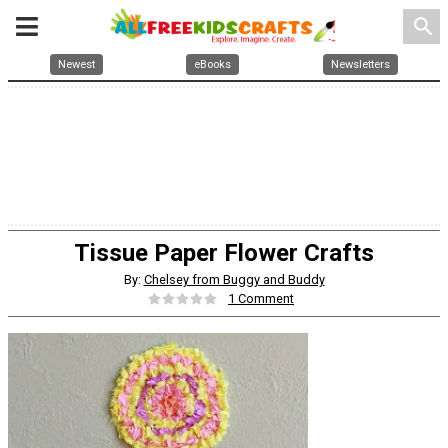
search
Newest
eBooks
Newsletters
Tissue Paper Flower Crafts
By:
Chelsey from Buggy and Buddy
1 Comment