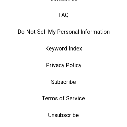
FAQ
Do Not Sell My Personal Information
Keyword Index
Privacy Policy
Subscribe
Terms of Service
Unsubscribe