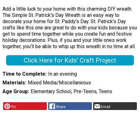
Add a little luck to your home with this charming DIY wreath.
The Simple St. Patrick's Day Wreath is an easy way to
decorate your home for St. Paddy's Day. St. Patrick's Day
crafts like this one are great to do with your kids because you
get to spend time together while you create fun and festive
holiday decorations. Plus, if you and your little ones work
together, you'll be able to whip up this wreath in no time at all.
Click Here for Kids' Craft Project
Time to Complete
In an evening
Materials
Mixed Media/Miscellaneous
Age Group
Elementary School, Pre-Teens, Teens
Pin
Share
Email