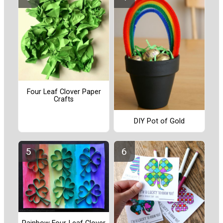
Four Leaf Clover Paper
Crafts
DIY Pot of Gold