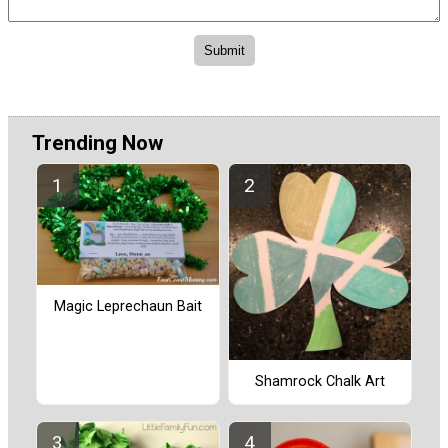
Trending Now
Magic Leprechaun Bait
Shamrock Chalk Art