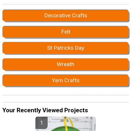
Decorative Crafts
Felt
St Patricks Day
Wreath
Yarn Crafts
Your Recently Viewed Projects