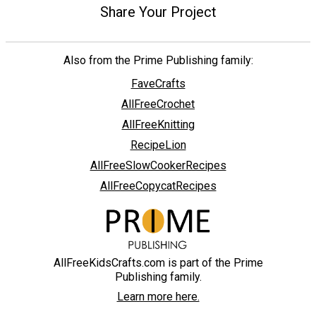
Share Your Project
Also from the Prime Publishing family:
FaveCrafts
AllFreeCrochet
AllFreeKnitting
RecipeLion
AllFreeSlowCookerRecipes
AllFreeCopycatRecipes
AllFreeKidsCrafts.com is part of the Prime
Publishing family.
Learn more here.