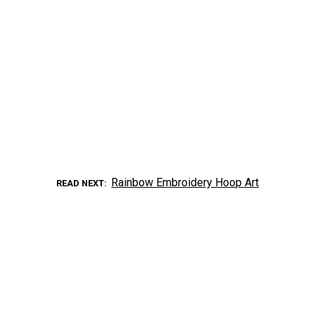
Rainbow Embroidery Hoop Art
READ NEXT