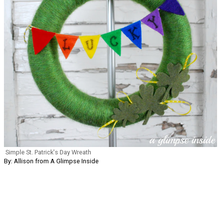
Simple St. Patrick's Day Wreath
By: Allison from A Glimpse Inside