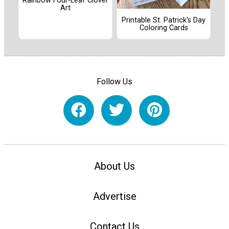
Rainbow Four-Leaf Clover
Art
Printable St. Patrick's Day
Coloring Cards
Follow Us
About Us
Advertise
Contact Us