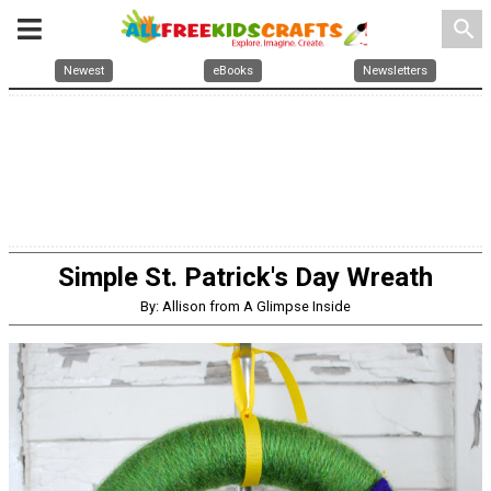
search
Newest
eBooks
Newsletters
Simple St. Patrick's Day Wreath
By: Allison from A Glimpse Inside