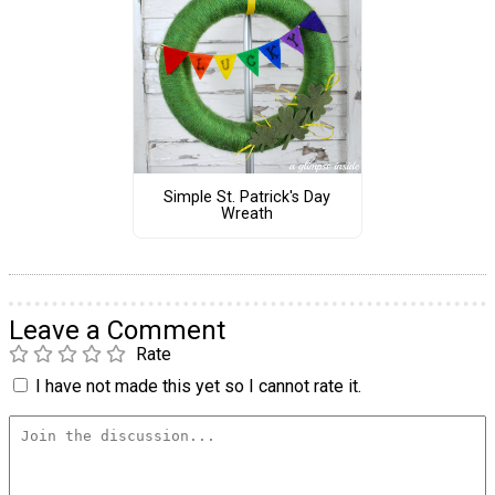
Simple St. Patrick's Day
Wreath
Leave a Comment
Rate
I have not made this yet so I cannot rate it.