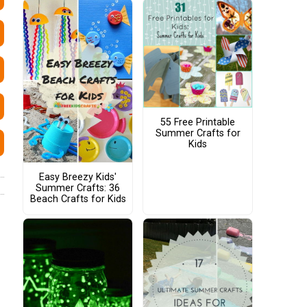
55 Free Printable
Summer Crafts for
Kids
Easy Breezy Kids'
Summer Crafts: 36
Beach Crafts for Kids