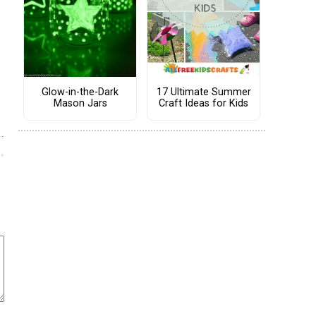
Glow-in-the-Dark
17 Ultimate Summer
Mason Jars
Craft Ideas for Kids