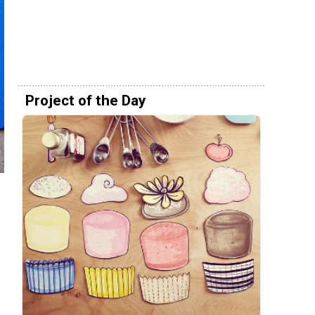
Project of the Day