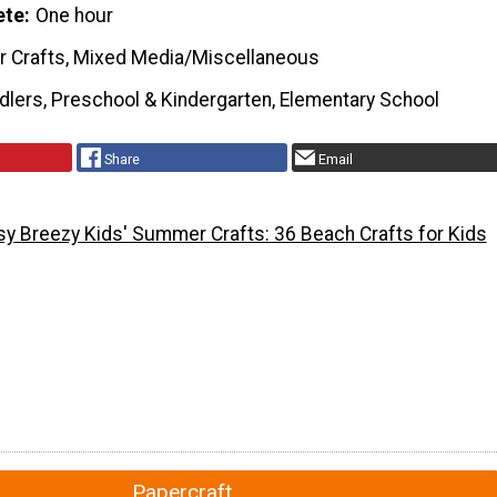
ete
One hour
r Crafts, Mixed Media/Miscellaneous
dlers, Preschool & Kindergarten, Elementary School
Share
Email
sy Breezy Kids' Summer Crafts: 36 Beach Crafts for Kids
Papercraft