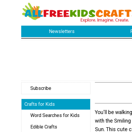
Newsletters
Subscribe
Crafts for Kids
You'll be walkin
Word Searches for Kids
with the Smilin
Edible Crafts
Sun. This cute cr