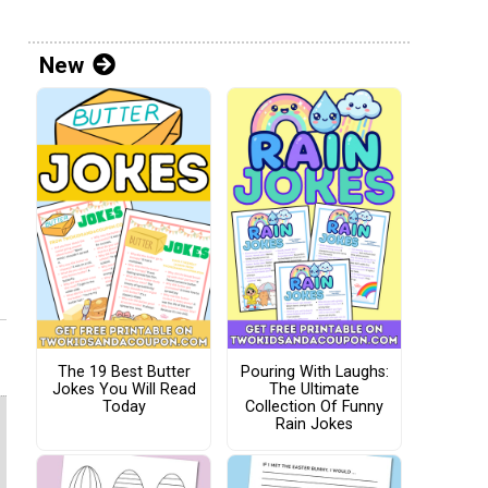
New
The 19 Best Butter
Pouring With Laughs:
Jokes You Will Read
The Ultimate
Today
Collection Of Funny
Rain Jokes