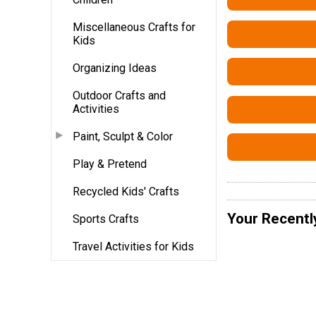
Miscellaneous Crafts for
Kids
Organizing Ideas
Outdoor Crafts and
Activities
Paint, Sculpt & Color
Play & Pretend
Recycled Kids' Crafts
Your Recentl
Sports Crafts
Travel Activities for Kids