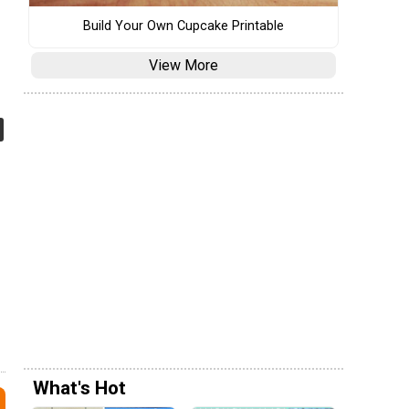
Build Your Own Cupcake Printable
View More
What's Hot