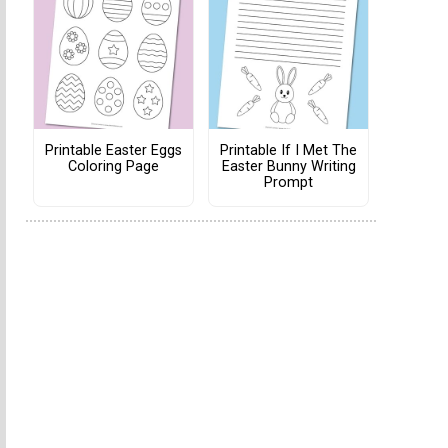
Printable Easter Eggs
Printable If I Met The
Coloring Page
Easter Bunny Writing
Prompt