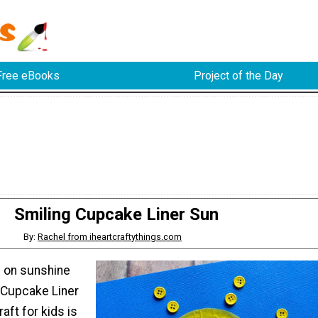
Free eBooks
Project of the Day
Smiling Cupcake Liner Sun
By:
Rachel from iheartcraftythings.com
g on sunshine
g Cupcake Liner
aft for kids is