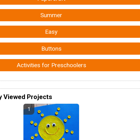
Summer
Easy
Buttons
Activities for Preschoolers
y Viewed Projects