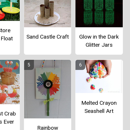
Store
Glow in the Dark
Sand Castle Craft
 Float
Glitter Jars
Melted Crayon
Seashell Art
st Crab
s Ever
Rainbow