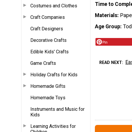
Time to Compl
Costumes and Clothes
Materials
Pape
Craft Companies
Age Group
Tod
Craft Designers
Decorative Crafts
Pin
Edible Kids' Crafts
Ea
READ NEXT
Game Crafts
Holiday Crafts for Kids
Homemade Gifts
Homemade Toys
Instruments and Music for
Kids
Learning Activities for
Children