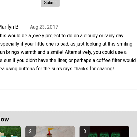
arilyn B
Aug 23, 2017
his would be a ,ove.y project to do on a cloudy or rainy day.
specially if your little one is sad, as just looking at this smiling
un brings warmth and a smile! Alternatively, you could use a
e sun if you didn't have the liner, or perhaps a coffee filter would
ea using buttons for the sun's rays..thanks for sharing!
Now