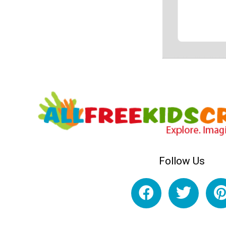
Follow Us