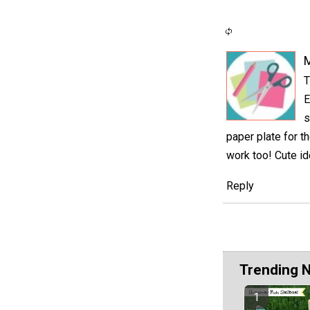
M
T
E
s
paper plate for th
work too! Cute id
Reply
Trending 