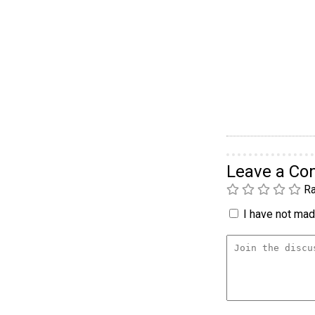
Leave a C
Ra
I have not made