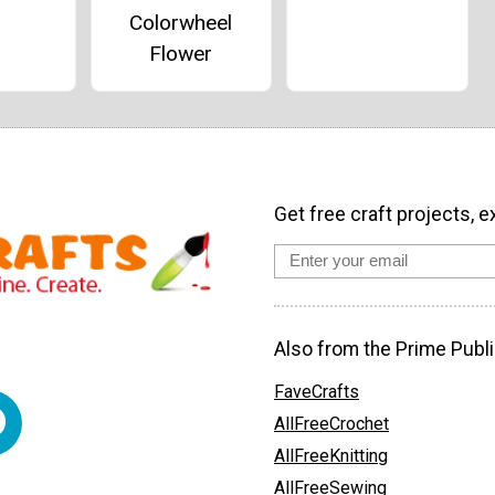
Colorwheel
Flower
Get free craft projects, e
Also from the Prime Publi
FaveCrafts
AllFreeCrochet
AllFreeKnitting
AllFreeSewing