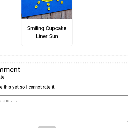
Smiling Cupcake
Liner Sun
omment
te
 this yet so I cannot rate it.