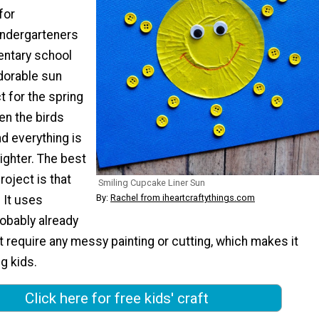
for
indergarteners
entary school
dorable sun
t for the spring
n the birds
nd everything is
brighter. The best
roject is that
Smiling Cupcake Liner Sun
By:
Rachel from iheartcraftythings.com
! It uses
obably already
 require any messy painting or cutting, which makes it
g kids.
Click here for free kids' craft