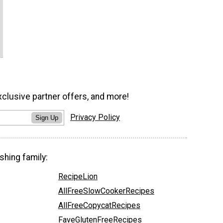
xclusive partner offers, and more!
Privacy Policy
Sign Up
shing family:
RecipeLion
AllFreeSlowCookerRecipes
AllFreeCopycatRecipes
FaveGlutenFreeRecipes