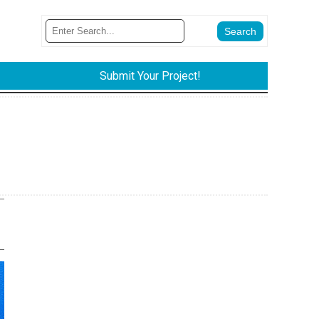
Submit Your Project!