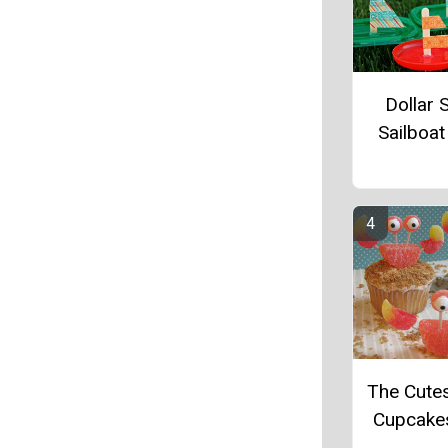
Dollar 
Sailboat
The Cute
Cupcake