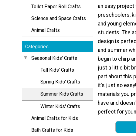
an easy project 
Toilet Paper Roll Crafts
preschoolers, k
Science and Space Crafts
and young elem
Animal Crafts
students. The a
design is perfec
Categories
and summer whe
Seasonal Kids' Crafts
begin to chirp a
just a little bit 
Fall Kids' Crafts
part about this p
Spring Kids' Crafts
it's just so easy
Summer Kids Crafts
materials you pr
have and doesn't
Winter Kids' Crafts
perfect for youn
Animal Crafts for Kids
Bath Crafts for Kids