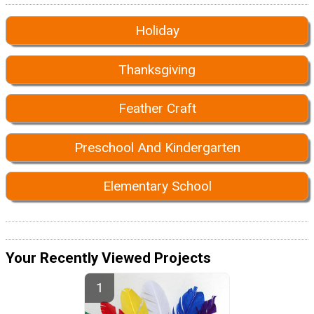
Holiday
Thanksgiving
Feather Craft
Preschool And Kindergarten
Elementary School
Your Recently Viewed Projects