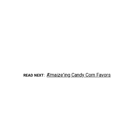
A'maize'ing Candy Corn Favors
READ NEXT