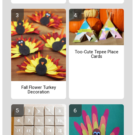
Too-Cute Tepee Place
Cards
Fall Flower Turkey
Decoration