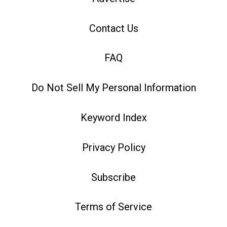
Contact Us
FAQ
Do Not Sell My Personal Information
Keyword Index
Privacy Policy
Subscribe
Terms of Service