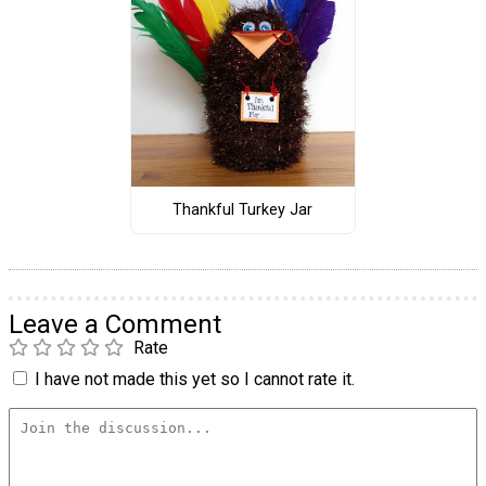
Thankful Turkey Jar
Leave a Comment
Rate
I have not made this yet so I cannot rate it.