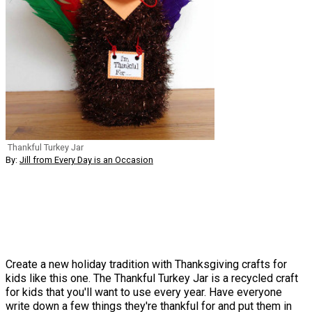
Thankful Turkey Jar
By:
Jill from Every Day is an Occasion
Create a new holiday tradition with Thanksgiving crafts for
kids like this one. The Thankful Turkey Jar is a recycled craft
for kids that you'll want to use every year. Have everyone
write down a few things they're thankful for and put them in