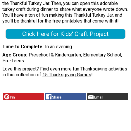
the Thankful Turkey Jar. Then, you can open this adorable
turkey craft during dinner to share what everyone wrote down.
You'll have a ton of fun making this Thankful Turkey Jar, and
you'll be thankful for the free printables that come with it!
Click Here for Kids' Craft Project
Time to Complete
In an evening
Age Group
Preschool & Kindergarten, Elementary School,
Pre-Teens
Love this project? Find even more fun Thanksgiving activities
in this collection of
15 Thanksgiving Games
!
Pin
Share
Email