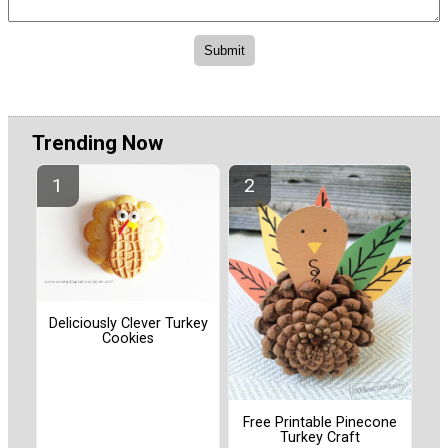
Trending Now
Deliciously Clever Turkey
Cookies
Free Printable Pinecone
Turkey Craft