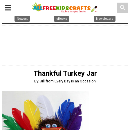
search
Newest
eBooks
Newsletters
Thankful Turkey Jar
By:
Jill from Every Day is an Occasion