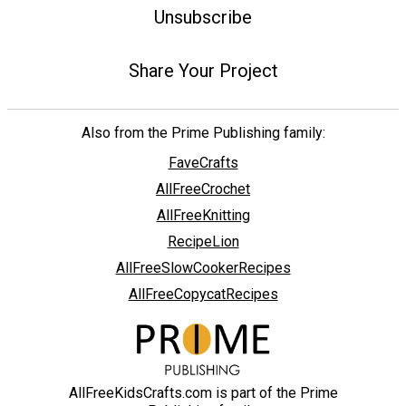
Unsubscribe
Share Your Project
Also from the Prime Publishing family:
FaveCrafts
AllFreeCrochet
AllFreeKnitting
RecipeLion
AllFreeSlowCookerRecipes
AllFreeCopycatRecipes
AllFreeKidsCrafts.com is part of the Prime