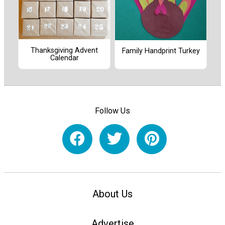
Thanksgiving Advent
Family Handprint Turkey
Calendar
Follow Us
About Us
Advertise