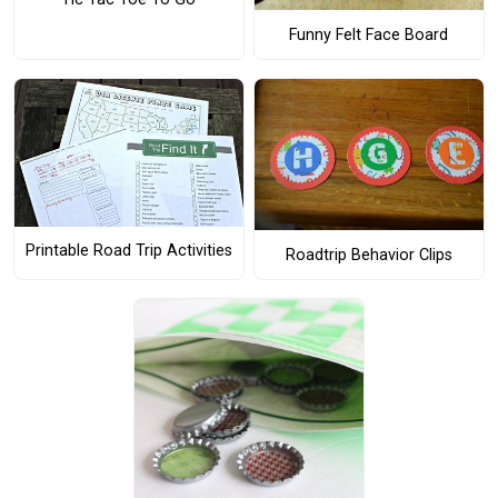
Funny Felt Face Board
Printable Road Trip Activities
Roadtrip Behavior Clips