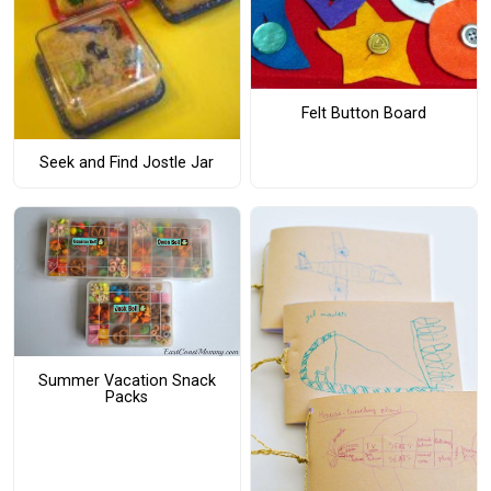
Felt Button Board
Seek and Find Jostle Jar
Summer Vacation Snack
Packs