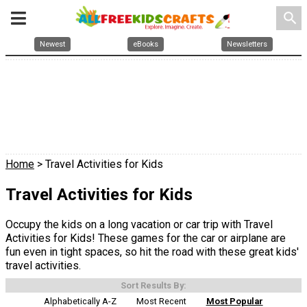
search
Newest
eBooks
Newsletters
Home
> Travel Activities for Kids
Travel Activities for Kids
Occupy the kids on a long vacation or car trip with Travel
Activities for Kids! These games for the car or airplane are
fun even in tight spaces, so hit the road with these great kids'
travel activities.
Sort Results By:
Alphabetically A-Z
Most Recent
Most Popular