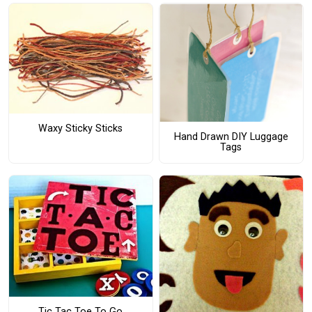
Waxy Sticky Sticks
Hand Drawn DIY Luggage
Tags
Tic Tac Toe To Go