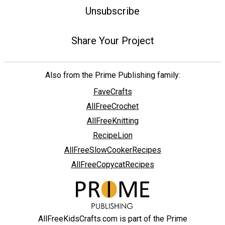
Unsubscribe
Share Your Project
Also from the Prime Publishing family:
FaveCrafts
AllFreeCrochet
AllFreeKnitting
RecipeLion
AllFreeSlowCookerRecipes
AllFreeCopycatRecipes
AllFreeKidsCrafts.com is part of the Prime