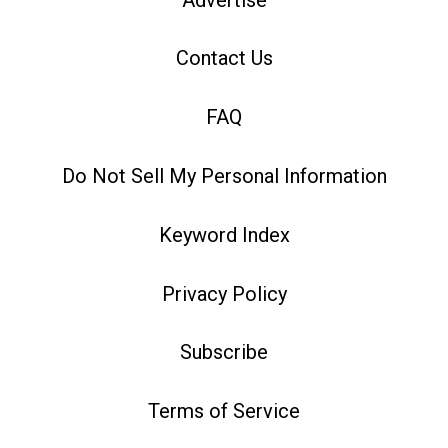
Contact Us
FAQ
Do Not Sell My Personal Information
Keyword Index
Privacy Policy
Subscribe
Terms of Service