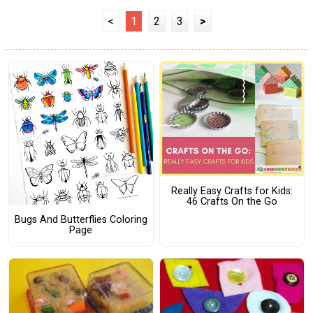
<
1
2
3
>
Really Easy Crafts for Kids:
46 Crafts On the Go
Bugs And Butterflies Coloring
Page