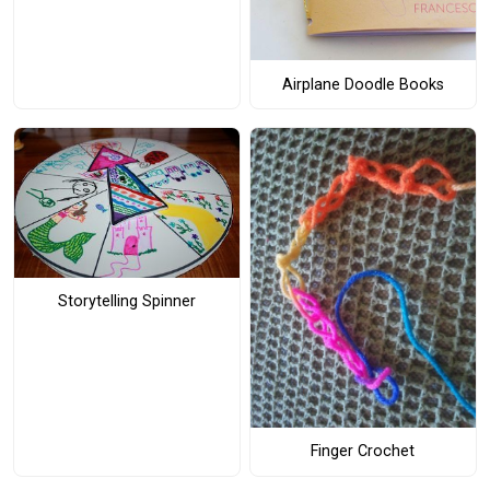
Airplane Doodle Books
Storytelling Spinner
Finger Crochet