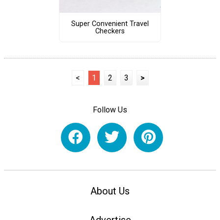
Super Convenient Travel
Checkers
<
1
2
3
>
Follow Us
About Us
Advertise