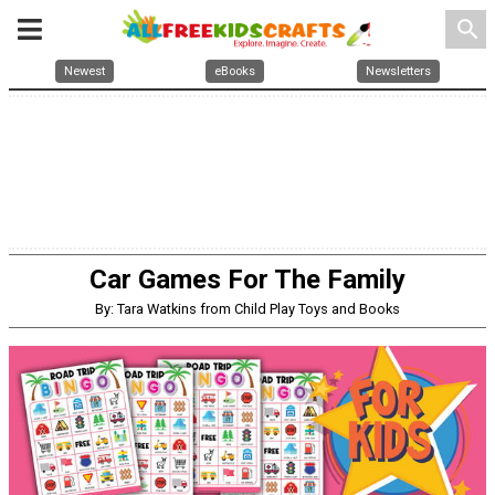
search
Newest
eBooks
Newsletters
Car Games For The Family
By: Tara Watkins from Child Play Toys and Books