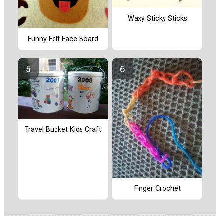
Waxy Sticky Sticks
Funny Felt Face Board
Travel Bucket Kids Craft
Finger Crochet