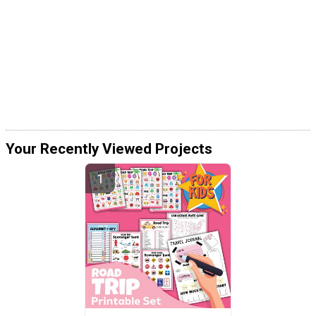
Your Recently Viewed Projects