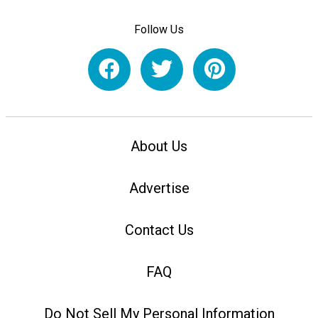
Follow Us
About Us
Advertise
Contact Us
FAQ
Do Not Sell My Personal Information