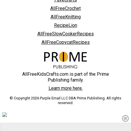
AllFreeCrochet
AllFreeKnitting
RecipeLion
AllFreeSlowCookerRecipes
AllFreeCopycatRecipes
AllFreeKidsCrafts.com is part of the Prime
Publishing family.
Learn more here.
© Copyright 2026 Purple Email LLC DBA Prime Publishing. All rights
reserved.