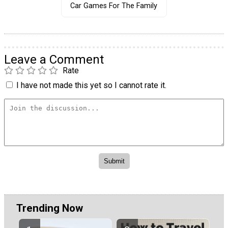
Car Games For The Family
Leave a Comment
Rate
I have not made this yet so I cannot rate it.
Trending Now