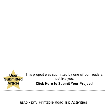
This project was submitted by one of our readers,
just like you.
Click Here to Submit Your Project!
Printable Road Trip Activities
READ NEXT