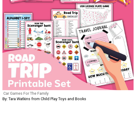
Car Games For The Family
By: Tara Watkins from Child Play Toys and Books