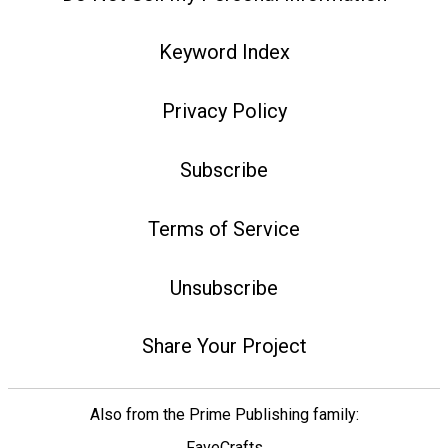
Keyword Index
Privacy Policy
Subscribe
Terms of Service
Unsubscribe
Share Your Project
Also from the Prime Publishing family:
FaveCrafts