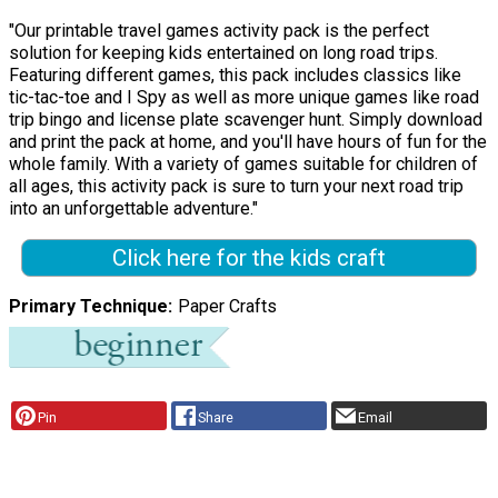
"Our printable travel games activity pack is the perfect
solution for keeping kids entertained on long road trips.
Featuring different games, this pack includes classics like
tic-tac-toe and I Spy as well as more unique games like road
trip bingo and license plate scavenger hunt. Simply download
and print the pack at home, and you'll have hours of fun for the
whole family. With a variety of games suitable for children of
all ages, this activity pack is sure to turn your next road trip
into an unforgettable adventure."
Click here for the kids craft
Primary Technique
Paper Crafts
Pin
Share
Email