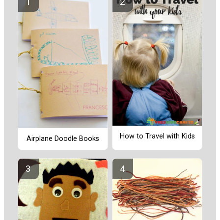
How to Travel with Kids
Airplane Doodle Books