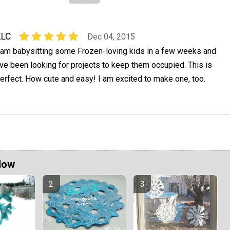
KLC
Dec 04, 2015
 am babysitting some Frozen-loving kids in a few weeks and
've been looking for projects to keep them occupied. This is
erfect. How cute and easy! I am excited to make one, too.
Now