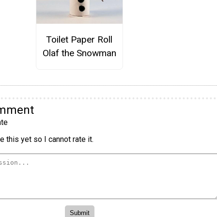
Toilet Paper Roll
Olaf the Snowman
omment
te
 this yet so I cannot rate it.