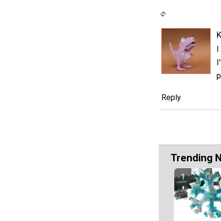
I
I
p
Reply
Trending 