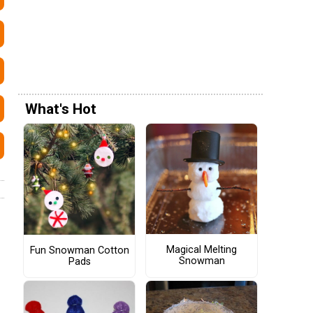
What's Hot
Magical Melting
Fun Snowman Cotton
Snowman
Pads