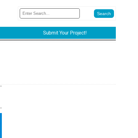
Submit Your Project!