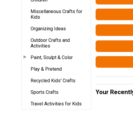
Miscellaneous Crafts for
Kids
Organizing Ideas
Outdoor Crafts and
Activities
Paint, Sculpt & Color
Play & Pretend
Recycled Kids' Crafts
Your Recentl
Sports Crafts
Travel Activities for Kids