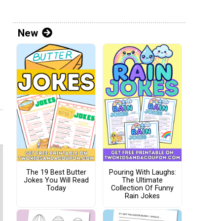
New
The 19 Best Butter
Pouring With Laughs:
Jokes You Will Read
The Ultimate
Today
Collection Of Funny
Rain Jokes