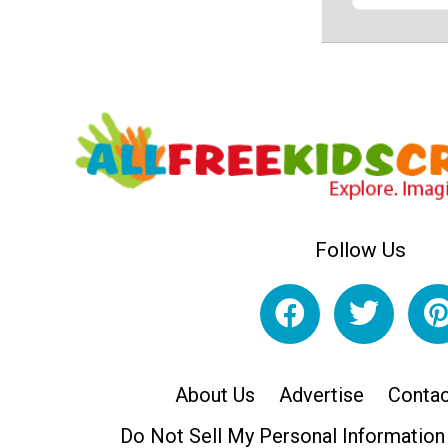
Follow Us
About Us
Advertise
Contac
Do Not Sell My Personal Information