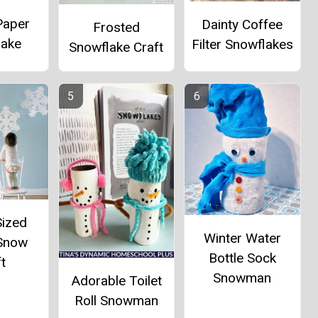
Paper
Dainty Coffee
Frosted
lake
Filter Snowflakes
Snowflake Craft
Sized
Winter Water
 Snow
Bottle Sock
t
Snowman
Adorable Toilet
Roll Snowman