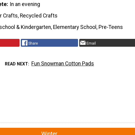
ete
In an evening
r Crafts, Recycled Crafts
school & Kindergarten, Elementary School, Pre-Teens
Share
Email
Fun Snowman Cotton Pads
READ NEXT
Winter