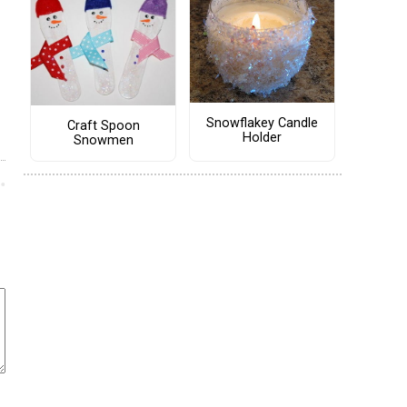
Snowflakey Candle
Craft Spoon
Holder
Snowmen