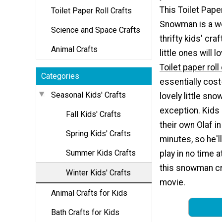
This Toilet Paper
Toilet Paper Roll Crafts
Snowman is a w
Science and Space Crafts
thrifty kids' craf
Animal Crafts
little ones will 
Toilet paper roll
Categories
essentially cost
Seasonal Kids' Crafts
lovely little sn
exception. Kids
Fall Kids' Crafts
their own Olaf in
Spring Kids' Crafts
minutes, so he'l
Summer Kids Crafts
play in no time a
this snowman cra
Winter Kids' Crafts
movie.
Animal Crafts for Kids
Bath Crafts for Kids