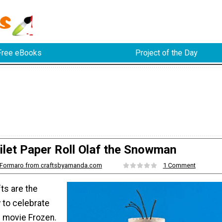
Free eBooks
Project of the Day
ilet Paper Roll Olaf the Snowman
Formaro from craftsbyamanda.com
1 Comment
ts are the
to celebrate
e movie Frozen.