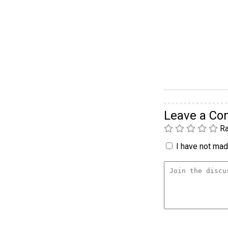
Leave a C
Ra
I have not made