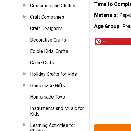
Time to Compl
Costumes and Clothes
Materials
Pape
Craft Companies
Age Group
Pre
Craft Designers
Decorative Crafts
Pin
Edible Kids' Crafts
Game Crafts
Holiday Crafts for Kids
Homemade Gifts
Homemade Toys
Instruments and Music for
Kids
Learning Activities for
Children