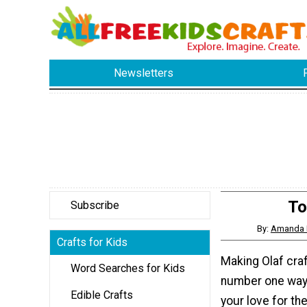
Newsletters
To
Subscribe
By:
Amanda 
Crafts for Kids
Making Olaf craf
Word Searches for Kids
number one way 
Edible Crafts
your love for th