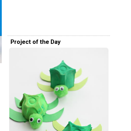
Project of the Day