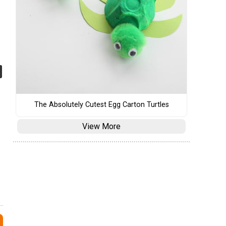
The Absolutely Cutest Egg Carton Turtles
View More