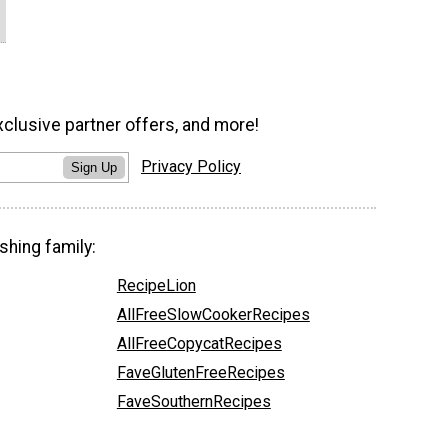
xclusive partner offers, and more!
Privacy Policy
Sign Up
shing family:
RecipeLion
AllFreeSlowCookerRecipes
AllFreeCopycatRecipes
FaveGlutenFreeRecipes
FaveSouthernRecipes