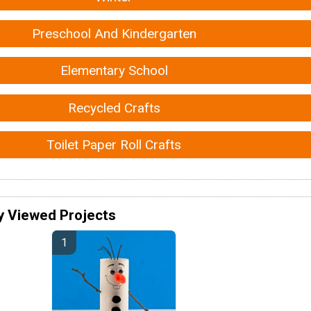
Preschool And Kindergarten
Elementary School
Recycled Crafts
Toilet Paper Roll Crafts
y Viewed Projects