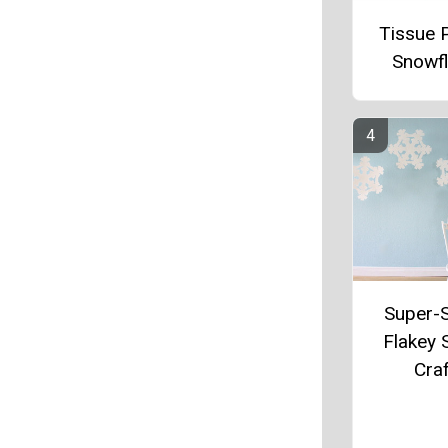
Tissue 
Snowf
Super-
Flakey
Craf