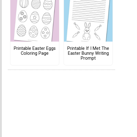
Printable Easter Eggs
Printable If I Met The
Coloring Page
Easter Bunny Writing
Prompt