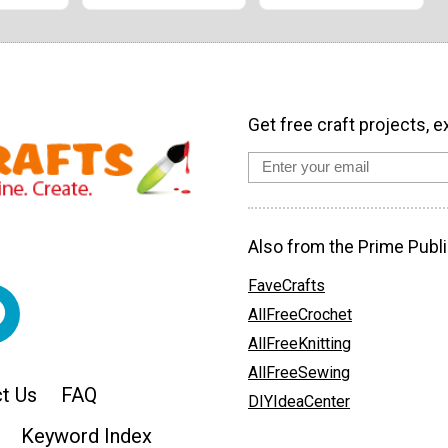
Get free craft projects, e
Also from the Prime Publi
FaveCrafts
AllFreeCrochet
AllFreeKnitting
AllFreeSewing
t Us
FAQ
DIYIdeaCenter
Keyword Index