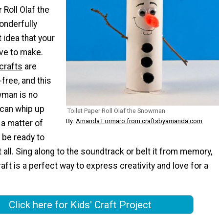
 Roll Olaf the
onderfully
t idea that your
love to make.
 crafts
are
-free, and this
owman is no
 can whip up
Toilet Paper Roll Olaf the Snowman
By:
Amanda Formaro from craftsbyamanda.com
 a matter of
l be ready to
t all. Sing along to the soundtrack or belt it from memory,
ft is a perfect way to express creativity and love for a
Click here for Kids' Craft Project