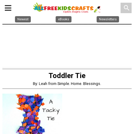
search
Newest
eBooks
Newsletters
Toddler Tie
By: Leah from Simple. Home. Blessings.