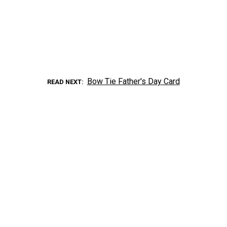
Bow Tie Father's Day Card
READ NEXT