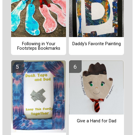
Following in Your
Daddy's Favorite Painting
Footsteps Bookmarks
Give a Hand for Dad