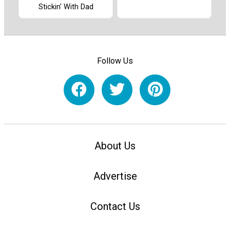
Stickin' With Dad
Follow Us
About Us
Advertise
Contact Us