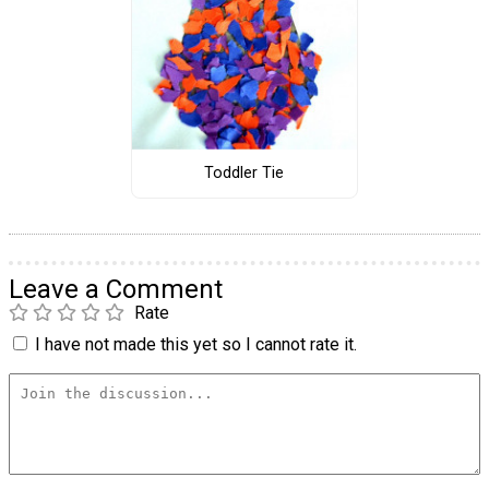
Toddler Tie
Leave a Comment
Rate
I have not made this yet so I cannot rate it.