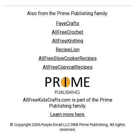
Also from the Prime Publishing family:
FaveCrafts
AllFreeCrochet
AllFreeKnitting
RecipeLion
AllFreeSlowCookerRecipes
AllFreeCopycatRecipes
AllFreeKidsCrafts.com is part of the Prime
Publishing family.
Learn more here.
© Copyright 2026 Purple Email LLC DBA Prime Publishing. All rights
reserved.