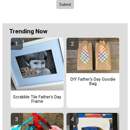
Trending Now
DIY Father's Day Goodie
Bag
Scrabble Tile Father's Day
Frame