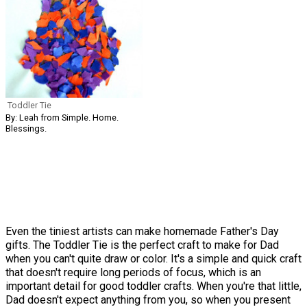
Toddler Tie
By: Leah from Simple. Home.
Blessings.
Even the tiniest artists can make homemade Father's Day
gifts. The Toddler Tie is the perfect craft to make for Dad
when you can't quite draw or color. It's a simple and quick craft
that doesn't require long periods of focus, which is an
important detail for good toddler crafts. When you're that little,
Dad doesn't expect anything from you, so when you present