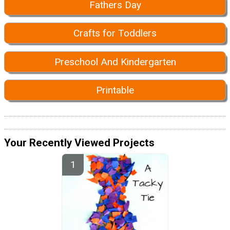
Fathers Day
Crafts for Toddlers
Preschool And Kindergarten
Printable
Your Recently Viewed Projects