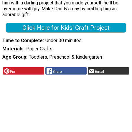
him with a darling project that you made yourself, he'll be
overcome with joy. Make Daddy's day by crafting him an
adorable gift.
Click Here for Kids' Craft Project
Time to Complete
Under 30 minutes
Materials
Paper Crafts
Age Group
Toddlers, Preschool & Kindergarten
Pin
Share
Email