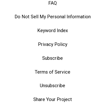
FAQ
Do Not Sell My Personal Information
Keyword Index
Privacy Policy
Subscribe
Terms of Service
Unsubscribe
Share Your Project