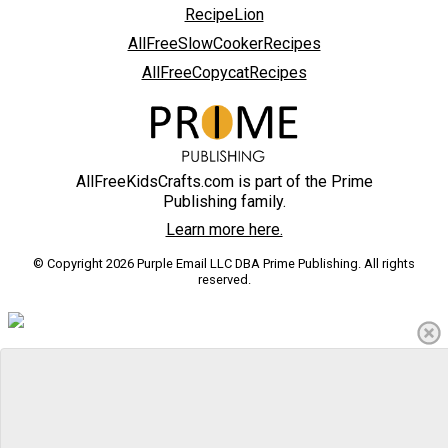
RecipeLion
AllFreeSlowCookerRecipes
AllFreeCopycatRecipes
AllFreeKidsCrafts.com is part of the Prime
Publishing family.
Learn more here.
© Copyright 2026 Purple Email LLC DBA Prime Publishing. All rights
reserved.