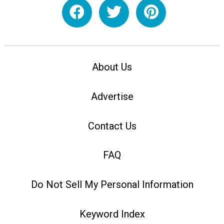
About Us
Advertise
Contact Us
FAQ
Do Not Sell My Personal Information
Keyword Index