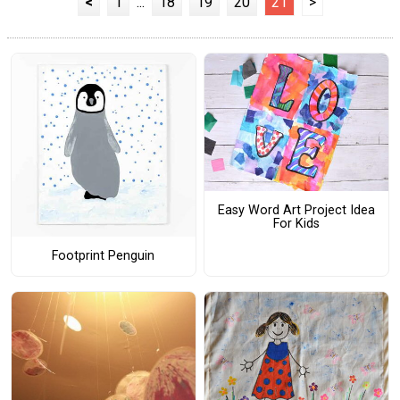
<
1
...
18
19
20
21
>
Easy Word Art Project Idea
For Kids
Footprint Penguin