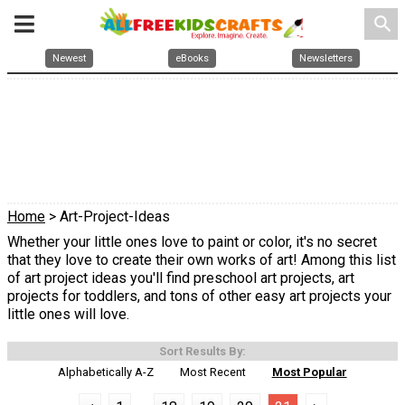
search
Newest
eBooks
Newsletters
Home
> Art-Project-Ideas
Whether your little ones love to paint or color, it's no secret
that they love to create their own works of art! Among this list
of art project ideas you'll find preschool art projects, art
projects for toddlers, and tons of other easy art projects your
little ones will love.
Sort Results By:
Alphabetically A-Z
Most Recent
Most Popular