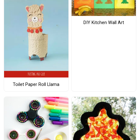
DIY Kitchen Wall Art
Toilet Paper Roll Llama