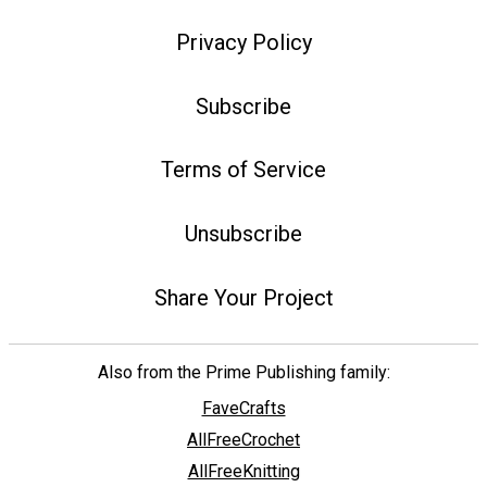
Privacy Policy
Subscribe
Terms of Service
Unsubscribe
Share Your Project
Also from the Prime Publishing family:
FaveCrafts
AllFreeCrochet
AllFreeKnitting