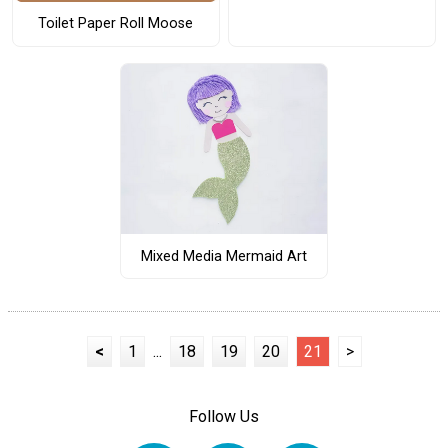
Toilet Paper Roll Moose
Mixed Media Mermaid Art
<
1
...
18
19
20
21
>
Follow Us