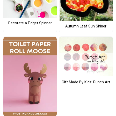
Decorate a Fidget Spinner
Autumn Leaf Sun Shiner
Gift Made By Kids: Punch Art