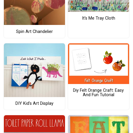
It's Me Tray Cloth
Spin Art Chandelier
Diy Felt Orange Craft: Easy
And Fun Tutorial
DIY Kid's Art Display