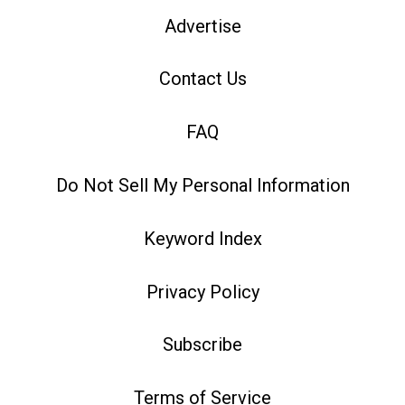
Advertise
Contact Us
FAQ
Do Not Sell My Personal Information
Keyword Index
Privacy Policy
Subscribe
Terms of Service