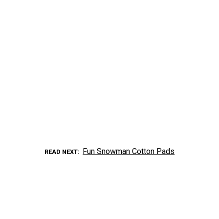
Fun Snowman Cotton Pads
READ NEXT