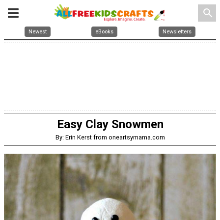
search
Newest
eBooks
Newsletters
Easy Clay Snowmen
By: Erin Kerst from oneartsymama.com