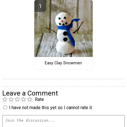
Easy Clay Snowmen
Leave a Comment
Rate
I have not made this yet so I cannot rate it.