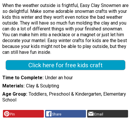
When the weather outside is frightful, Easy Clay Snowmen are
so delightful. Make some adorable snowman crafts with your
kids this winter and they won't even notice the bad weather
outside. They will have so much fun molding the clay and you
can do a lot of different things with your finished snowman.
You can make him into a necklace or a magnet or just let him
decorate your mantel. Easy winter crafts for kids are the best
because your kids might not be able to play outside, but they
can still have fun inside.
Click here for free kids craft
Time to Complete
Under an hour
Materials
Clay & Sculpting
Age Group
Toddlers, Preschool & Kindergarten, Elementary
School
Pin
Share
Email