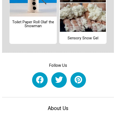
Toilet Paper Roll Olaf the
Snowman
Sensory Snow Gel
Follow Us
About Us