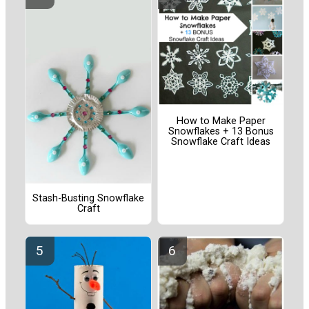
How to Make Paper
Snowflakes + 13 Bonus
Snowflake Craft Ideas
Stash-Busting Snowflake
Craft