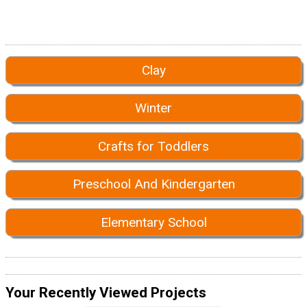
Clay
Winter
Crafts for Toddlers
Preschool And Kindergarten
Elementary School
Your Recently Viewed Projects