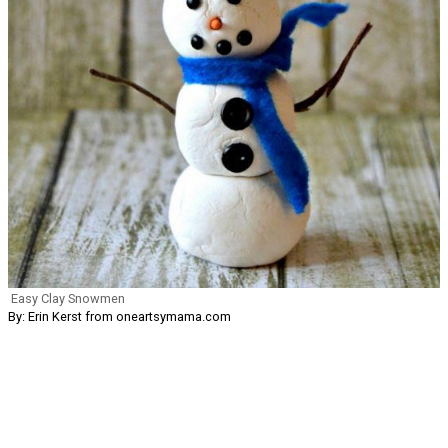
Easy Clay Snowmen
By: Erin Kerst from oneartsymama.com