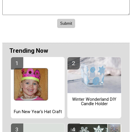
Trending Now
Winter Wonderland DIY
Candle Holder
Fun New Year's Hat Craft