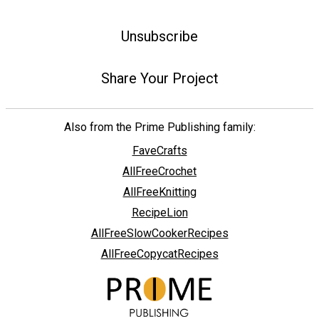
Unsubscribe
Share Your Project
Also from the Prime Publishing family:
FaveCrafts
AllFreeCrochet
AllFreeKnitting
RecipeLion
AllFreeSlowCookerRecipes
AllFreeCopycatRecipes