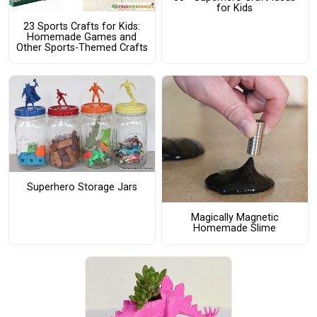
for Kids
23 Sports Crafts for Kids:
Homemade Games and
Other Sports-Themed Crafts
Superhero Storage Jars
Magically Magnetic
Homemade Slime