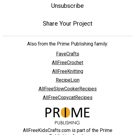
Unsubscribe
Share Your Project
Also from the Prime Publishing family:
FaveCrafts
AllFreeCrochet
AllFreeKnitting
RecipeLion
AllFreeSlowCookerRecipes
AllFreeCopycatRecipes
AllFreeKidsCrafts.com is part of the Prime