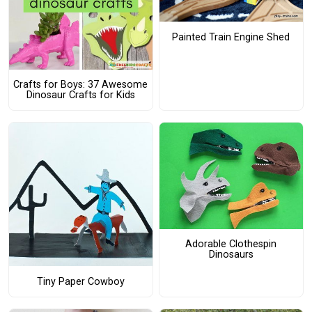
Painted Train Engine Shed
Crafts for Boys: 37 Awesome
Dinosaur Crafts for Kids
Adorable Clothespin
Dinosaurs
Tiny Paper Cowboy