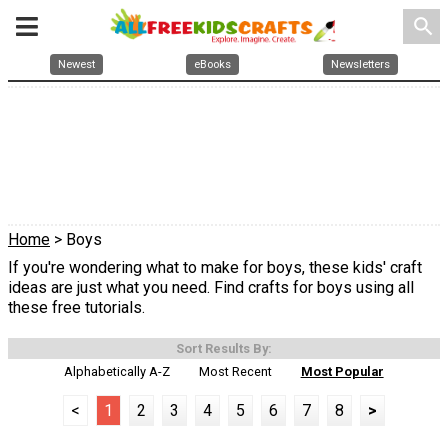
search
Newest
eBooks
Newsletters
Home
> Boys
If you're wondering what to make for boys, these kids' craft
ideas are just what you need. Find crafts for boys using all
these free tutorials.
Sort Results By:
Alphabetically A-Z
Most Recent
Most Popular
<
1
2
3
4
5
6
7
8
>