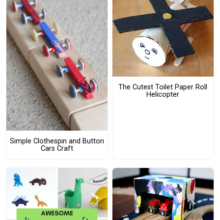
The Cutest Toilet Paper Roll
Helicopter
Simple Clothespin and Button
Cars Craft