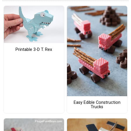
Printable 3-D T. Rex
Easy Edible Construction
Trucks