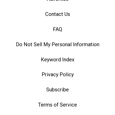
Contact Us
FAQ
Do Not Sell My Personal Information
Keyword Index
Privacy Policy
Subscribe
Terms of Service