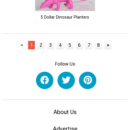
5 Dollar Dinosaur Planters
<
1
2
3
4
5
6
7
8
>
Follow Us
About Us
Advertise