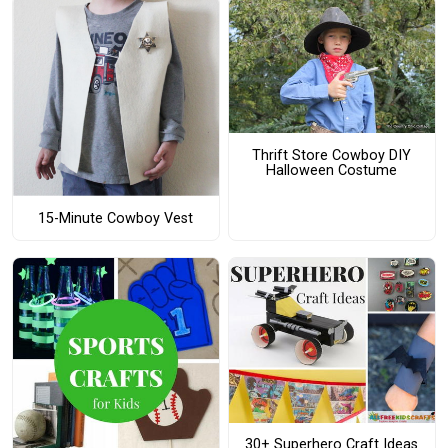
Thrift Store Cowboy DIY
Halloween Costume
15-Minute Cowboy Vest
30+ Superhero Craft Ideas