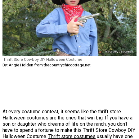
Thrift Store Cowboy DIY Halloween Costume
By:
Angie Holden from thecountrychiccottage.net
At every costume contest, it seems like the thrift store
Halloween costumes are the ones that win big. If you have a
son or daughter who dreams of life on the ranch, you don't
have to spend a fortune to make this Thrift Store Cowboy DIY
Halloween Costume.
Thrift store costumes
usually have one