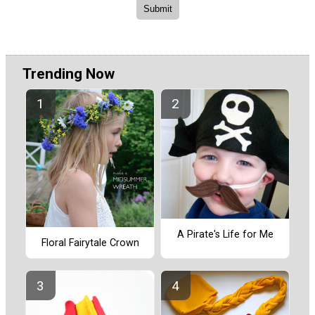
Trending Now
A Pirate's Life for Me
Floral Fairytale Crown