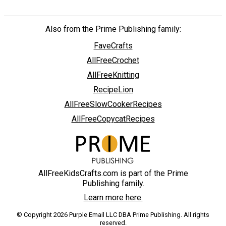
Also from the Prime Publishing family:
FaveCrafts
AllFreeCrochet
AllFreeKnitting
RecipeLion
AllFreeSlowCookerRecipes
AllFreeCopycatRecipes
AllFreeKidsCrafts.com is part of the Prime
Publishing family.
Learn more here.
© Copyright 2026 Purple Email LLC DBA Prime Publishing. All rights
reserved.