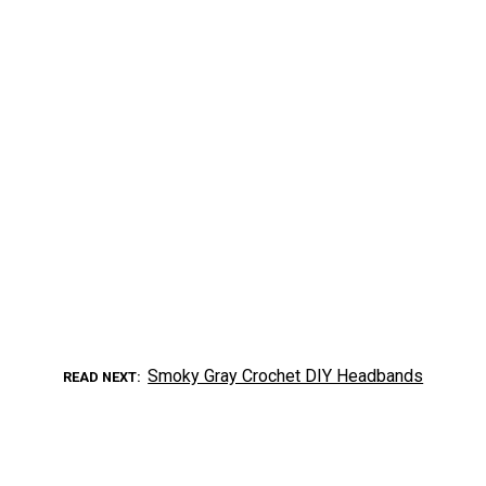
Smoky Gray Crochet DIY Headbands
READ NEXT