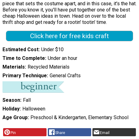
piece that sets the costume apart, and in this case, it's the hat.
Before you know it, you'll have put together one of the best
cheap Halloween ideas in town. Head on over to the local
thrift shop and get ready for a rootin' tootin' time.
Click here for free kids craft
Estimated Cost
Under $10
Time to Complete
Under an hour
Materials
Recycled Materials
Primary Technique
General Crafts
Season
Fall
Holiday
Halloween
Age Group
Preschool & Kindergarten, Elementary School
Pin
Share
Email