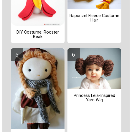
Rapunzel Fleece Costume
Hair
DIY Costume: Rooster
Beak
Princess Leia-Inspired
Yarn Wig