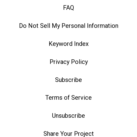
FAQ
Do Not Sell My Personal Information
Keyword Index
Privacy Policy
Subscribe
Terms of Service
Unsubscribe
Share Your Project