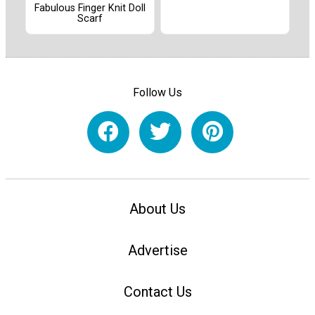
Fabulous Finger Knit Doll
Scarf
Follow Us
About Us
Advertise
Contact Us