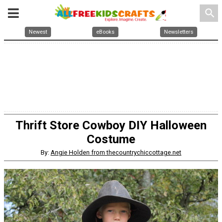
search
Newest
eBooks
Newsletters
Thrift Store Cowboy DIY Halloween
Costume
By:
Angie Holden from thecountrychiccottage.net