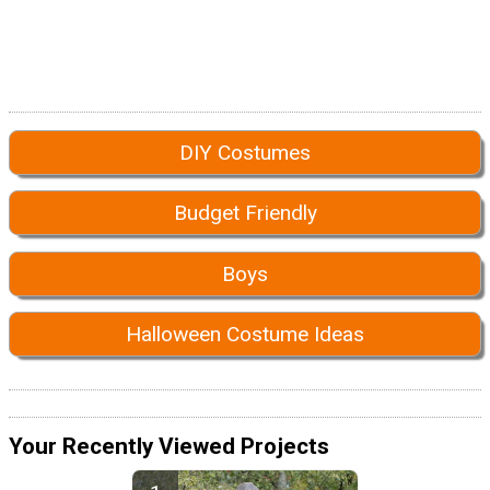
DIY Costumes
Budget Friendly
Boys
Halloween Costume Ideas
Your Recently Viewed Projects