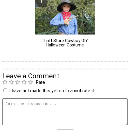
Thrift Store Cowboy DIY
Halloween Costume
Leave a Comment
Rate
I have not made this yet so I cannot rate it.