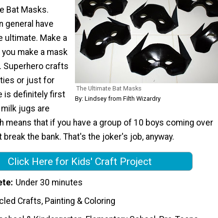
te Bat Masks.
in general have
 ultimate. Make a
 you make a mask
g. Superhero crafts
ties or just for
The Ultimate Bat Masks
 is definitely first
By: Lindsey from Filth Wizardry
 milk jugs are
ch means that if you have a group of 10 boys coming over
t break the bank. That's the joker's job, anyway.
Click Here for Kids' Craft Project
ete
Under 30 minutes
led Crafts, Painting & Coloring