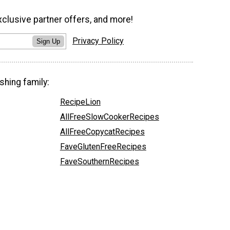
xclusive partner offers, and more!
Privacy Policy
Sign Up
shing family:
RecipeLion
AllFreeSlowCookerRecipes
AllFreeCopycatRecipes
FaveGlutenFreeRecipes
FaveSouthernRecipes