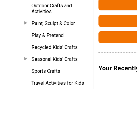
Outdoor Crafts and
Activities
Paint, Sculpt & Color
Play & Pretend
Recycled Kids' Crafts
Seasonal Kids' Crafts
Your Recentl
Sports Crafts
Travel Activities for Kids