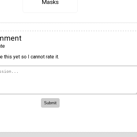
Masks
omment
te
 this yet so I cannot rate it.