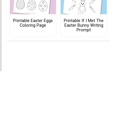
Printable Easter Eggs
Printable If I Met The
Coloring Page
Easter Bunny Writing
Prompt