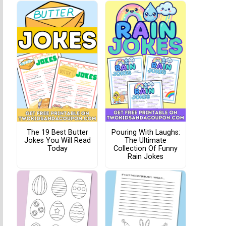
The 19 Best Butter
Pouring With Laughs:
Jokes You Will Read
The Ultimate
Today
Collection Of Funny
Rain Jokes