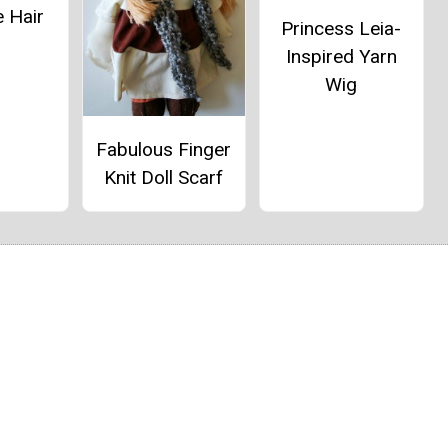
 Hair
Princess Leia-
Inspired Yarn
Wig
Fabulous Finger
Knit Doll Scarf