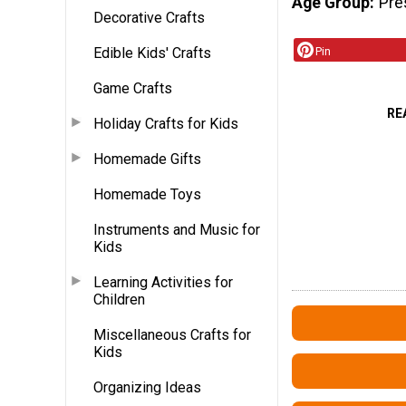
Age Group
Pre
Decorative Crafts
Edible Kids' Crafts
Pin
Game Crafts
RE
Holiday Crafts for Kids
Homemade Gifts
Homemade Toys
Instruments and Music for
Kids
Learning Activities for
Children
Miscellaneous Crafts for
Kids
Organizing Ideas