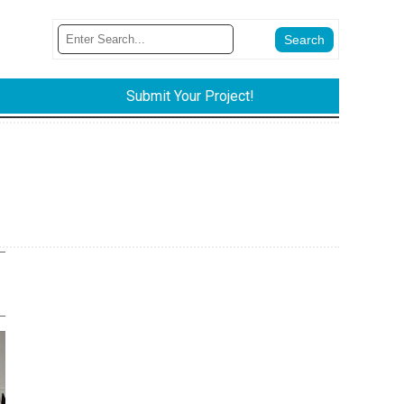
Submit Your Project!