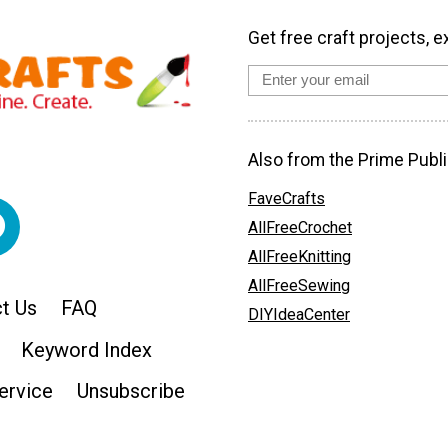
Get free craft projects, e
Also from the Prime Publi
FaveCrafts
AllFreeCrochet
AllFreeKnitting
AllFreeSewing
t Us
FAQ
DIYIdeaCenter
Keyword Index
ervice
Unsubscribe