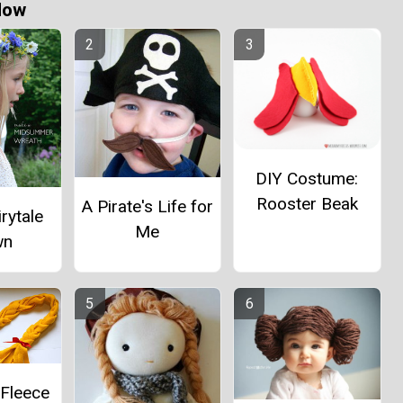
Now
DIY Costume:
Rooster Beak
A Pirate's Life for
irytale
Me
wn
 Fleece