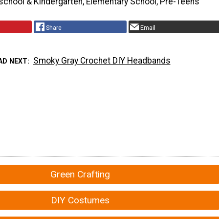
school & Kindergarten, Elementary School, Pre-Teens
Share
Email
Smoky Gray Crochet DIY Headbands
AD NEXT
Green Crafting
DIY Costumes