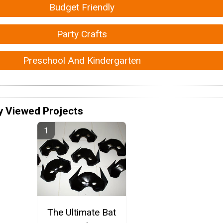
Budget Friendly
Party Crafts
Preschool And Kindergarten
y Viewed Projects
The Ultimate Bat