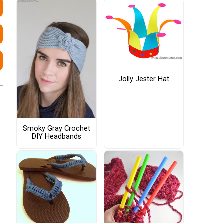
Jolly Jester Hat
Smoky Gray Crochet
DIY Headbands