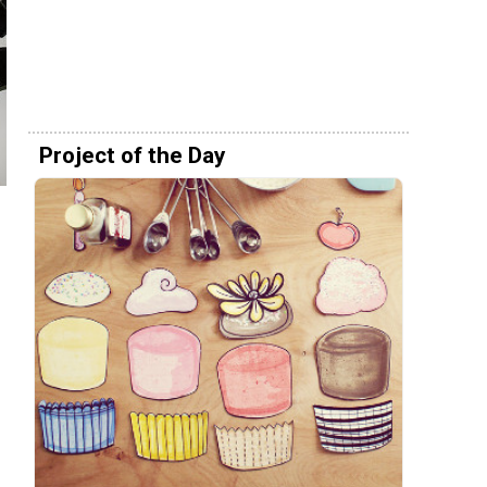
Project of the Day