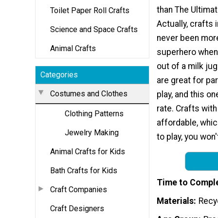
than The Ultima
Toilet Paper Roll Crafts
Actually, crafts 
Science and Space Crafts
never been more
Animal Crafts
superhero when
out of a milk ju
Categories
are great for par
Costumes and Clothes
play, and this one
rate. Crafts with
Clothing Patterns
affordable, whi
Jewelry Making
to play, you won'
Animal Crafts for Kids
Bath Crafts for Kids
Time to Compl
Craft Companies
Materials
Recyc
Craft Designers