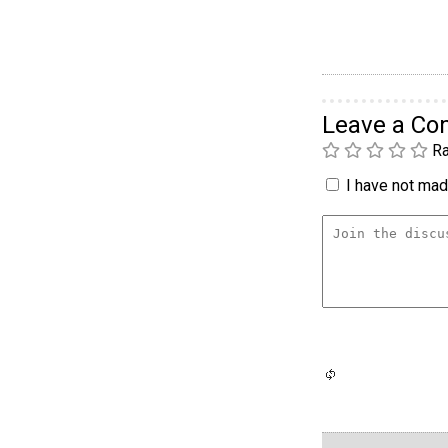
Leave a C
Ra
I have not made