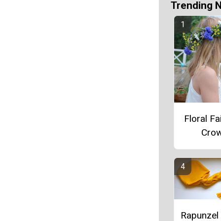
Trending 
Floral Fa
Cro
Rapunzel