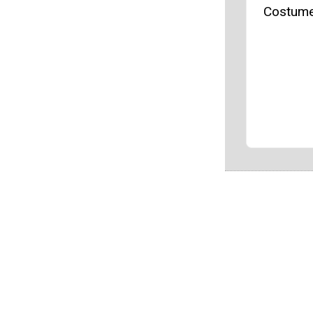
Costume