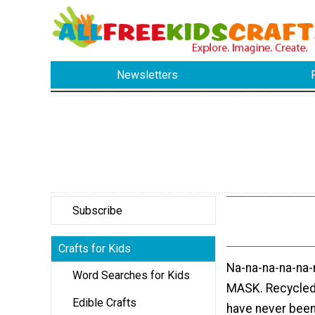
Newsletters
Subscribe
Crafts for Kids
Na-na-na-na-na-
Word Searches for Kids
MASK. Recycled 
Edible Crafts
have never been