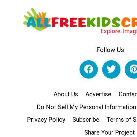
Follow Us
About Us
Advertise
Contac
Do Not Sell My Personal Information
Privacy Policy
Subscribe
Terms of S
Share Your Project