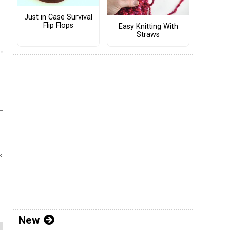
Just in Case Survival
Flip Flops
Easy Knitting With
Straws
New