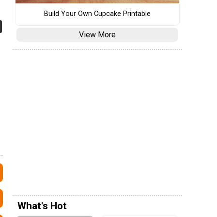
Build Your Own Cupcake Printable
View More
What's Hot