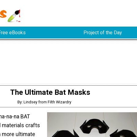
Free eBooks
Project of the Day
The Ultimate Bat Masks
By: Lindsey from Filth Wizardry
na-na-na BAT
materials crafts
 more ultimate