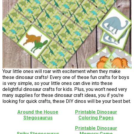
Your little ones will roar with excitement when they make
these dinosaur crafts! Every one of these fun crafts for boys
is very simple, so your little ones can dive into these
delightful dinosaur crafts for kids. Plus, you won't need very
many supplies for these dinosaur craft ideas, you if you're
looking for quick crafts, these DIY dinos will be your best bet.
Around the House
Printable Dinosaur
Stegosaurus
Coloring Pages
Printable Dinosaur
Spiky Stegosaurus
Memory Game