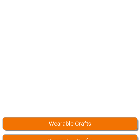
Wearable Crafts