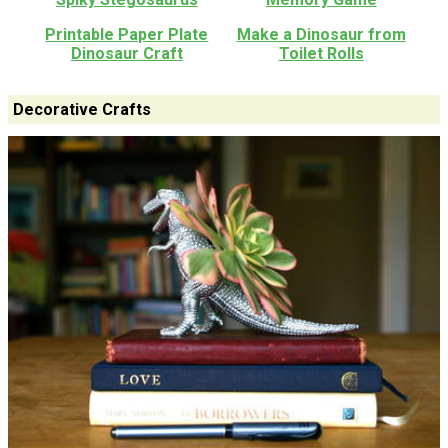
Printable Paper Plate
Make a Dinosaur from
Dinosaur Craft
Toilet Rolls
Decorative Crafts