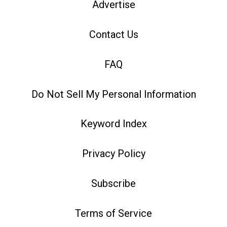
Advertise
Contact Us
FAQ
Do Not Sell My Personal Information
Keyword Index
Privacy Policy
Subscribe
Terms of Service