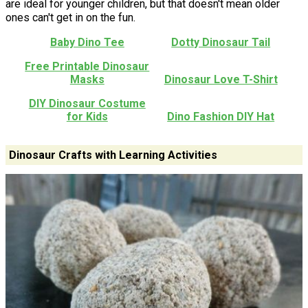
are ideal for younger children, but that doesn't mean older
ones can't get in on the fun.
Baby Dino Tee
Dotty Dinosaur Tail
Free Printable Dinosaur
Masks
Dinosaur Love T-Shirt
DIY Dinosaur Costume
for Kids
Dino Fashion DIY Hat
Dinosaur Crafts with Learning Activities