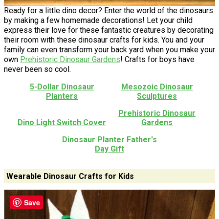
Ready for a little dino decor? Enter the world of the dinosaurs
by making a few homemade decorations! Let your child
express their love for these fantastic creatures by decorating
their room with these dinosaur crafts for kids. You and your
family can even transform your back yard when you make your
own
Prehistoric Dinosaur Gardens
! Crafts for boys have
never been so cool.
5-Dollar Dinosaur
Mesozoic Dinosaur
Planters
Sculptures
Prehistoric Dinosaur
Dino Light Switch Cover
Gardens
Dinosaur Planter Father's
Day Gift
Wearable Dinosaur Crafts for Kids
Save