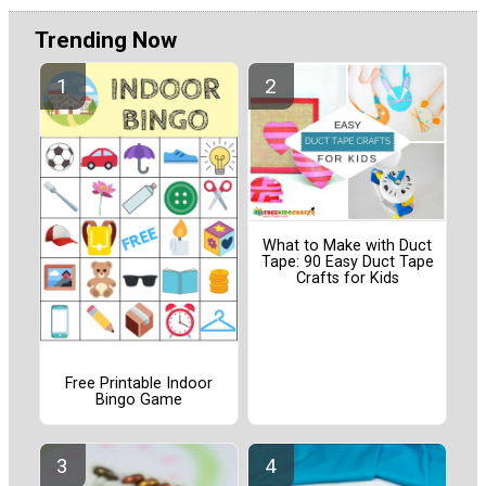
Trending Now
What to Make with Duct
Tape: 90 Easy Duct Tape
Crafts for Kids
Free Printable Indoor
Bingo Game