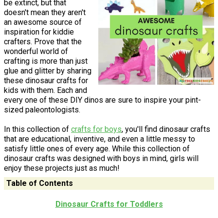
be extinct, but that
doesn't mean they aren't
an awesome source of
inspiration for kiddie
crafters. Prove that the
wonderful world of
crafting is more than just
glue and glitter by sharing
these dinosaur crafts for
kids with them. Each and
every one of these DIY dinos are sure to inspire your pint-
sized paleontologists.
In this collection of
crafts for boys
, you'll find dinosaur crafts
that are educational, inventive, and even a little messy to
satisfy little ones of every age. While this collection of
dinosaur crafts was designed with boys in mind, girls will
enjoy these projects just as much!
Table of Contents
Dinosaur Crafts for Toddlers