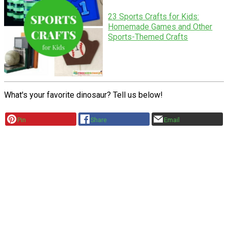
23 Sports Crafts for Kids:
Homemade Games and Other
Sports-Themed Crafts
What's your favorite dinosaur? Tell us below!
Pin
Share
Email