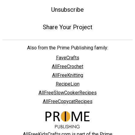
Unsubscribe
Share Your Project
Also from the Prime Publishing family:
FaveCrafts
AllFreeCrochet
AllFreeKnitting
RecipeLion
AllFreeSlowCookerRecipes
AllFreeCopycatRecipes
AllFreeKidsCrafts.com is part of the Prime