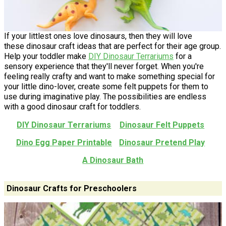
If your littlest ones love dinosaurs, then they will love
these dinosaur craft ideas that are perfect for their age group.
Help your toddler make
DIY Dinosaur Terrariums
for a
sensory experience that they'll never forget. When you're
feeling really crafty and want to make something special for
your little dino-lover, create some felt puppets for them to
use during imaginative play. The possibilities are endless
with a good dinosaur craft for toddlers.
DIY Dinosaur Terrariums
Dinosaur Felt Puppets
Dino Egg Paper Printable
Dinosaur Pretend Play
A Dinosaur Bath
Dinosaur Crafts for Preschoolers