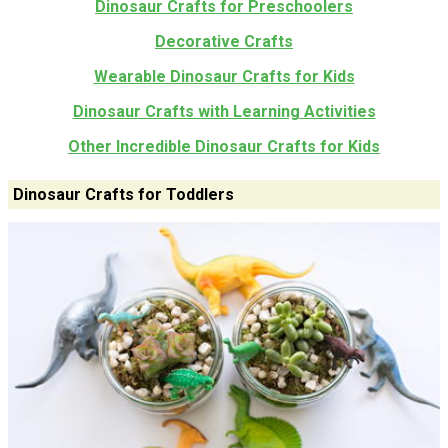
Dinosaur Crafts for Preschoolers
Decorative Crafts
Wearable Dinosaur Crafts for Kids
Dinosaur Crafts with Learning Activities
Other Incredible Dinosaur Crafts for Kids
Dinosaur Crafts for Toddlers