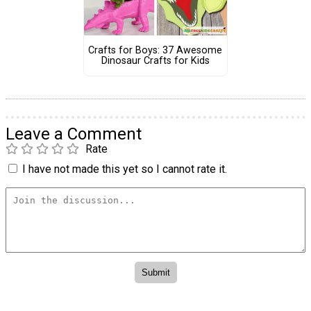
Crafts for Boys: 37 Awesome
Dinosaur Crafts for Kids
Leave a Comment
Rate
I have not made this yet so I cannot rate it.