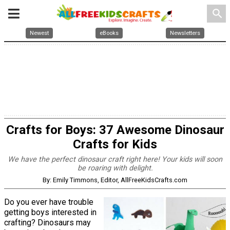
search
Newest
eBooks
Newsletters
Crafts for Boys: 37 Awesome Dinosaur
Crafts for Kids
We have the perfect dinosaur craft right here! Your kids will soon
be roaring with delight.
By: Emily Timmons, Editor, AllFreeKidsCrafts.com
Do you ever have trouble
getting boys interested in
crafting? Dinosaurs may