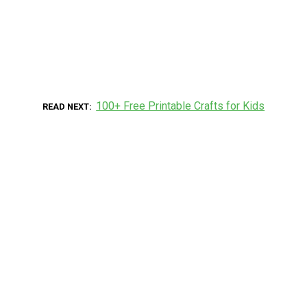
100+ Free Printable Crafts for Kids
READ NEXT