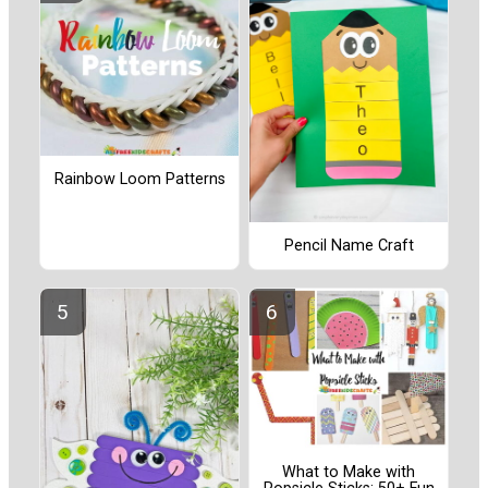
Rainbow Loom Patterns
Pencil Name Craft
What to Make with