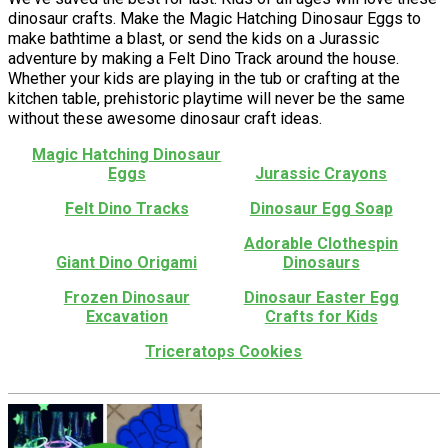
dinosaur crafts. Make the Magic Hatching Dinosaur Eggs to
make bathtime a blast, or send the kids on a Jurassic
adventure by making a Felt Dino Track around the house.
Whether your kids are playing in the tub or crafting at the
kitchen table, prehistoric playtime will never be the same
without these awesome dinosaur craft ideas.
Magic Hatching Dinosaur
Eggs
Jurassic Crayons
Felt Dino Tracks
Dinosaur Egg Soap
Adorable Clothespin
Giant Dino Origami
Dinosaurs
Frozen Dinosaur
Dinosaur Easter Egg
Excavation
Crafts for Kids
Triceratops Cookies