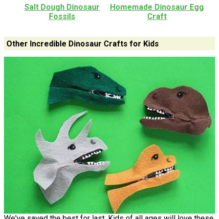
Salt Dough Dinosaur
Homemade Dinosaur Egg
Fossils
Craft
Other Incredible Dinosaur Crafts for Kids
We've saved the best for last. Kids of all ages will love these