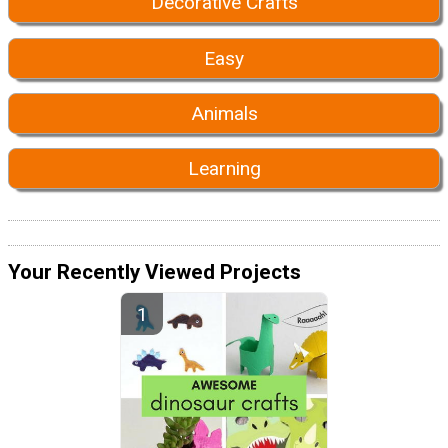
Decorative Crafts
Easy
Animals
Learning
Your Recently Viewed Projects