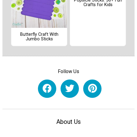
Popsicle Sticks: 50+ Fun
Crafts for Kids
Butterfly Craft With
Jumbo Sticks
Follow Us
About Us