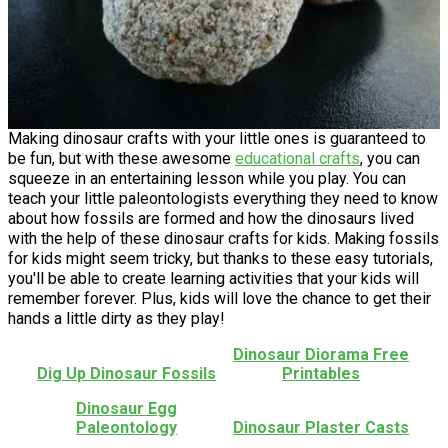
Making dinosaur crafts with your little ones is guaranteed to
be fun, but with these awesome
educational crafts
, you can
squeeze in an entertaining lesson while you play. You can
teach your little paleontologists everything they need to know
about how fossils are formed and how the dinosaurs lived
with the help of these dinosaur crafts for kids. Making fossils
for kids might seem tricky, but thanks to these easy tutorials,
you'll be able to create learning activities that your kids will
remember forever. Plus, kids will love the chance to get their
hands a little dirty as they play!
Dinosaur Diorama Free
Dig Up Dinosaur Fossils
Printables
Dinosaur Egg
Paleontology
Dinosaur Plaster Casts