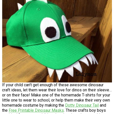
If your child can't get enough of these awesome dinosaur
craft ideas, let them wear their love for dinos on their sleeve…
or on their face! Make one of the homemade T-shirts for your
little one to wear to school, or help them make their very own
homemade costume by making the
Dotty Dinosaur Tail
and
the
Free Printable Dinosaur Masks
. These crafts boy boys