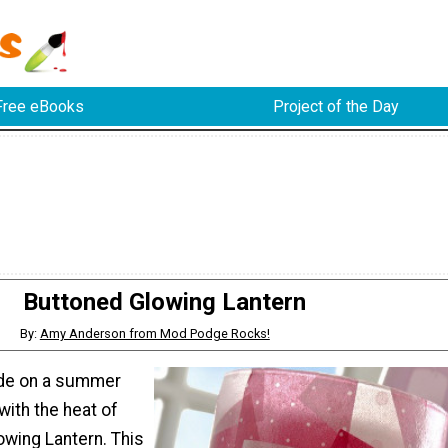
Free eBooks
Project of the Day
Buttoned Glowing Lantern
By:
Amy Anderson from Mod Podge Rocks!
side on a summer
with the heat of
owing Lantern. This