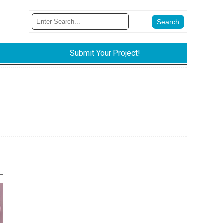
Submit Your Project!