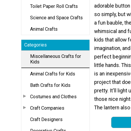
adorable button
Toilet Paper Roll Crafts
so simply, but wi
Science and Space Crafts
a fun bauble, the
Animal Crafts
whimsical and fu
kids that allow fo
Categories
imagination, an
Miscellaneous Crafts for
perfect beginnin
Kids
little hands. Thi
is an inexpensi
Animal Crafts for Kids
project that do
Bath Crafts for Kids
pretty. It'll light
Costumes and Clothes
those nice night
The lantern also
Craft Companies
Craft Designers
Decorative Crafts