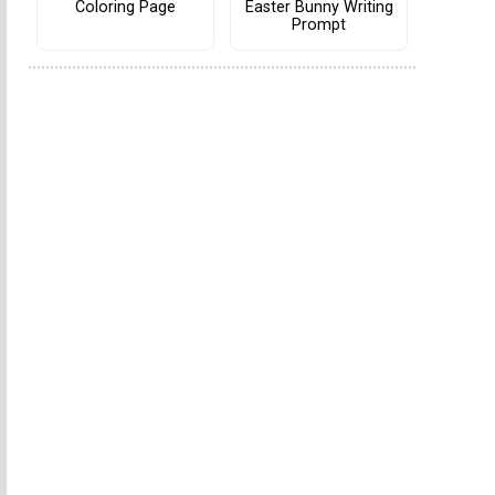
Coloring Page
Easter Bunny Writing
Prompt