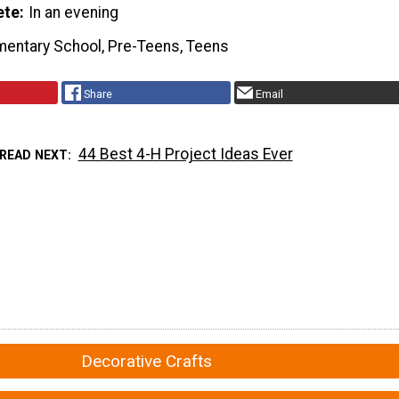
ete
In an evening
mentary School, Pre-Teens, Teens
Share
Email
44 Best 4-H Project Ideas Ever
READ NEXT
Decorative Crafts