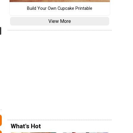
Build Your Own Cupcake Printable
View More
What's Hot