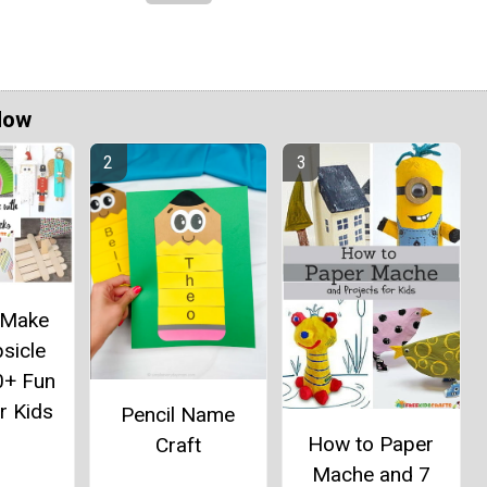
Now
 Make
sicle
0+ Fun
r Kids
Pencil Name
How to Paper
Craft
Mache and 7