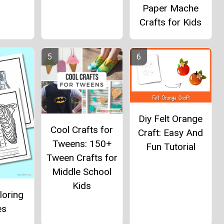
Paper Mache
Crafts for Kids
Diy Felt Orange
Cool Crafts for
Craft: Easy And
Tweens: 150+
Fun Tutorial
Tween Crafts for
Middle School
Kids
loring
es