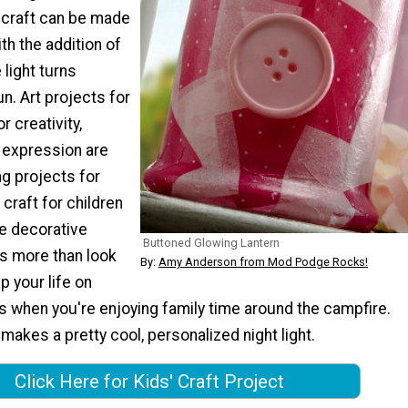
 craft can be made
th the addition of
 light turns
n. Art projects for
r creativity,
d expression are
g projects for
s craft for children
ve decorative
Buttoned Glowing Lantern
es more than look
By:
Amy Anderson from Mod Podge Rocks!
 up your life on
s when you're enjoying family time around the campfire.
 makes a pretty cool, personalized night light.
Click Here for Kids' Craft Project