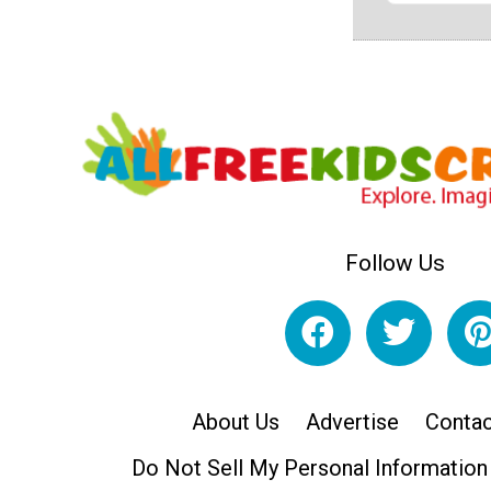
Follow Us
About Us
Advertise
Contac
Do Not Sell My Personal Information