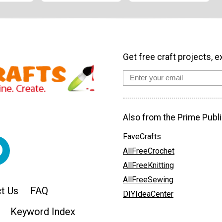
Get free craft projects, e
Also from the Prime Publi
FaveCrafts
AllFreeCrochet
AllFreeKnitting
AllFreeSewing
t Us
FAQ
DIYIdeaCenter
Keyword Index