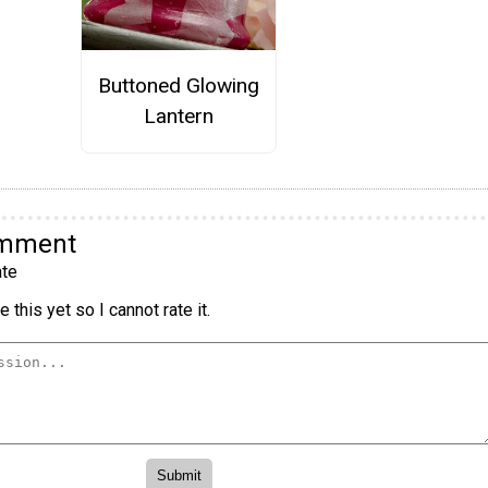
Buttoned Glowing
Lantern
omment
te
 this yet so I cannot rate it.