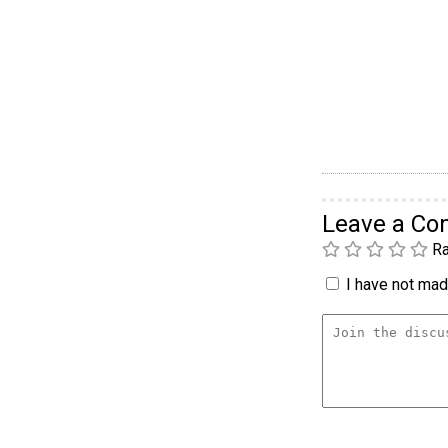
Leave a C
Ra
I have not made