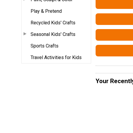
Play & Pretend
Recycled Kids' Crafts
Seasonal Kids' Crafts
Sports Crafts
Travel Activities for Kids
Your Recentl