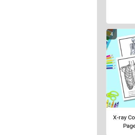
X-ray Co
Pag