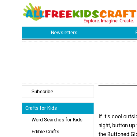
Newsletters
Subscribe
Crafts for Kids
If it's cool out
Word Searches for Kids
night, button up 
Edible Crafts
the Buttoned Gl