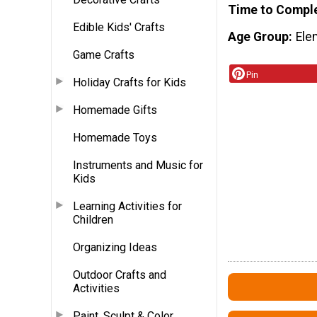
Time to Compl
Edible Kids' Crafts
Age Group
Ele
Game Crafts
Pin
Holiday Crafts for Kids
Homemade Gifts
Homemade Toys
Instruments and Music for
Kids
Learning Activities for
Children
Organizing Ideas
Outdoor Crafts and
Activities
Paint, Sculpt & Color