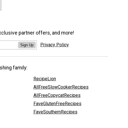
xclusive partner offers, and more!
Privacy Policy
Sign Up
shing family:
RecipeLion
AllFreeSlowCookerRecipes
AllFreeCopycatRecipes
FaveGlutenFreeRecipes
FaveSouthernRecipes