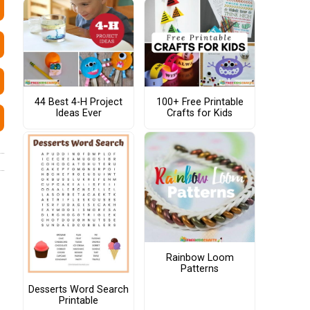
44 Best 4-H Project
100+ Free Printable
Ideas Ever
Crafts for Kids
Rainbow Loom
Patterns
Desserts Word Search
Printable