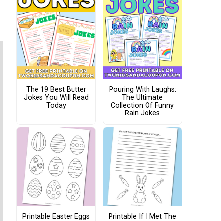
The 19 Best Butter
Pouring With Laughs:
Jokes You Will Read
The Ultimate
Today
Collection Of Funny
Rain Jokes
Printable Easter Eggs
Printable If I Met The