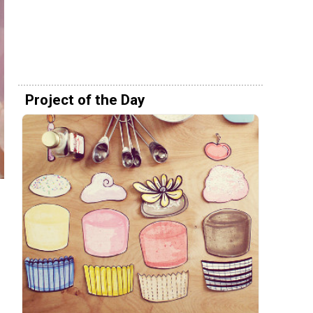
Project of the Day