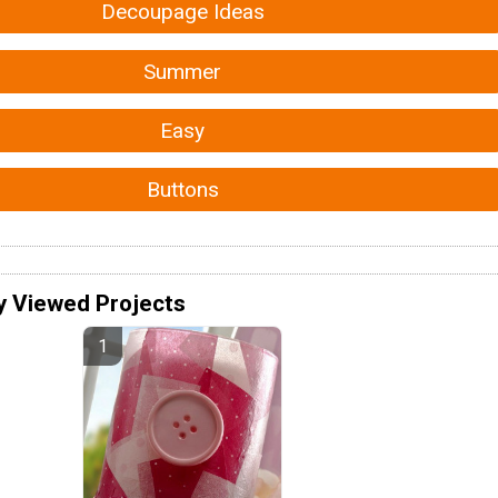
Decoupage Ideas
Summer
Easy
Buttons
y Viewed Projects