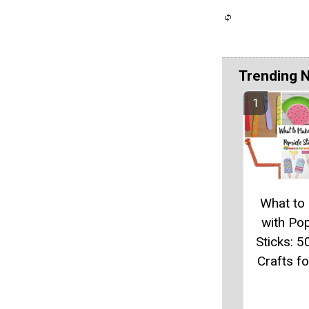
Trending 
What to
with Pop
Sticks: 5
Crafts fo