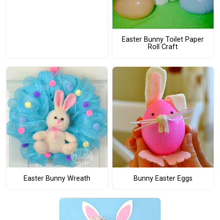
Easter Bunny Toilet Paper
Roll Craft
Easter Bunny Wreath
Bunny Easter Eggs