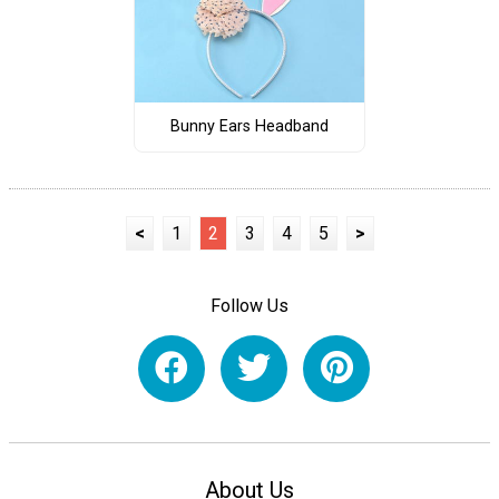
Bunny Ears Headband
<
1
2
3
4
5
>
Follow Us
About Us