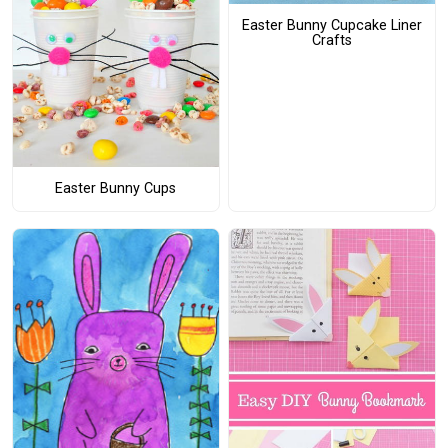
Easter Bunny Cupcake Liner
Crafts
Easter Bunny Cups