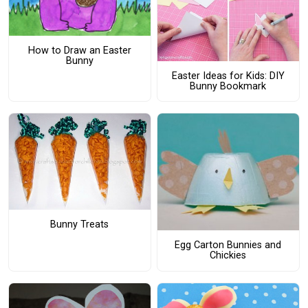
How to Draw an Easter
Bunny
Easter Ideas for Kids: DIY
Bunny Bookmark
Bunny Treats
Egg Carton Bunnies and
Chickies