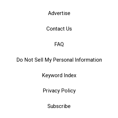
Advertise
Contact Us
FAQ
Do Not Sell My Personal Information
Keyword Index
Privacy Policy
Subscribe