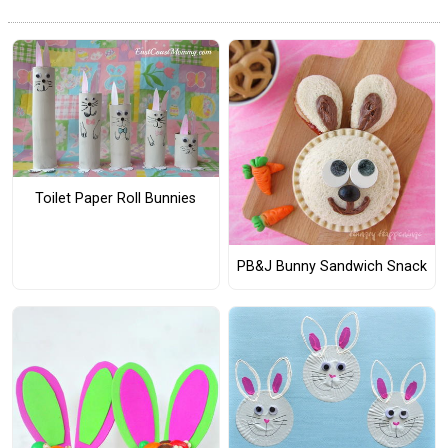
Toilet Paper Roll Bunnies
PB&J Bunny Sandwich Snack