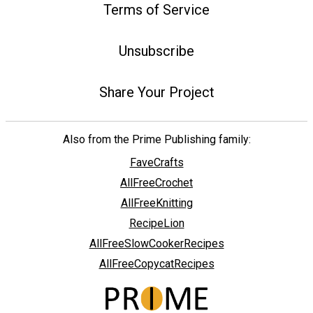
Terms of Service
Unsubscribe
Share Your Project
Also from the Prime Publishing family:
FaveCrafts
AllFreeCrochet
AllFreeKnitting
RecipeLion
AllFreeSlowCookerRecipes
AllFreeCopycatRecipes