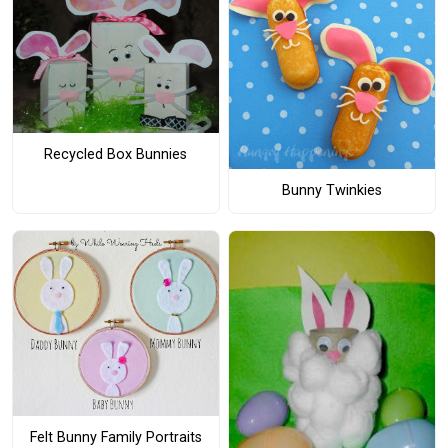
Recycled Box Bunnies
Bunny Twinkies
Felt Bunny Family Portraits