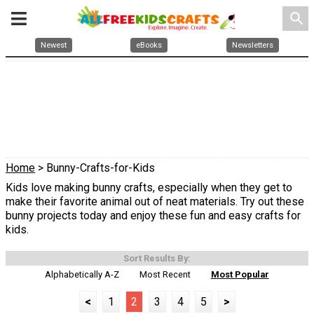
search
Newest
eBooks
Newsletters
Home
> Bunny-Crafts-for-Kids
Kids love making bunny crafts, especially when they get to
make their favorite animal out of neat materials. Try out these
bunny projects today and enjoy these fun and easy crafts for
kids.
Sort Results By:
Alphabetically A-Z
Most Recent
Most Popular
<
1
2
3
4
5
>