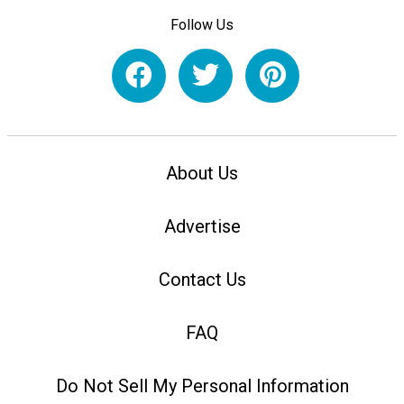
Follow Us
About Us
Advertise
Contact Us
FAQ
Do Not Sell My Personal Information