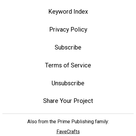
Keyword Index
Privacy Policy
Subscribe
Terms of Service
Unsubscribe
Share Your Project
Also from the Prime Publishing family:
FaveCrafts