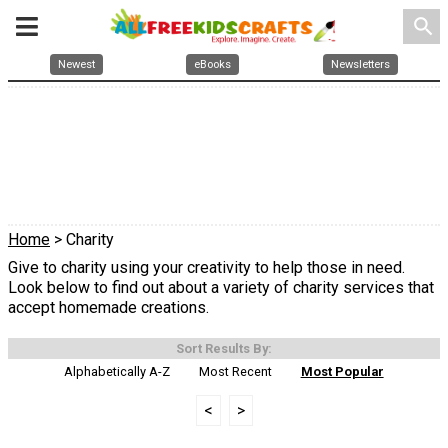
search
Newest
eBooks
Newsletters
Home
> Charity
Give to charity using your creativity to help those in need.
Look below to find out about a variety of charity services that
accept homemade creations.
Sort Results By:
Alphabetically A-Z
Most Recent
Most Popular
<
>