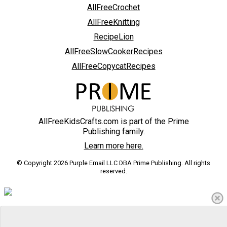
AllFreeCrochet
AllFreeKnitting
RecipeLion
AllFreeSlowCookerRecipes
AllFreeCopycatRecipes
AllFreeKidsCrafts.com is part of the Prime
Publishing family.
Learn more here.
© Copyright 2026 Purple Email LLC DBA Prime Publishing. All rights
reserved.