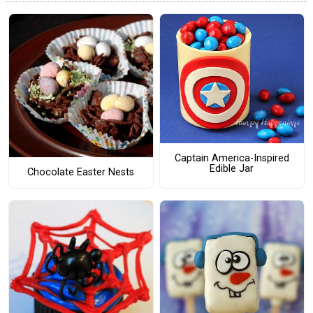
Captain America-Inspired
Edible Jar
Chocolate Easter Nests