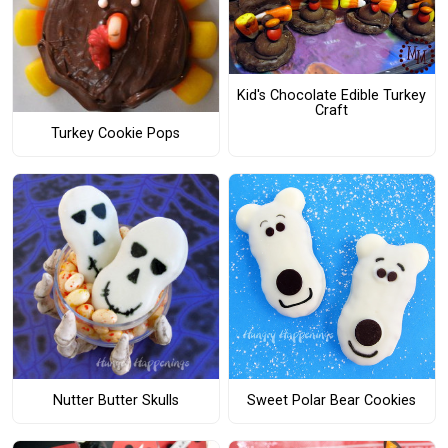
Kid's Chocolate Edible Turkey
Craft
Turkey Cookie Pops
Nutter Butter Skulls
Sweet Polar Bear Cookies