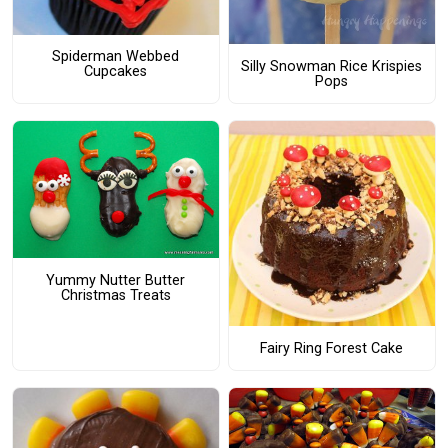
Spiderman Webbed
Silly Snowman Rice Krispies
Cupcakes
Pops
Yummy Nutter Butter
Christmas Treats
Fairy Ring Forest Cake