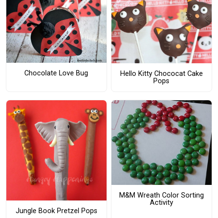
Chocolate Love Bug
Hello Kitty Chococat Cake
Pops
M&M Wreath Color Sorting
Activity
Jungle Book Pretzel Pops