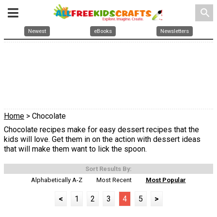
search
Newest
eBooks
Newsletters
Home
> Chocolate
Chocolate recipes make for easy dessert recipes that the
kids will love. Get them in on the action with dessert ideas
that will make them want to lick the spoon.
Sort Results By:
Alphabetically A-Z
Most Recent
Most Popular
<
1
2
3
4
5
>