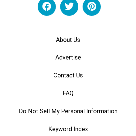
About Us
Advertise
Contact Us
FAQ
Do Not Sell My Personal Information
Keyword Index