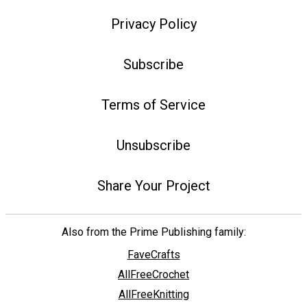
Privacy Policy
Subscribe
Terms of Service
Unsubscribe
Share Your Project
Also from the Prime Publishing family:
FaveCrafts
AllFreeCrochet
AllFreeKnitting