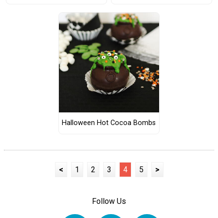
Halloween Hot Cocoa Bombs
<
1
2
3
4
5
>
Follow Us