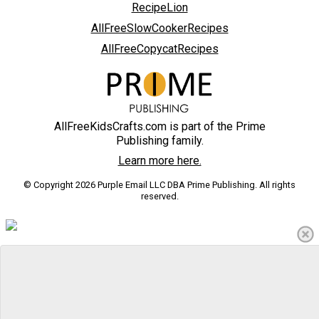
RecipeLion
AllFreeSlowCookerRecipes
AllFreeCopycatRecipes
AllFreeKidsCrafts.com is part of the Prime
Publishing family.
Learn more here.
© Copyright 2026 Purple Email LLC DBA Prime Publishing. All rights
reserved.