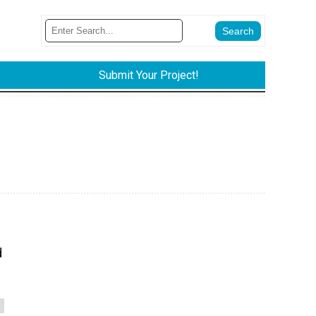
Submit Your Project!
d