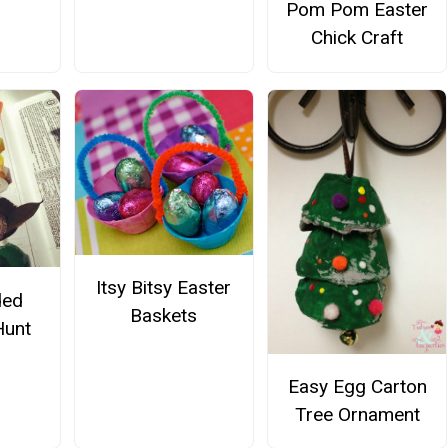
Pom Pom Easter
Chick Craft
Itsy Bitsy Easter
ded
Baskets
Hunt
Easy Egg Carton
Tree Ornament