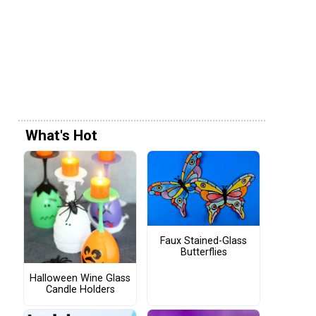
What's Hot
Faux Stained-Glass
Butterflies
Halloween Wine Glass
Candle Holders