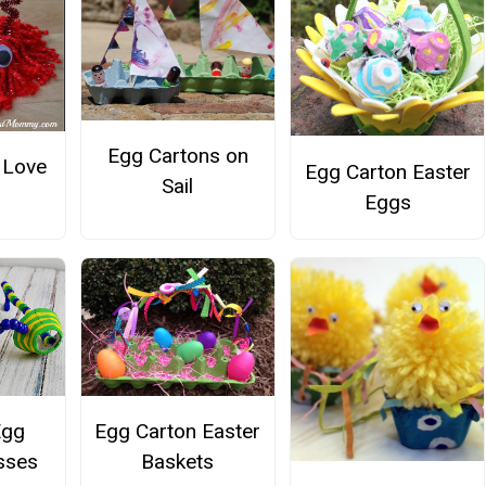
Egg Cartons on
 Love
Egg Carton Easter
Sail
Eggs
Egg
Egg Carton Easter
sses
Baskets