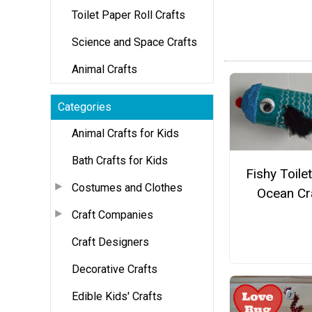
Toilet Paper Roll Crafts
Science and Space Crafts
Animal Crafts
Categories
Animal Crafts for Kids
Bath Crafts for Kids
Fishy Toilet
Costumes and Clothes
Ocean Cr
Craft Companies
Craft Designers
Decorative Crafts
Edible Kids' Crafts