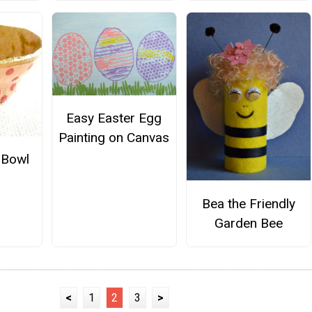
Easy Easter Egg
Painting on Canvas
 Bowl
Bea the Friendly
Garden Bee
<
1
2
3
>