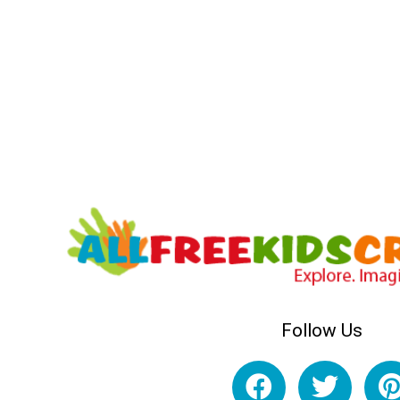
Follow Us