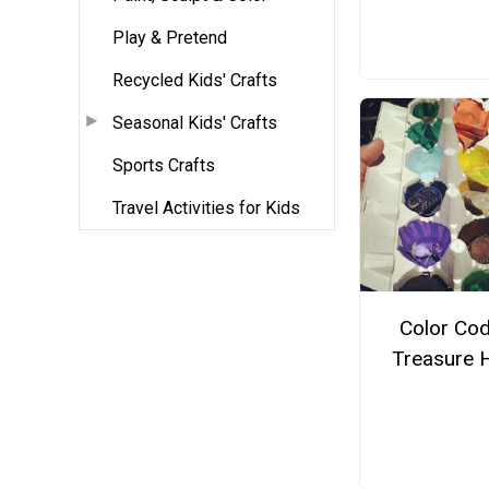
Play & Pretend
Recycled Kids' Crafts
Seasonal Kids' Crafts
Sports Crafts
Travel Activities for Kids
Color Co
Treasure 