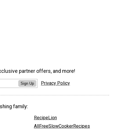
xclusive partner offers, and more!
Privacy Policy
Sign Up
shing family:
RecipeLion
AllFreeSlowCookerRecipes