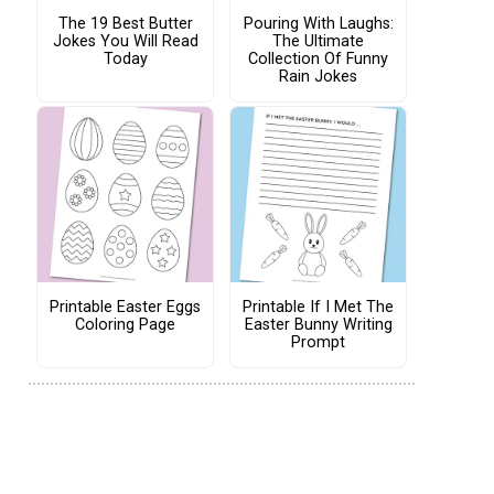
The 19 Best Butter
Pouring With Laughs:
Jokes You Will Read
The Ultimate
Today
Collection Of Funny
Rain Jokes
Printable Easter Eggs
Printable If I Met The
Coloring Page
Easter Bunny Writing
Prompt