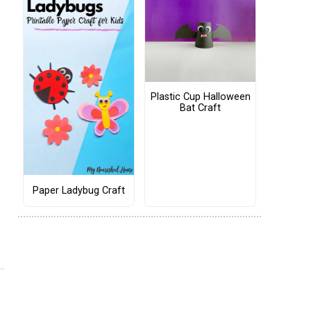
Plastic Cup Halloween
Bat Craft
Paper Ladybug Craft