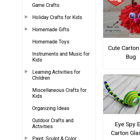
Game Crafts
Holiday Crafts for Kids
Homemade Gifts
Homemade Toys
Cute Carton
Instruments and Music for
Bug
Kids
Learning Activities for
Children
Miscellaneous Crafts for
Kids
Organizing Ideas
Outdoor Crafts and
Eye Spy 
Activities
Carton Gla
Paint, Sculpt & Color