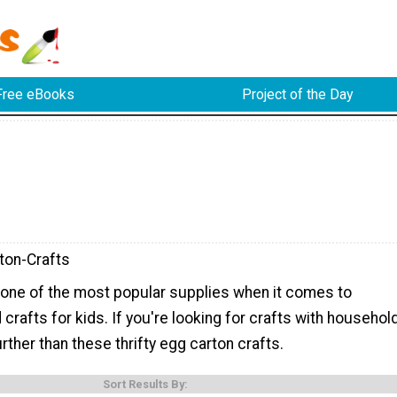
Free eBooks
Project of the Day
ton-Crafts
 one of the most popular supplies when it comes to
crafts for kids. If you're looking for crafts with househol
urther than these thrifty egg carton crafts.
Sort Results By: