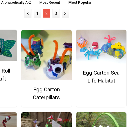
Alphabetically A-Z
Most Recent
Most Popular
<
1
2
3
>
 Roll
Egg Carton Sea
aft
Life Habitat
Egg Carton
Caterpillars