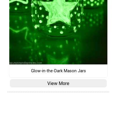
Glow-in-the-Dark Mason Jars
View More