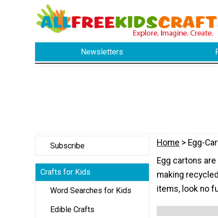
Newsletters
Home
> Egg-Car
Subscribe
Egg cartons are
Crafts for Kids
making recycled 
items, look no f
Word Searches for Kids
Edible Crafts