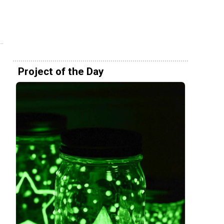
Project of the Day