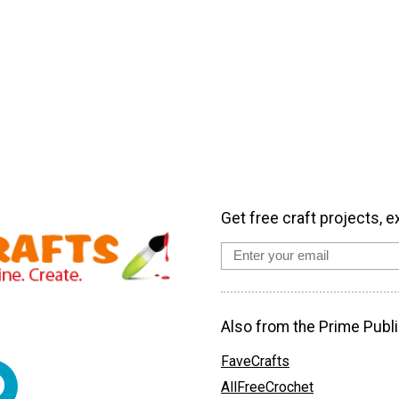
Get free craft projects, e
Also from the Prime Publi
FaveCrafts
AllFreeCrochet