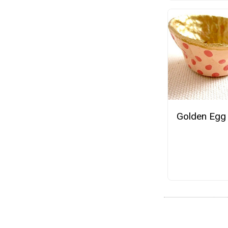
Golden Egg