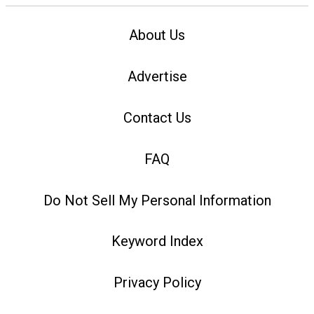
About Us
Advertise
Contact Us
FAQ
Do Not Sell My Personal Information
Keyword Index
Privacy Policy