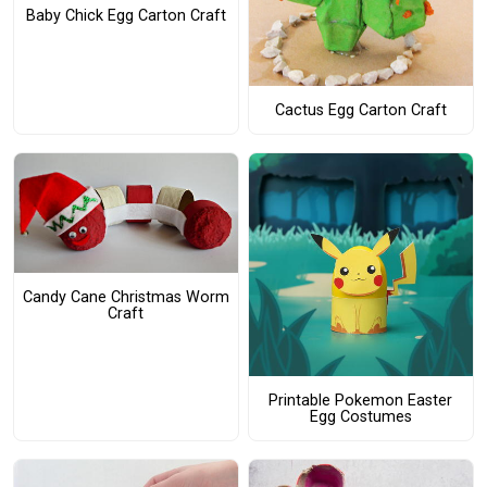
Baby Chick Egg Carton Craft
Cactus Egg Carton Craft
Candy Cane Christmas Worm
Craft
Printable Pokemon Easter
Egg Costumes