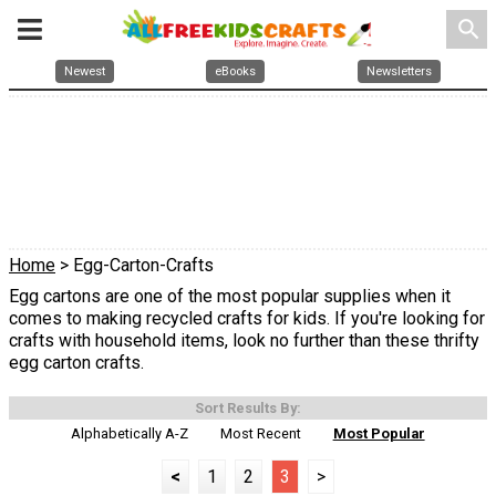
search
Newest
eBooks
Newsletters
Home
> Egg-Carton-Crafts
Egg cartons are one of the most popular supplies when it
comes to making recycled crafts for kids. If you're looking for
crafts with household items, look no further than these thrifty
egg carton crafts.
Sort Results By:
Alphabetically A-Z
Most Recent
Most Popular
<
1
2
3
>