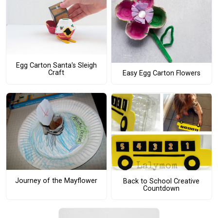
Egg Carton Santa's Sleigh
Craft
Easy Egg Carton Flowers
Journey of the Mayflower
Back to School Creative
Countdown