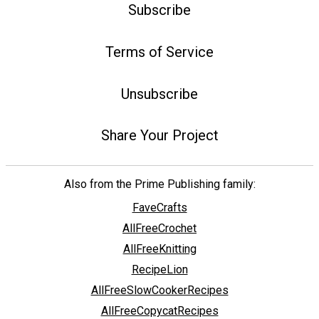
Subscribe
Terms of Service
Unsubscribe
Share Your Project
Also from the Prime Publishing family:
FaveCrafts
AllFreeCrochet
AllFreeKnitting
RecipeLion
AllFreeSlowCookerRecipes
AllFreeCopycatRecipes