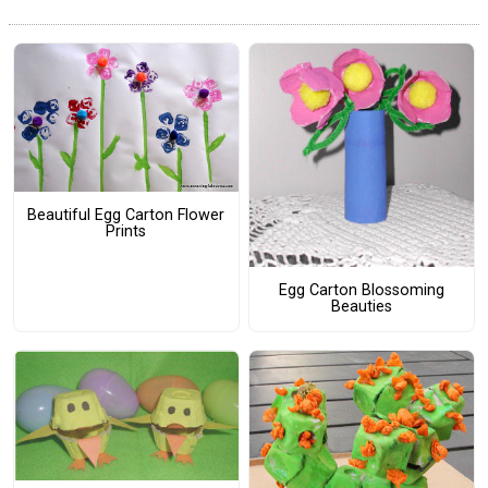
Beautiful Egg Carton Flower
Prints
Egg Carton Blossoming
Beauties