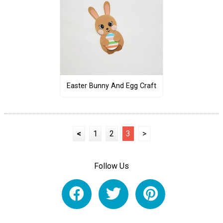
Easter Bunny And Egg Craft
<
1
2
3
>
Follow Us