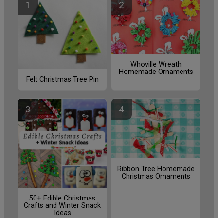
Whoville Wreath
Homemade Ornaments
Felt Christmas Tree Pin
Ribbon Tree Homemade
Christmas Ornaments
50+ Edible Christmas
Crafts and Winter Snack
Ideas