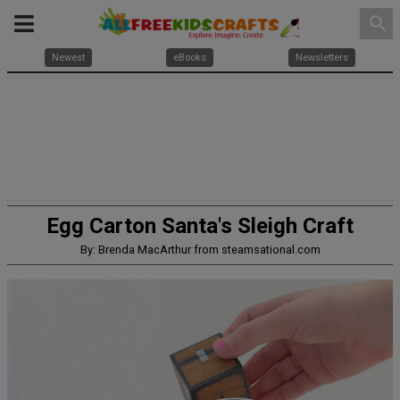
search
Newest
eBooks
Newsletters
Egg Carton Santa's Sleigh Craft
By: Brenda MacArthur from steamsational.com