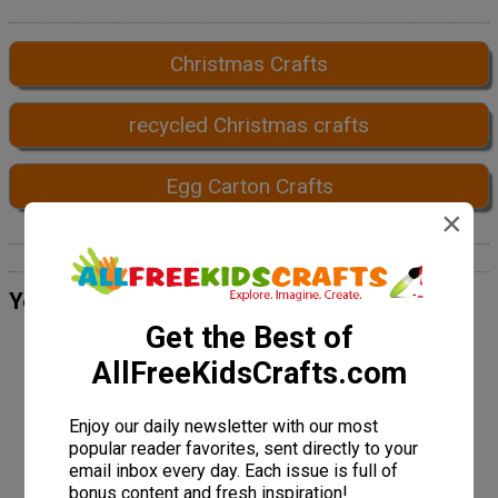
Christmas Crafts
recycled Christmas crafts
Egg Carton Crafts
×
Your Recently Viewed Projects
Get the Best of
AllFreeKidsCrafts.com
Enjoy our daily newsletter with our most
popular reader favorites, sent directly to your
email inbox every day. Each issue is full of
bonus content and fresh inspiration!