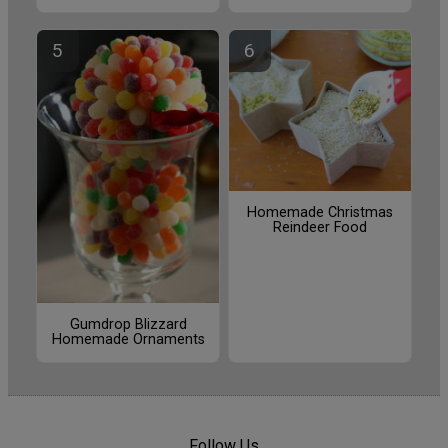
Homemade Christmas
Reindeer Food
Gumdrop Blizzard
Homemade Ornaments
Follow Us