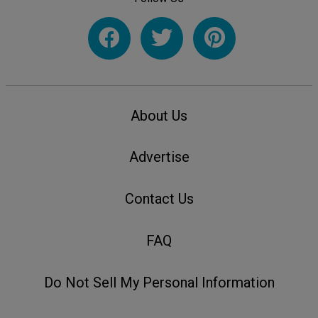
About Us
Advertise
Contact Us
FAQ
Do Not Sell My Personal Information