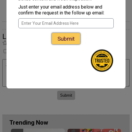
Egg Carton Santa's Sleigh
Craft
Just enter your email address below and
confirm the request in the follow up email:
Leave a Comment
Submit
Rate
I have not made this yet so I cannot rate it.
Trending Now