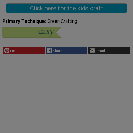
Click here for the kids craft
Primary Technique
Green Crafting
Pin
Share
Email