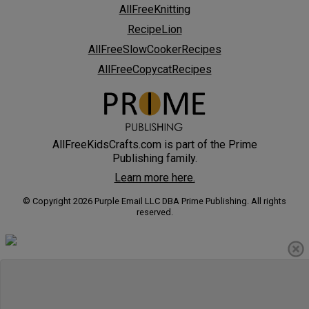
AllFreeKnitting
RecipeLion
AllFreeSlowCookerRecipes
AllFreeCopycatRecipes
AllFreeKidsCrafts.com is part of the Prime
Publishing family.
Learn more here.
© Copyright 2026 Purple Email LLC DBA Prime Publishing. All rights
reserved.