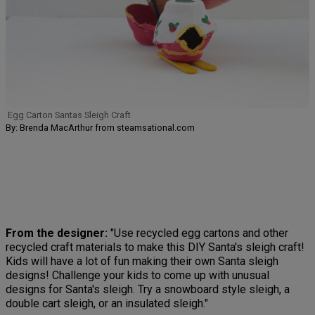
Egg Carton Santas Sleigh Craft
By: Brenda MacArthur from steamsational.com
From the designer:
"Use recycled egg cartons and other
recycled craft materials to make this DIY Santa's sleigh craft!
Kids will have a lot of fun making their own Santa sleigh
designs! Challenge your kids to come up with unusual
designs for Santa's sleigh. Try a snowboard style sleigh, a
double cart sleigh, or an insulated sleigh."