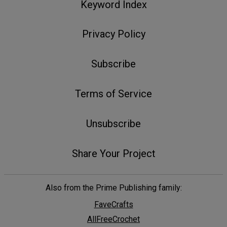
Keyword Index
Privacy Policy
Subscribe
Terms of Service
Unsubscribe
Share Your Project
Also from the Prime Publishing family:
FaveCrafts
AllFreeCrochet