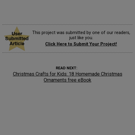
This project was submitted by one of our readers,
just like you.
Click Here to Submit Your Project!
READ NEXT
Christmas Crafts for Kids: 18 Homemade Christmas
Ornaments free eBook