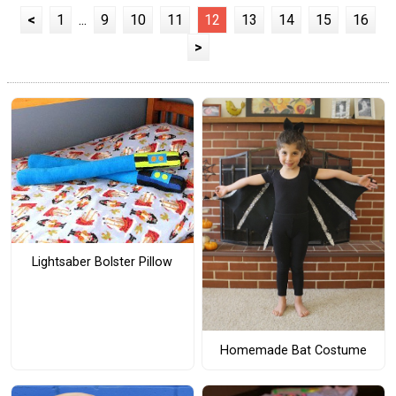
<
1
...
9
10
11
12
13
14
15
16
>
Lightsaber Bolster Pillow
Homemade Bat Costume