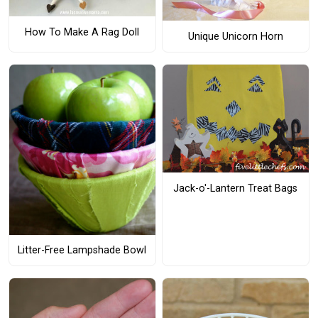
How To Make A Rag Doll
Unique Unicorn Horn
Jack-o'-Lantern Treat Bags
Litter-Free Lampshade Bowl