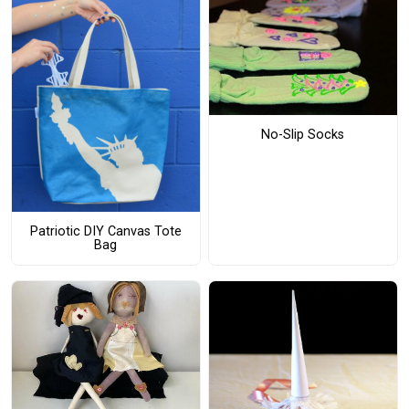
No-Slip Socks
Patriotic DIY Canvas Tote
Bag