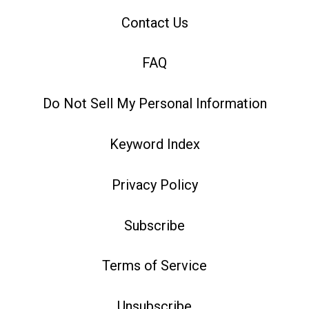
Contact Us
FAQ
Do Not Sell My Personal Information
Keyword Index
Privacy Policy
Subscribe
Terms of Service
Unsubscribe