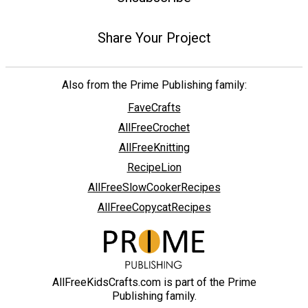
Share Your Project
Also from the Prime Publishing family:
FaveCrafts
AllFreeCrochet
AllFreeKnitting
RecipeLion
AllFreeSlowCookerRecipes
AllFreeCopycatRecipes
AllFreeKidsCrafts.com is part of the Prime
Publishing family.