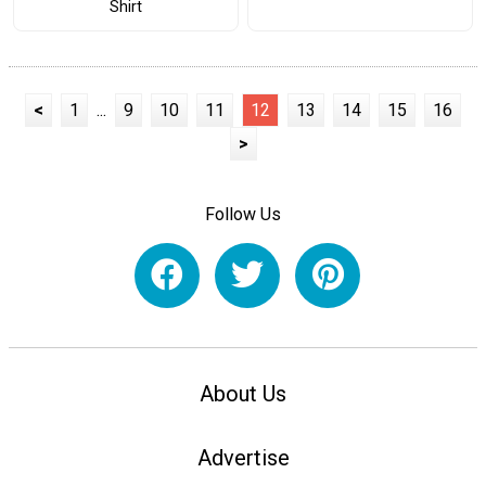
Shirt
<
1
...
9
10
11
12
13
14
15
16
>
Follow Us
About Us
Advertise