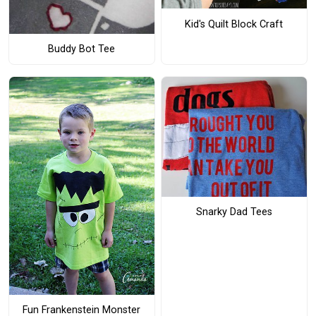
Kid's Quilt Block Craft
Buddy Bot Tee
Snarky Dad Tees
Fun Frankenstein Monster