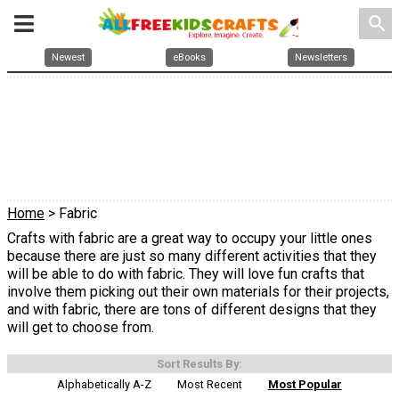
search
Newest
eBooks
Newsletters
Home
> Fabric
Crafts with fabric are a great way to occupy your little ones
because there are just so many different activities that they
will be able to do with fabric. They will love fun crafts that
involve them picking out their own materials for their projects,
and with fabric, there are tons of different designs that they
will get to choose from.
Sort Results By:
Alphabetically A-Z
Most Recent
Most Popular