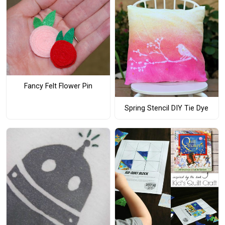
Fancy Felt Flower Pin
Spring Stencil DIY Tie Dye