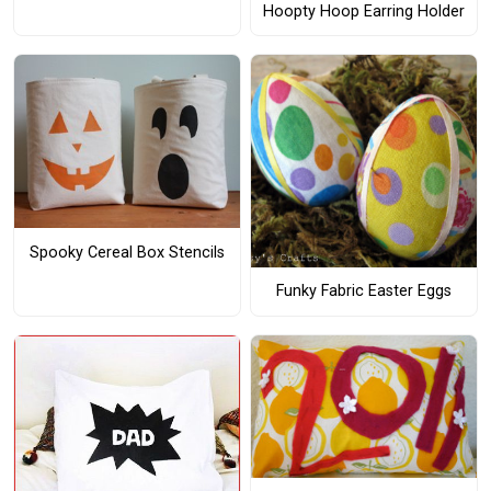
Hoopty Hoop Earring Holder
Spooky Cereal Box Stencils
Funky Fabric Easter Eggs