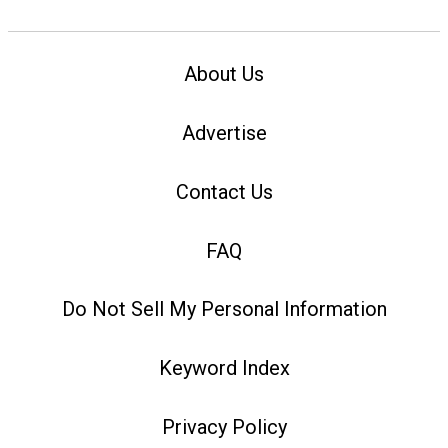
About Us
Advertise
Contact Us
FAQ
Do Not Sell My Personal Information
Keyword Index
Privacy Policy