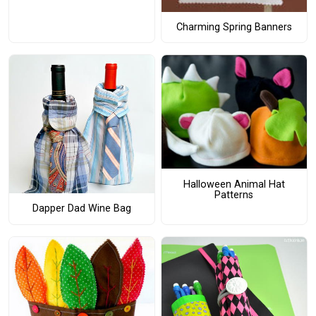
Charming Spring Banners
Halloween Animal Hat
Patterns
Dapper Dad Wine Bag