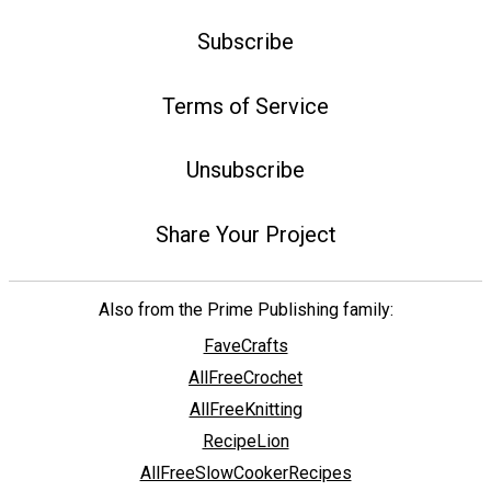
Subscribe
Terms of Service
Unsubscribe
Share Your Project
Also from the Prime Publishing family:
FaveCrafts
AllFreeCrochet
AllFreeKnitting
RecipeLion
AllFreeSlowCookerRecipes