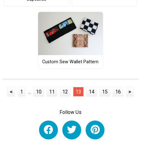
Custom Sew Wallet Pattern
<
1
...
10
11
12
13
14
15
16
>
Follow Us