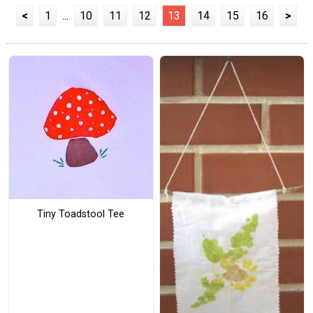
<
1
...
10
11
12
13
14
15
16
>
Tiny Toadstool Tee