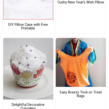
Cushy New Year's Wish Pillow
DIY Pillow Case with Free
Printable
Easy Breezy Trick-or-Treat
Bags
Delightful Decorative
Cupcakes