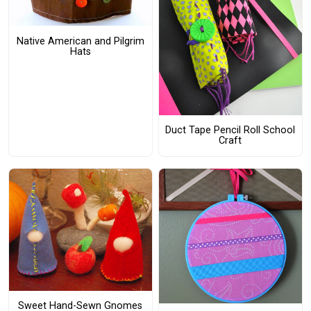
Native American and Pilgrim
Hats
Duct Tape Pencil Roll School
Craft
Sweet Hand-Sewn Gnomes