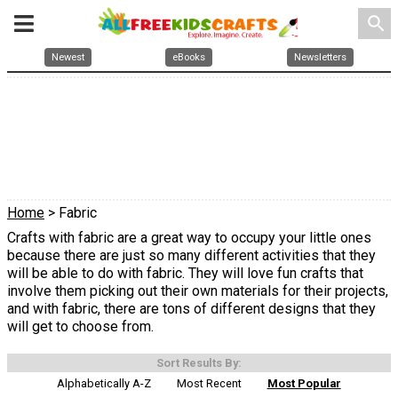
search
Newest
eBooks
Newsletters
Home
> Fabric
Crafts with fabric are a great way to occupy your little ones
because there are just so many different activities that they
will be able to do with fabric. They will love fun crafts that
involve them picking out their own materials for their projects,
and with fabric, there are tons of different designs that they
will get to choose from.
Sort Results By:
Alphabetically A-Z
Most Recent
Most Popular