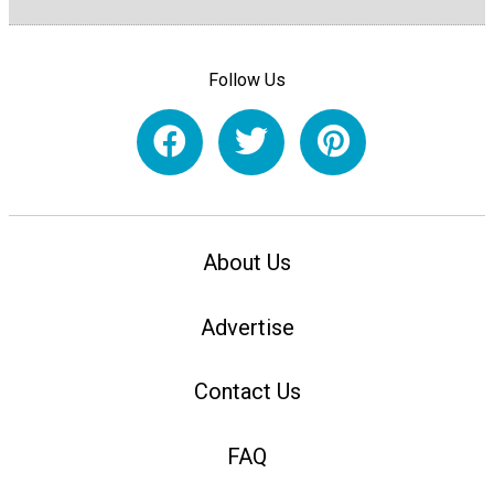
Follow Us
About Us
Advertise
Contact Us
FAQ