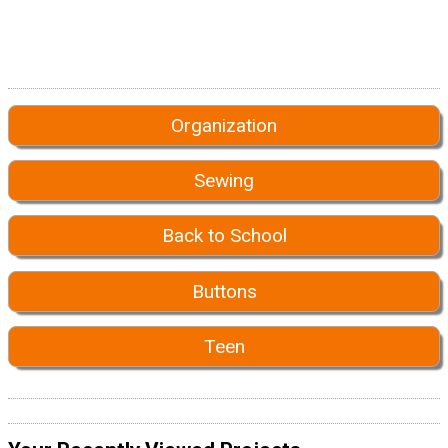
Organization
Sewing
Back to School
Buttons
Teen