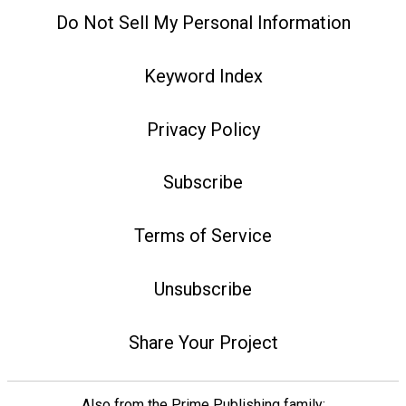
Do Not Sell My Personal Information
Keyword Index
Privacy Policy
Subscribe
Terms of Service
Unsubscribe
Share Your Project
Also from the Prime Publishing family: