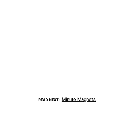
Minute Magnets
READ NEXT