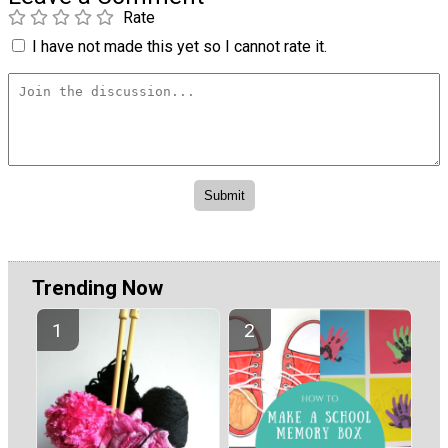
Rate
I have not made this yet so I cannot rate it.
Trending Now