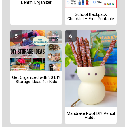
Denim Organizer
School Backpack
Checklist – Free Printable
Get Organized with 30 DIY
Storage Ideas for Kids
Mandrake Root DIY Pencil
Holder