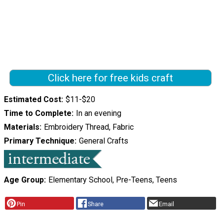
Click here for free kids craft
Estimated Cost
$11-$20
Time to Complete
In an evening
Materials
Embroidery Thread, Fabric
Primary Technique
General Crafts
Age Group
Elementary School, Pre-Teens, Teens
Pin
Share
Email