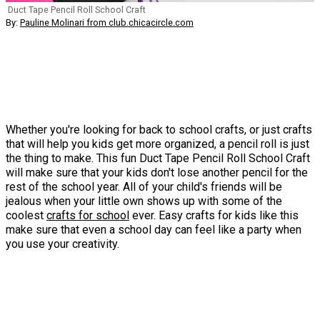
Duct Tape Pencil Roll School Craft
By:
Pauline Molinari from club.chicacircle.com
Whether you're looking for back to school crafts, or just crafts
that will help you kids get more organized, a pencil roll is just
the thing to make. This fun Duct Tape Pencil Roll School Craft
will make sure that your kids don't lose another pencil for the
rest of the school year. All of your child's friends will be
jealous when your little own shows up with some of the
coolest
crafts for school
ever. Easy crafts for kids like this
make sure that even a school day can feel like a party when
you use your creativity.