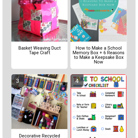
Basket Weaving Duct
How to Make a School
Tape Craft
Memory Box + 6 Reasons
to Make a Keepsake Box
Now
Decorative Recycled