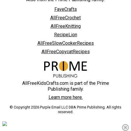
FaveCrafts
AllFreeCrochet
AllFreeKnitting
RecipeLion
AllFreeSlowCookerRecipes
AllFreeCopycatRecipes
AllFreeKidsCrafts.com is part of the Prime
Publishing family.
Learn more here.
© Copyright 2026 Purple Email LLC DBA Prime Publishing. All rights
reserved.