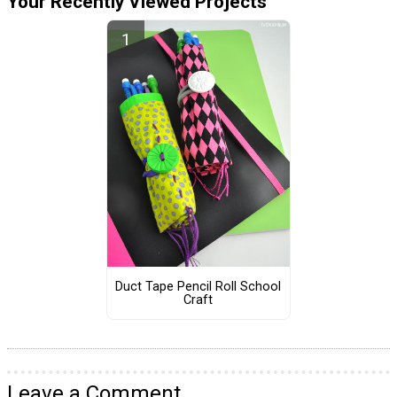
Your Recently Viewed Projects
Duct Tape Pencil Roll School
Craft
Leave a Comment