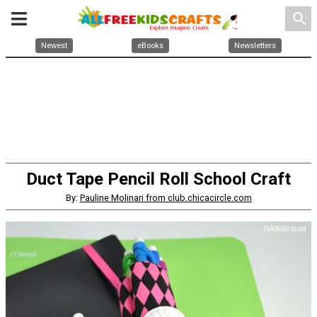
search
Newest
eBooks
Newsletters
Duct Tape Pencil Roll School Craft
By:
Pauline Molinari from club.chicacircle.com