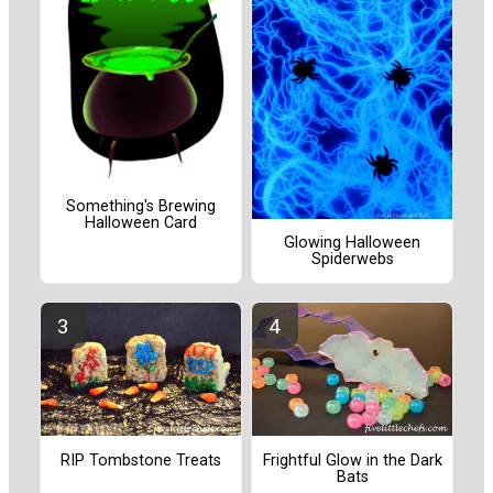
Something's Brewing
Halloween Card
Glowing Halloween
Spiderwebs
RIP Tombstone Treats
Frightful Glow in the Dark
Bats