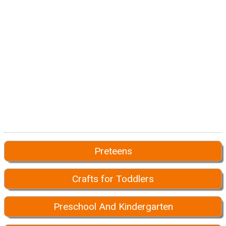
Preteens
Crafts for Toddlers
Preschool And Kindergarten