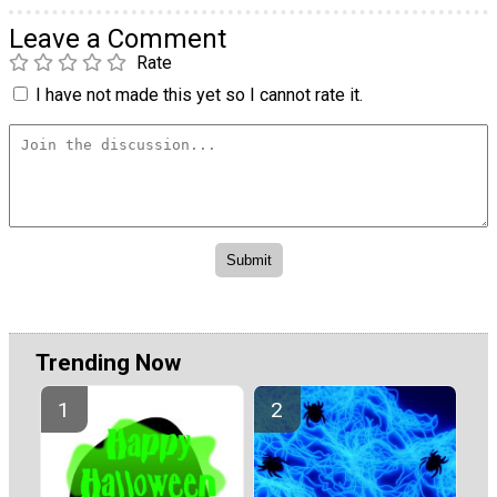
Leave a Comment
Rate
I have not made this yet so I cannot rate it.
Trending Now