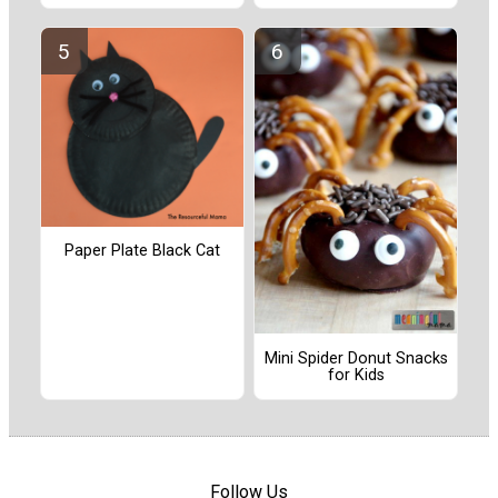
Paper Plate Black Cat
Mini Spider Donut Snacks
for Kids
Follow Us