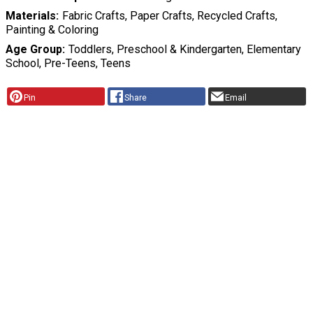
Materials
Fabric Crafts, Paper Crafts, Recycled Crafts,
Painting & Coloring
Age Group
Toddlers, Preschool & Kindergarten, Elementary
School, Pre-Teens, Teens
Pin
Share
Email