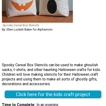
Spooky Cereal Box Stencils
By: Ellen Luckett Baker for Alphamom
Spooky Cereal Box Stencils can be used to make ghoulish
sacks, t-shirts, and other haunting Halloween crafts for kids.
Children will love making stencils for their Halloween craft
projects and using them to make all sorts of ghostly gifts,
decorations and accessories.
Click here for the kids craft project
Time to Complete
In an evening