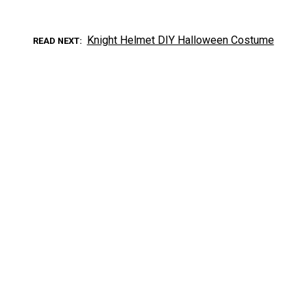
Knight Helmet DIY Halloween Costume
READ NEXT