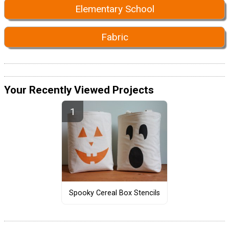
Elementary School
Fabric
Your Recently Viewed Projects
Spooky Cereal Box Stencils