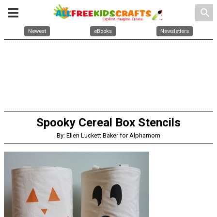
search
Newest
eBooks
Newsletters
Spooky Cereal Box Stencils
By: Ellen Luckett Baker for Alphamom