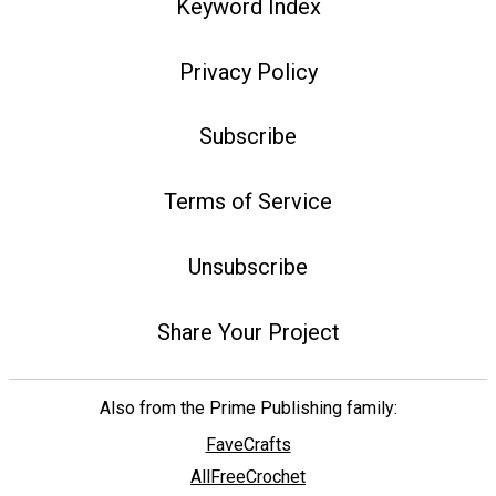
Keyword Index
Privacy Policy
Subscribe
Terms of Service
Unsubscribe
Share Your Project
Also from the Prime Publishing family:
FaveCrafts
AllFreeCrochet