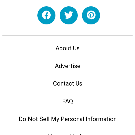
About Us
Advertise
Contact Us
FAQ
Do Not Sell My Personal Information