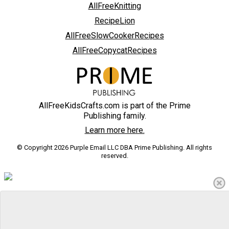
AllFreeKnitting
RecipeLion
AllFreeSlowCookerRecipes
AllFreeCopycatRecipes
AllFreeKidsCrafts.com is part of the Prime
Publishing family.
Learn more here.
© Copyright 2026 Purple Email LLC DBA Prime Publishing. All rights
reserved.