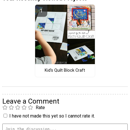
Kid's Quilt Block Craft
Leave a Comment
Rate
I have not made this yet so I cannot rate it.