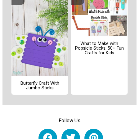
What to Make with
Popsicle Sticks: 50+ Fun
Crafts for Kids
Butterfly Craft With
Jumbo Sticks
Follow Us