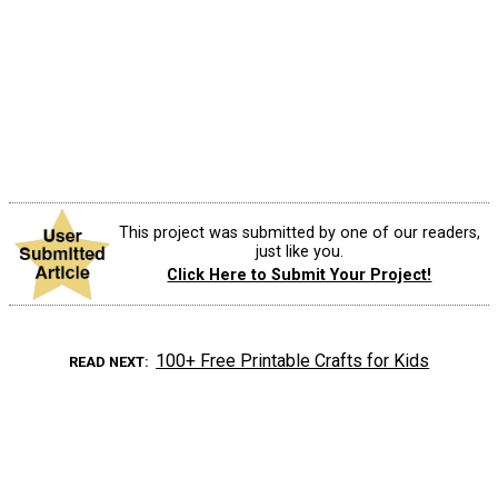
This project was submitted by one of our readers,
just like you.
Click Here to Submit Your Project!
100+ Free Printable Crafts for Kids
READ NEXT