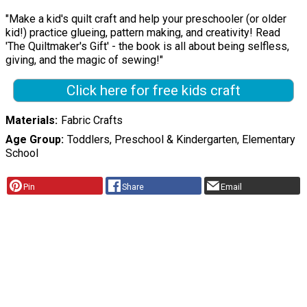
"Make a kid's quilt craft and help your preschooler (or older
kid!) practice glueing, pattern making, and creativity! Read
'The Quiltmaker's Gift' - the book is all about being selfless,
giving, and the magic of sewing!"
Click here for free kids craft
Materials
Fabric Crafts
Age Group
Toddlers, Preschool & Kindergarten, Elementary
School
Pin
Share
Email