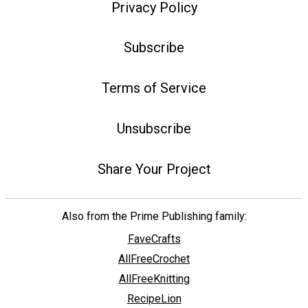
Privacy Policy
Subscribe
Terms of Service
Unsubscribe
Share Your Project
Also from the Prime Publishing family:
FaveCrafts
AllFreeCrochet
AllFreeKnitting
RecipeLion