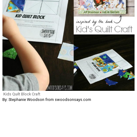
Kids Quilt Block Craft
By: Stephanie Woodson from swoodsonsays.com