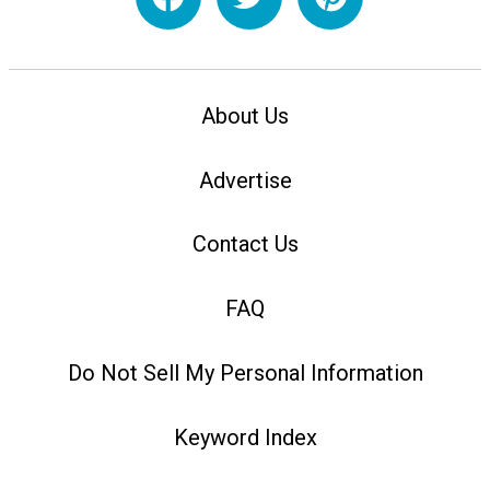
About Us
Advertise
Contact Us
FAQ
Do Not Sell My Personal Information
Keyword Index