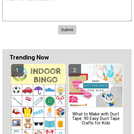
Trending Now
What to Make with Duct
Tape: 90 Easy Duct Tape
Crafts for Kids