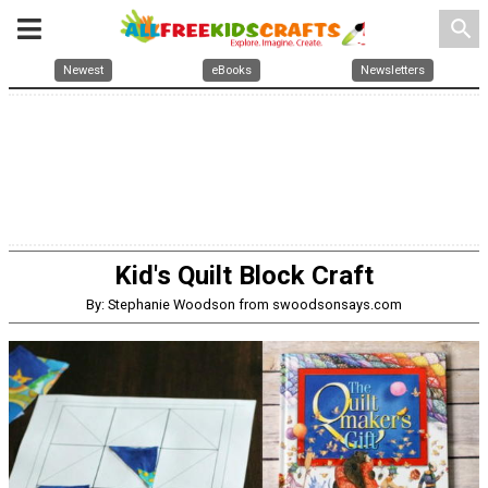
search
Newest
eBooks
Newsletters
Kid's Quilt Block Craft
By: Stephanie Woodson from swoodsonsays.com