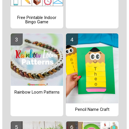
Free Printable Indoor
Bingo Game
Rainbow Loom Patterns
Pencil Name Craft