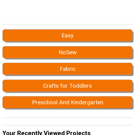
Easy
NoSew
Fabric
Crafts for Toddlers
Preschool And Kindergarten
Your Recently Viewed Projects