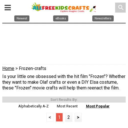
search
Newest
eBooks
Newsletters
Home
> Frozen-crafts
Is your little one obsessed with the hit film "Frozen"? Whether
they want to make Olaf crafts or even a DIY Elsa costume,
these "Frozen" movie crafts will help them reenact the film.
Sort Results By:
Alphabetically A-Z
Most Recent
Most Popular
<
1
2
>