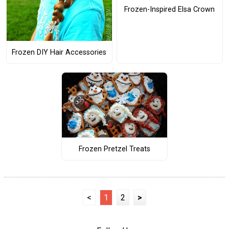
Frozen-Inspired Elsa Crown
Frozen DIY Hair Accessories
Frozen Pretzel Treats
<
1
2
>