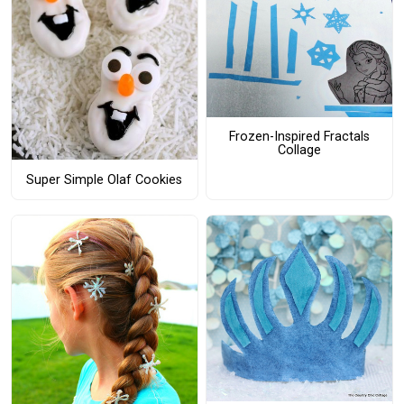
Frozen-Inspired Fractals
Collage
Super Simple Olaf Cookies