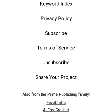
Keyword Index
Privacy Policy
Subscribe
Terms of Service
Unsubscribe
Share Your Project
Also from the Prime Publishing family:
FaveCrafts
AllFreeCrochet