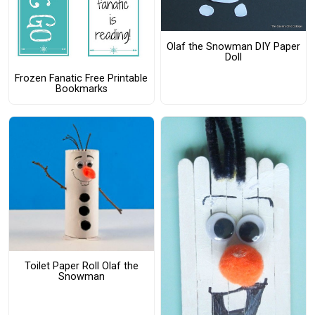
Olaf the Snowman DIY Paper
Doll
Frozen Fanatic Free Printable
Bookmarks
Toilet Paper Roll Olaf the
Snowman