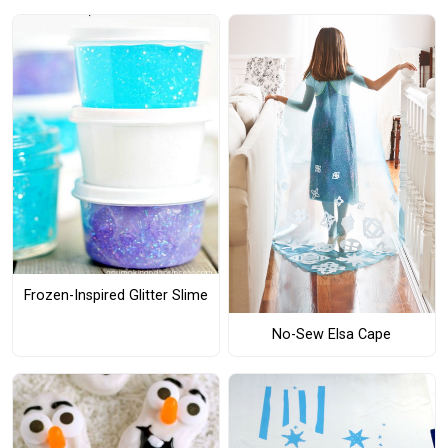
Frozen-Inspired Glitter Slime
No-Sew Elsa Cape