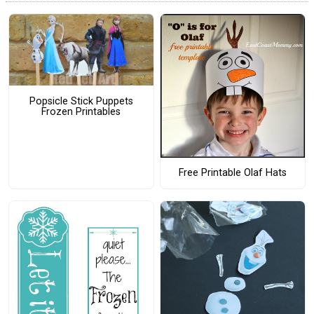
Popsicle Stick Puppets
Frozen Printables
Free Printable Olaf Hats