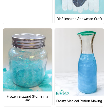
Olaf-Inspired Snowman Craft
Frozen Blizzard Storm in a
Jar
Frosty Magical Potion Making