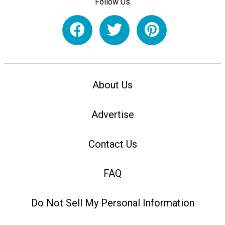
Follow Us
About Us
Advertise
Contact Us
FAQ
Do Not Sell My Personal Information