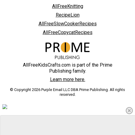
AllFreeKnitting
RecipeLion
AllFreeSlowCookerRecipes
AllFreeCopycatRecipes
AllFreeKidsCrafts.com is part of the Prime
Publishing family.
Learn more here.
© Copyright 2026 Purple Email LLC DBA Prime Publishing. All rights
reserved.