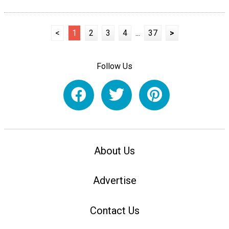
<
1
2
3
4
...
37
>
Follow Us
About Us
Advertise
Contact Us