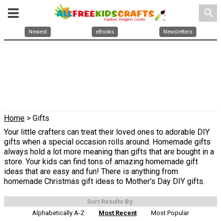
search
Newest
eBooks
Newsletters
Home
> Gifts
Your little crafters can treat their loved ones to adorable DIY
gifts when a special occasion rolls around. Homemade gifts
always hold a lot more meaning than gifts that are bought in a
store. Your kids can find tons of amazing homemade gift
ideas that are easy and fun! There is anything from
homemade Christmas gift ideas to Mother's Day DIY gifts.
Sort Results By:
Alphabetically A-Z
Most Recent
Most Popular