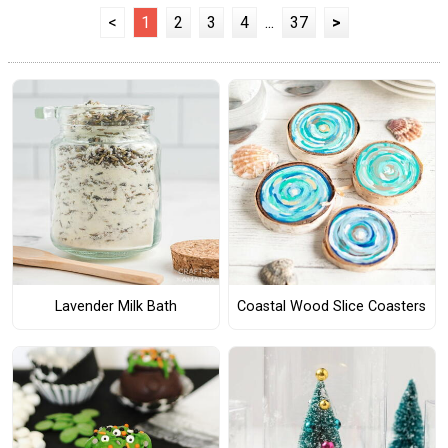
<
1
2
3
4
...
37
>
Lavender Milk Bath
Coastal Wood Slice Coasters