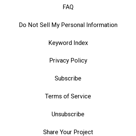
FAQ
Do Not Sell My Personal Information
Keyword Index
Privacy Policy
Subscribe
Terms of Service
Unsubscribe
Share Your Project