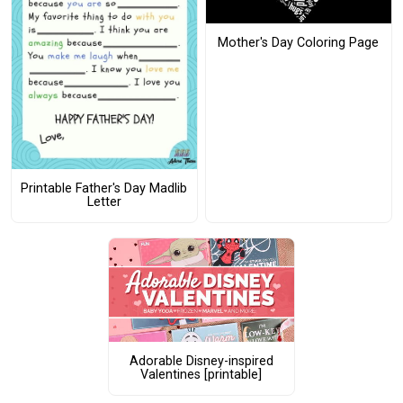
Mother's Day Coloring Page
Printable Father's Day Madlib
Letter
Adorable Disney-inspired
Valentines [printable]