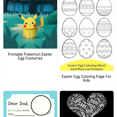
Printable Pokemon Easter
Egg Costumes
Easter Egg Coloring Page For
Kids