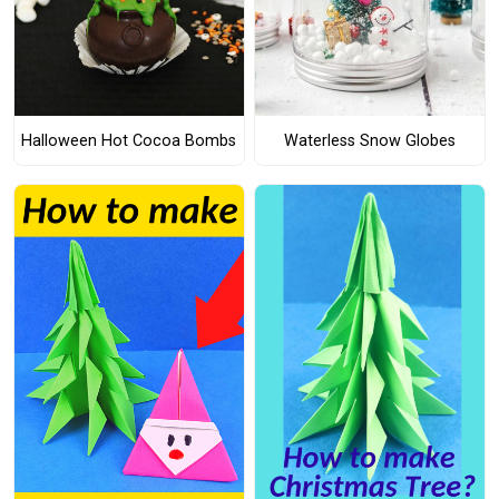
Halloween Hot Cocoa Bombs
Waterless Snow Globes