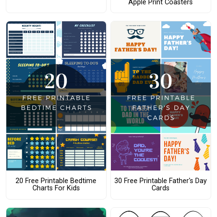
Apple Print Coasters
20 Free Printable Bedtime
30 Free Printable Father's Day
Charts For Kids
Cards