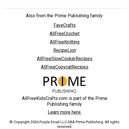
Also from the Prime Publishing family:
FaveCrafts
AllFreeCrochet
AllFreeKnitting
RecipeLion
AllFreeSlowCookerRecipes
AllFreeCopycatRecipes
AllFreeKidsCrafts.com is part of the Prime
Publishing family.
Learn more here.
© Copyright 2026 Purple Email LLC DBA Prime Publishing. All rights
reserved.