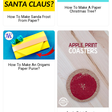
How To Make A Paper
Christmas Tree?
How To Make Sanda Frost
From Paper?
How To Make An Origami
Paper Purse?