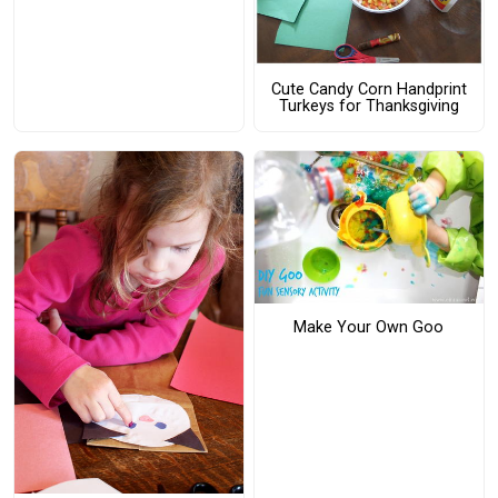
Cute Candy Corn Handprint
Turkeys for Thanksgiving
Make Your Own Goo