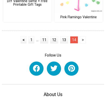
DIY Valentine Slime + Free
Printable Gift Tags
Pink Flamingo Valentine
<
1
...
11
12
13
14
>
Follow Us
About Us