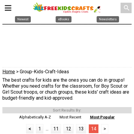
search
Newest
eBooks
Newsletters
Home
> Group-Kids-Craft-Ideas
The best crafts for kids are the ones you can do in groups!
Whether you need crafts for the classroom, for Boy Scout or
Girl Scout troops, or chuch groups, these kids' craft ideas are
budget-friendly and kid-approved.
Sort Results By:
Alphabetically A-Z
Most Recent
Most Popular
<
1
...
11
12
13
14
>