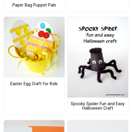
Paper Bag Puppet Pals
Easter Egg Craft for Kids
Spooky Spider Fun and Easy
Halloween Craft