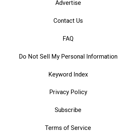
Advertise
Contact Us
FAQ
Do Not Sell My Personal Information
Keyword Index
Privacy Policy
Subscribe
Terms of Service