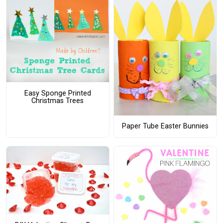
Easy Sponge Printed
Christmas Trees
Paper Tube Easter Bunnies