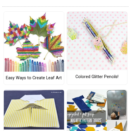
Colored Glitter Pencils!
Easy Ways to Create Leaf Art