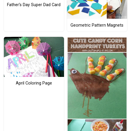
Father's Day Super Dad Card
Geometric Pattern Magnets
April Coloring Page