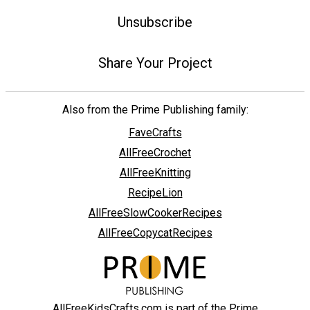
Unsubscribe
Share Your Project
Also from the Prime Publishing family:
FaveCrafts
AllFreeCrochet
AllFreeKnitting
RecipeLion
AllFreeSlowCookerRecipes
AllFreeCopycatRecipes
AllFreeKidsCrafts.com is part of the Prime