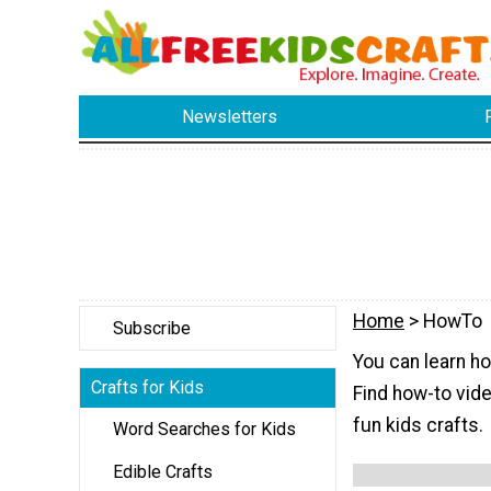
Newsletters
Home
> HowTo
Subscribe
You can learn ho
Crafts for Kids
Find how-to vid
fun kids crafts.
Word Searches for Kids
Edible Crafts