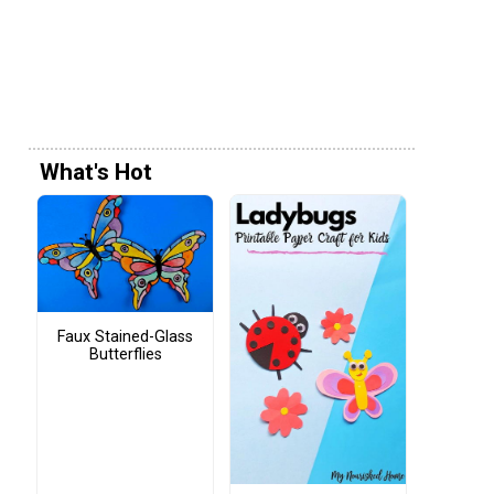
What's Hot
Faux Stained-Glass
Butterflies