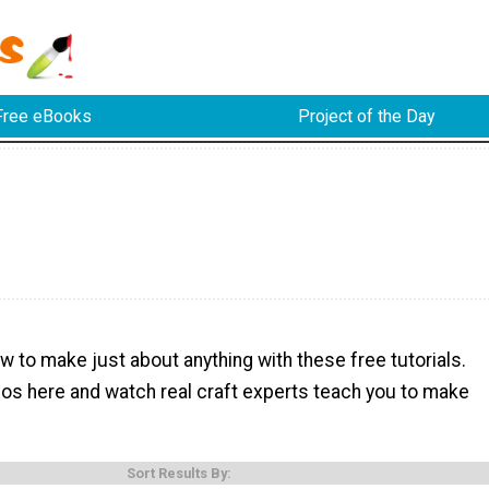
Free eBooks
Project of the Day
w to make just about anything with these free tutorials.
eos here and watch real craft experts teach you to make
Sort Results By: