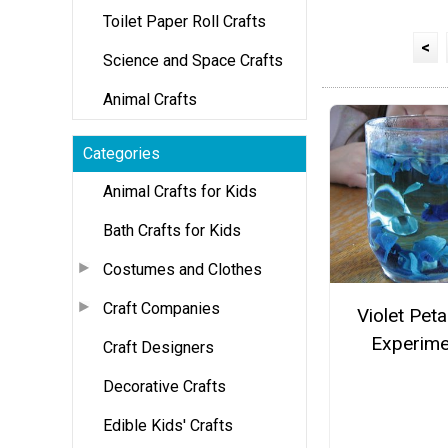
Toilet Paper Roll Crafts
<
Science and Space Crafts
Animal Crafts
Categories
Animal Crafts for Kids
Bath Crafts for Kids
Costumes and Clothes
Craft Companies
Violet Peta
Experime
Craft Designers
Decorative Crafts
Edible Kids' Crafts