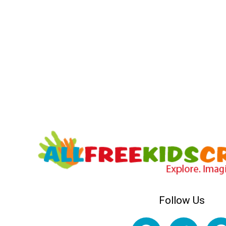
Follow Us