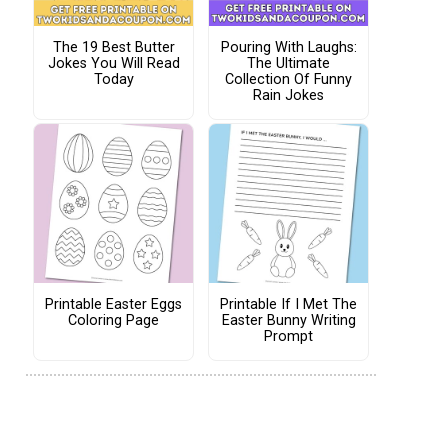
The 19 Best Butter
Pouring With Laughs:
Jokes You Will Read
The Ultimate
Today
Collection Of Funny
Rain Jokes
Printable Easter Eggs
Printable If I Met The
Coloring Page
Easter Bunny Writing
Prompt