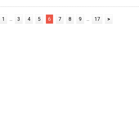
1
...
3
4
5
6
7
8
9
...
17
>