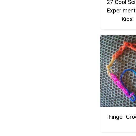
27 Cool Sc
Experiment
Kids
Finger Cro