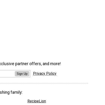
xclusive partner offers, and more!
Privacy Policy
Sign Up
shing family:
RecipeLion