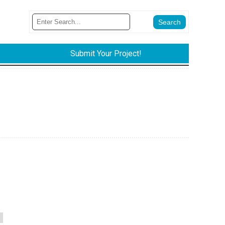
Submit Your Project!