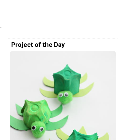
Project of the Day