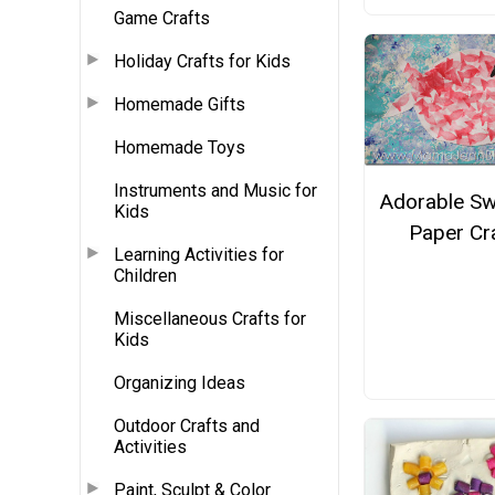
Game Crafts
Holiday Crafts for Kids
Homemade Gifts
Homemade Toys
Instruments and Music for
Adorable S
Kids
Paper Cr
Learning Activities for
Children
Miscellaneous Crafts for
Kids
Organizing Ideas
Outdoor Crafts and
Activities
Paint, Sculpt & Color