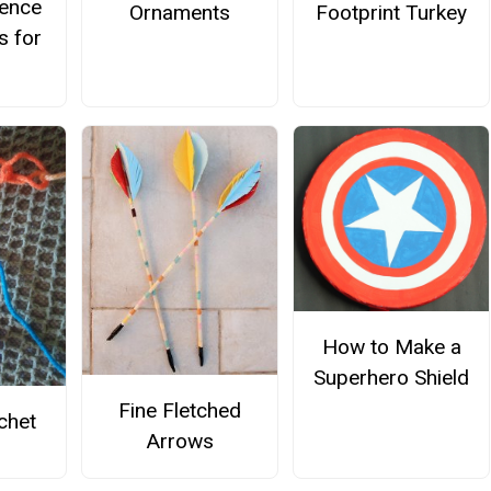
ience
Ornaments
Footprint Turkey
s for
How to Make a
Superhero Shield
Fine Fletched
chet
Arrows