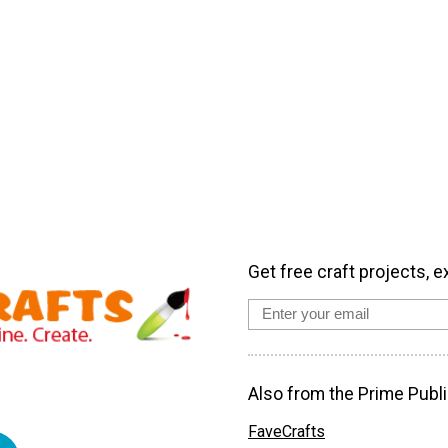
Get free craft projects, e
Also from the Prime Publi
FaveCrafts