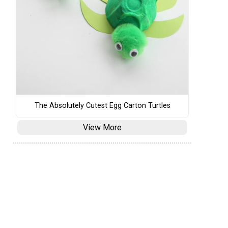
The Absolutely Cutest Egg Carton Turtles
View More