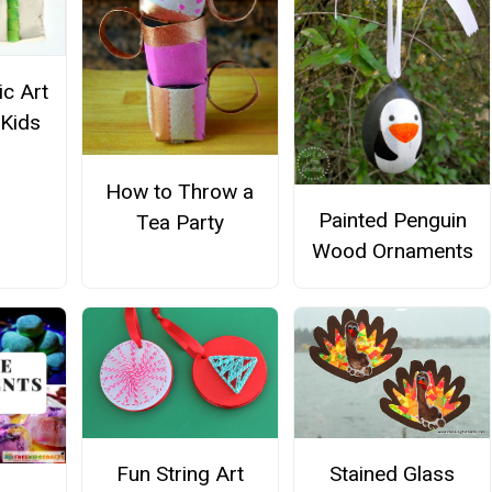
c Art
 Kids
How to Throw a
Painted Penguin
Tea Party
Wood Ornaments
Fun String Art
Stained Glass