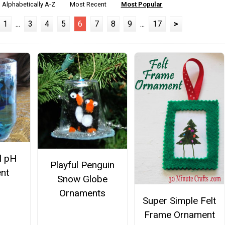
Alphabetically A-Z
Most Recent
Most Popular
1
...
3
4
5
6
7
8
9
...
17
>
l pH
Playful Penguin
nt
Snow Globe
Ornaments
Super Simple Felt
Frame Ornament