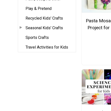
Play & Pretend
Recycled Kids' Crafts
Pasta Mosai
Project for
Seasonal Kids' Crafts
Sports Crafts
Travel Activities for Kids