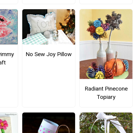
wimmy
No Sew Joy Pillow
aft
Radiant Pinecone
Topiary