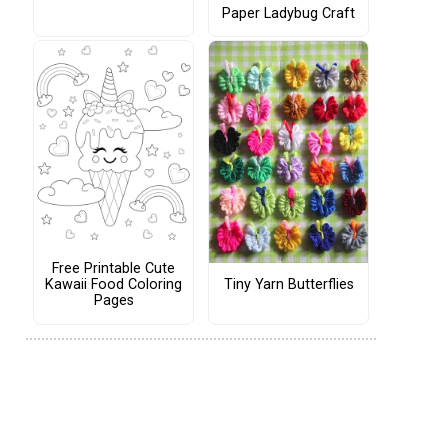
Paper Ladybug Craft
Free Printable Cute
Tiny Yarn Butterflies
Kawaii Food Coloring
Pages