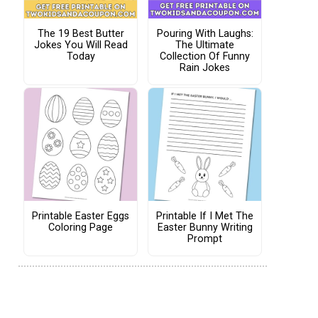
The 19 Best Butter
Pouring With Laughs:
Jokes You Will Read
The Ultimate
Today
Collection Of Funny
Rain Jokes
Printable Easter Eggs
Printable If I Met The
Coloring Page
Easter Bunny Writing
Prompt