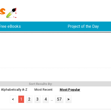
Free eBooks
Project of the Day
Sort Results By:
Alphabetically A-Z
Most Recent
Most Popular
<
1
2
3
4
...
57
>