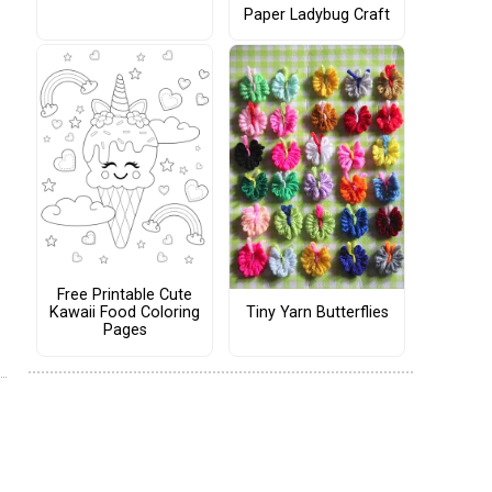
Paper Ladybug Craft
Free Printable Cute
Tiny Yarn Butterflies
Kawaii Food Coloring
Pages