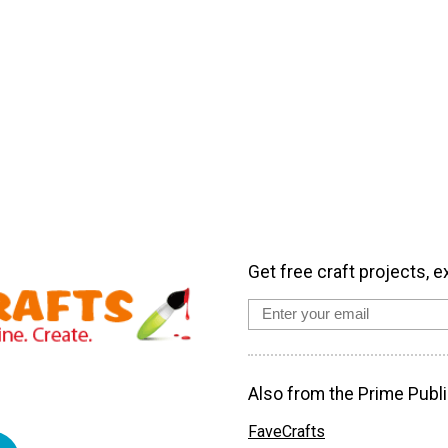
Get free craft projects, e
Also from the Prime Publi
FaveCrafts