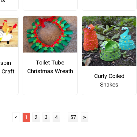
ts
Toilet Tube
espin
Christmas Wreath
 Craft
Curly Coiled
Snakes
<
1
2
3
4
...
57
>