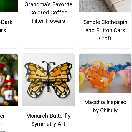
Grandma's Favorite
Colored Coffee
Filter Flowers
-Dark
Simple Clothespin
ars
and Button Cars
Craft
Macchia Inspired
by Chihuly
er
Monarch Butterfly
n
Symmetry Art