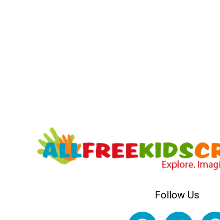
Follow Us