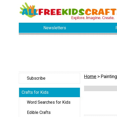
Newsletters
Home
> Painting
Subscribe
Crafts for Kids
Word Searches for Kids
Edible Crafts