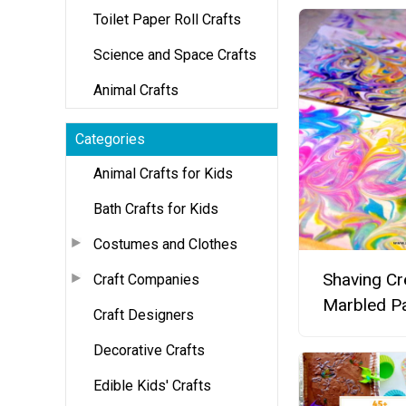
Toilet Paper Roll Crafts
Science and Space Crafts
Animal Crafts
Categories
Animal Crafts for Kids
Bath Crafts for Kids
Costumes and Clothes
Shaving C
Craft Companies
Marbled P
Craft Designers
Decorative Crafts
Edible Kids' Crafts