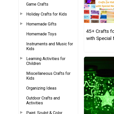
Game Crafts
Holiday Crafts for Kids
Homemade Gifts
45+ Crafts f
Homemade Toys
with Special
Instruments and Music for
Kids
Learning Activities for
Children
Miscellaneous Crafts for
Kids
Organizing Ideas
Outdoor Crafts and
Activities
Paint, Sculpt & Color