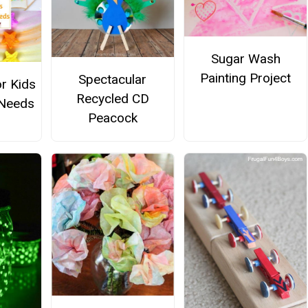
Sugar Wash
Painting Project
Spectacular
or Kids
Recycled CD
 Needs
Peacock