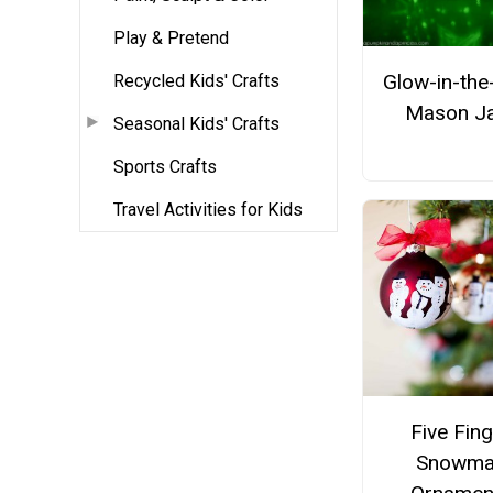
Play & Pretend
Glow-in-the
Recycled Kids' Crafts
Mason J
Seasonal Kids' Crafts
Sports Crafts
Travel Activities for Kids
Five Fing
Snowma