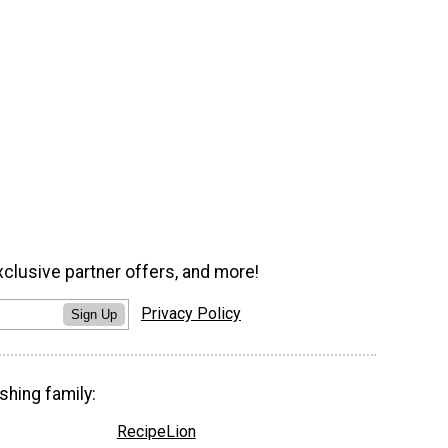
xclusive partner offers, and more!
Privacy Policy
Sign Up
shing family:
RecipeLion