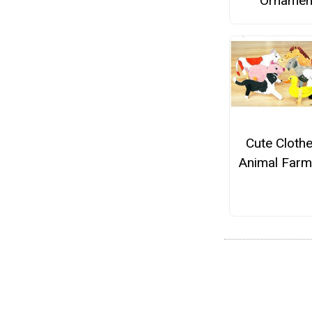
Ornamen
Cute Cloth
Animal Farm