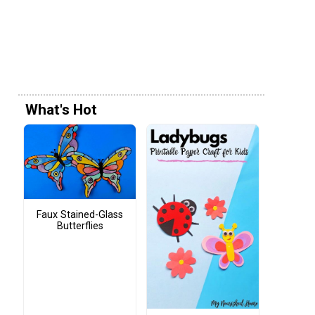
What's Hot
Faux Stained-Glass
Butterflies