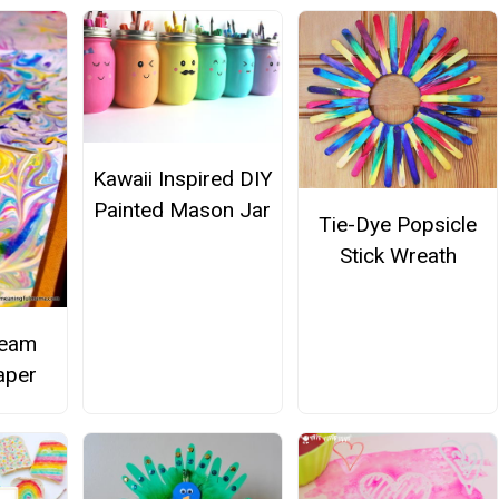
Kawaii Inspired DIY
Painted Mason Jar
Tie-Dye Popsicle
Stick Wreath
ream
aper