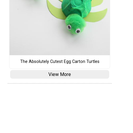
The Absolutely Cutest Egg Carton Turtles
View More