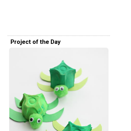
Project of the Day