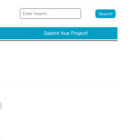
Submit Your Project!