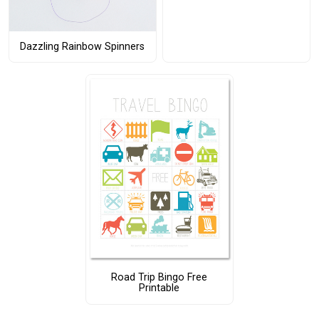
Dazzling Rainbow Spinners
Road Trip Bingo Free
Printable