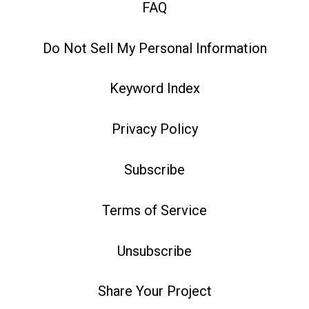
FAQ
Do Not Sell My Personal Information
Keyword Index
Privacy Policy
Subscribe
Terms of Service
Unsubscribe
Share Your Project