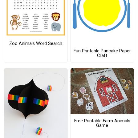
Zoo Animals Word Search
Fun Printable Pancake Paper
Craft
Free Printable Farm Animals
Game