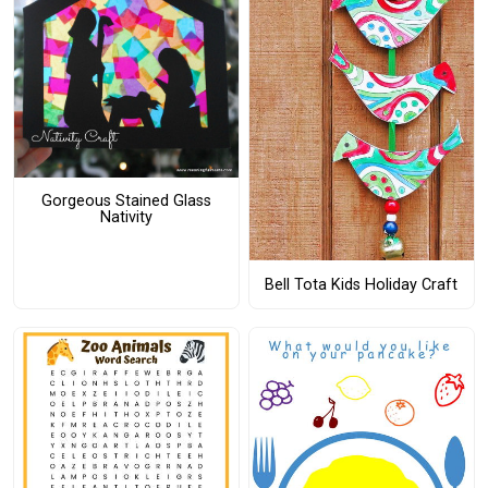
Gorgeous Stained Glass
Nativity
Bell Tota Kids Holiday Craft