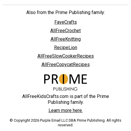
Also from the Prime Publishing family:
FaveCrafts
AllFreeCrochet
AllFreeKnitting
RecipeLion
AllFreeSlowCookerRecipes
AllFreeCopycatRecipes
AllFreeKidsCrafts.com is part of the Prime
Publishing family.
Learn more here.
© Copyright 2026 Purple Email LLC DBA Prime Publishing. All rights
reserved.