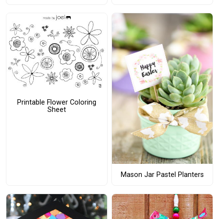
Printable Flower Coloring
Sheet
Mason Jar Pastel Planters