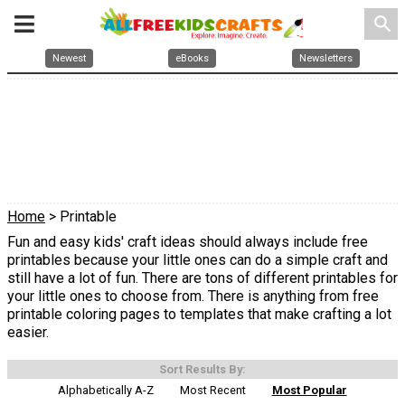
search
Newest
eBooks
Newsletters
Home
> Printable
Fun and easy kids' craft ideas should always include free
printables because your little ones can do a simple craft and
still have a lot of fun. There are tons of different printables for
your little ones to choose from. There is anything from free
printable coloring pages to templates that make crafting a lot
easier.
Sort Results By:
Alphabetically A-Z
Most Recent
Most Popular