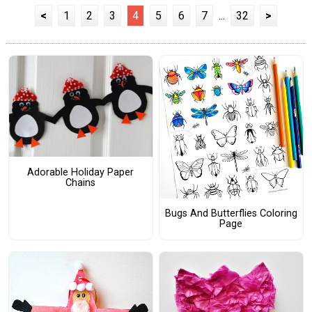
<
1
2
3
4
5
6
7
...
32
>
Adorable Holiday Paper
Chains
Bugs And Butterflies Coloring
Page