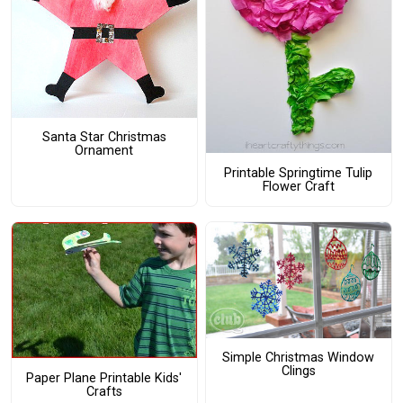
Santa Star Christmas
Ornament
Printable Springtime Tulip
Flower Craft
Simple Christmas Window
Clings
Paper Plane Printable Kids'
Crafts