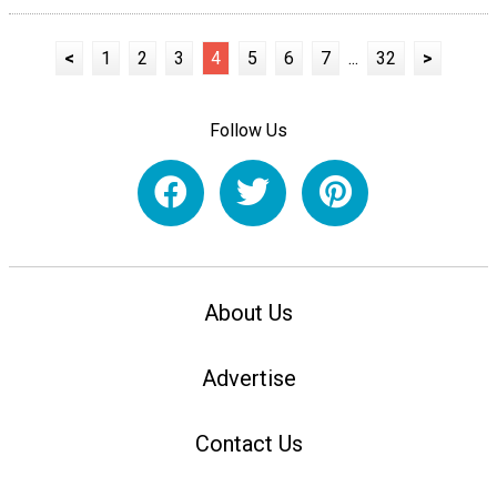
<
1
2
3
4
5
6
7
...
32
>
Follow Us
About Us
Advertise
Contact Us