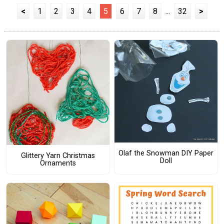
<
1
2
3
4
5
6
7
8
...
32
>
Olaf the Snowman DIY Paper
Glittery Yarn Christmas
Doll
Ornaments