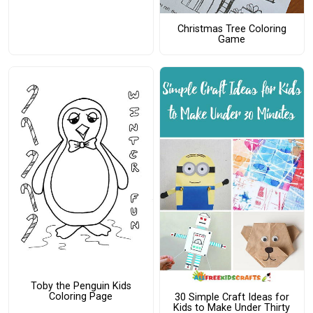
Christmas Tree Coloring
Game
Toby the Penguin Kids
Coloring Page
30 Simple Craft Ideas for
Kids to Make Under Thirty