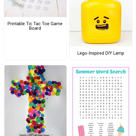
Printable Tic Tac Toe Game
Board
Lego-Inspired DIY Lamp