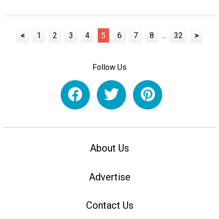
<
1
2
3
4
5
6
7
8
...
32
>
Follow Us
About Us
Advertise
Contact Us