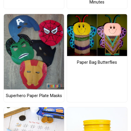
Minutes
Paper Bag Butterflies
Superhero Paper Plate Masks