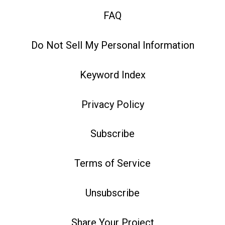
FAQ
Do Not Sell My Personal Information
Keyword Index
Privacy Policy
Subscribe
Terms of Service
Unsubscribe
Share Your Project