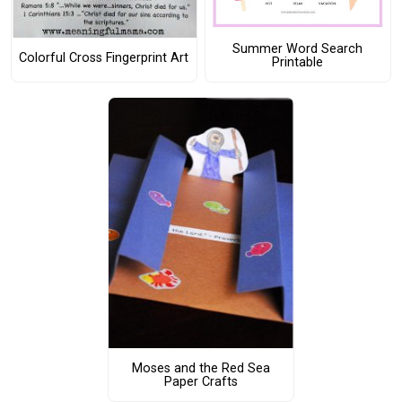
Summer Word Search
Colorful Cross Fingerprint Art
Printable
Moses and the Red Sea
Paper Crafts