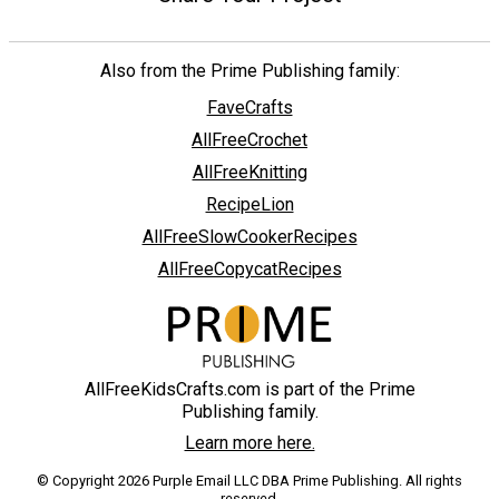
Also from the Prime Publishing family:
FaveCrafts
AllFreeCrochet
AllFreeKnitting
RecipeLion
AllFreeSlowCookerRecipes
AllFreeCopycatRecipes
AllFreeKidsCrafts.com is part of the Prime
Publishing family.
Learn more here.
© Copyright 2026 Purple Email LLC DBA Prime Publishing. All rights
reserved.