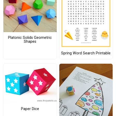
Platonic Solids Geometric
Shapes
Spring Word Search Printable
Paper Dice