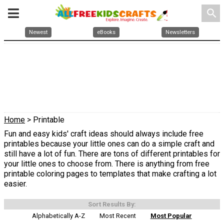
search
Newest
eBooks
Newsletters
Home
> Printable
Fun and easy kids' craft ideas should always include free
printables because your little ones can do a simple craft and
still have a lot of fun. There are tons of different printables for
your little ones to choose from. There is anything from free
printable coloring pages to templates that make crafting a lot
easier.
Sort Results By:
Alphabetically A-Z
Most Recent
Most Popular