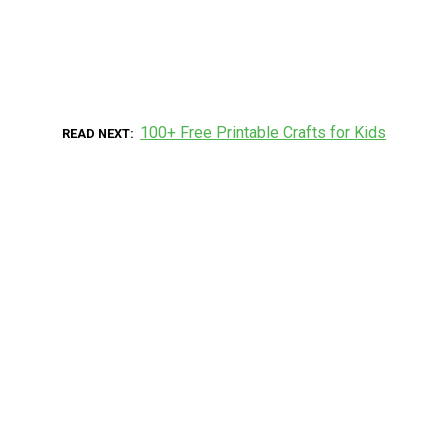
100+ Free Printable Crafts for Kids
READ NEXT