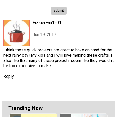
FrasierFan1901
Jun 19, 2017
I think these quick projects are great to have on hand for the
next rainy day! My kids and I will love making these crafts. I
also like that many of these projects seem like they wouldn't
be too expensive to make.
Reply
Trending Now