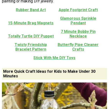
painting or making DIY jewelry.
Rubber Band Art
Apple Footprint Craft
Glamorous Sprinkle
15-Minute Brag Magnets
Pendant
7 Minute Bobby Pin
Totally Turtle DIY Puppet
Necklace
Twisty Friendship
Butterfly Pipe Cleaner
Bracelet Pattern
Crafts
Stick With Me DIY Toys
More Quick Craft Ideas for Kids to Make Under 30
Minutes