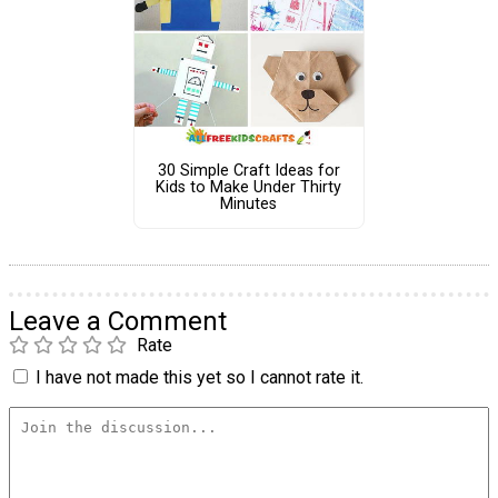
30 Simple Craft Ideas for
Kids to Make Under Thirty
Minutes
Leave a Comment
Rate
I have not made this yet so I cannot rate it.