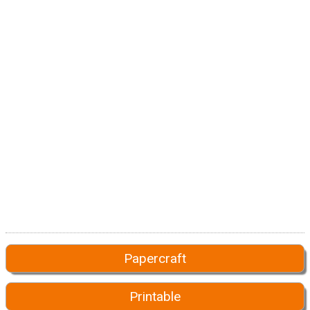
Papercraft
Printable