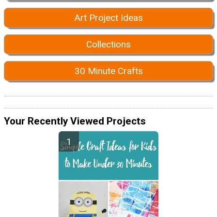
Art Project Ideas
Collections
30 Minute Crafts
Your Recently Viewed Projects