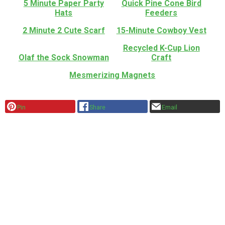
5 Minute Paper Party
Quick Pine Cone Bird
Hats
Feeders
2 Minute 2 Cute Scarf
15-Minute Cowboy Vest
Recycled K-Cup Lion
Olaf the Sock Snowman
Craft
Mesmerizing Magnets
Pin
Share
Email