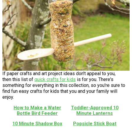
If paper crafts and art project ideas don't appeal to you,
then this list of
quick crafts for kids
is for you. There's
something for everything in this collection, so you're sure to
find fun easy crafts for kids that you and your family will
enjoy.
How to Make a Water
Toddler-Approved 10
Bottle Bird Feeder
Minute Lanterns
10 Minute Shadow Box
Popsicle Stick Boat