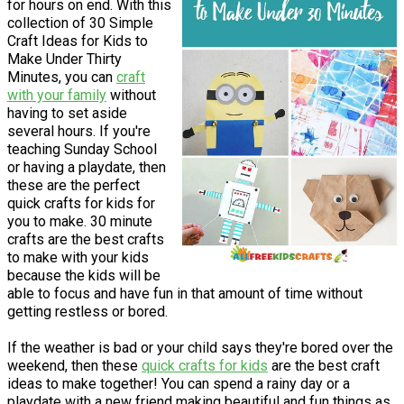
for hours on end. With this
collection of 30 Simple
Craft Ideas for Kids to
Make Under Thirty
Minutes, you can
craft
with your family
without
having to set aside
several hours. If you're
teaching Sunday School
or having a playdate, then
these are the perfect
quick crafts for kids for
you to make. 30 minute
crafts are the best crafts
to make with your kids
because the kids will be
able to focus and have fun in that amount of time without
getting restless or bored.
If the weather is bad or your child says they're bored over the
weekend, then these
quick crafts for kids
are the best craft
ideas to make together! You can spend a rainy day or a
playdate with a new friend making beautiful and fun things as