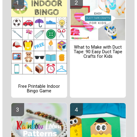
What to Make with Duct
Tape: 90 Easy Duct Tape
Crafts for Kids
Free Printable Indoor
Bingo Game