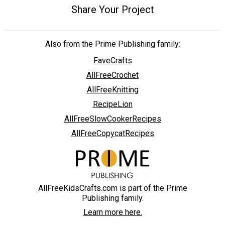
Share Your Project
Also from the Prime Publishing family:
FaveCrafts
AllFreeCrochet
AllFreeKnitting
RecipeLion
AllFreeSlowCookerRecipes
AllFreeCopycatRecipes
AllFreeKidsCrafts.com is part of the Prime
Publishing family.
Learn more here.