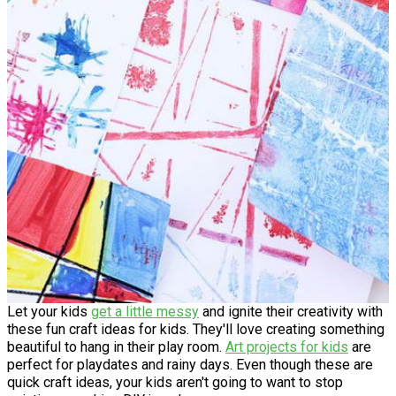
Let your kids
get a little messy
and ignite their creativity with
these fun craft ideas for kids. They'll love creating something
beautiful to hang in their play room.
Art projects for kids
are
perfect for playdates and rainy days. Even though these are
quick craft ideas, your kids aren't going to want to stop