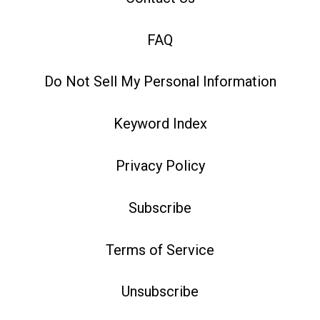
FAQ
Do Not Sell My Personal Information
Keyword Index
Privacy Policy
Subscribe
Terms of Service
Unsubscribe