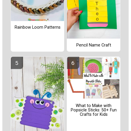
Rainbow Loom Patterns
Pencil Name Craft
What to Make with
Popsicle Sticks: 50+ Fun
Crafts for Kids