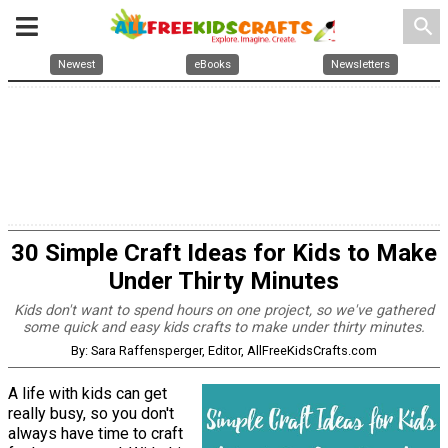
search
Newest
eBooks
Newsletters
30 Simple Craft Ideas for Kids to Make
Under Thirty Minutes
Kids don't want to spend hours on one project, so we've gathered
some quick and easy kids crafts to make under thirty minutes.
By: Sara Raffensperger, Editor, AllFreeKidsCrafts.com
A life with kids can get
really busy, so you don't
always have time to craft