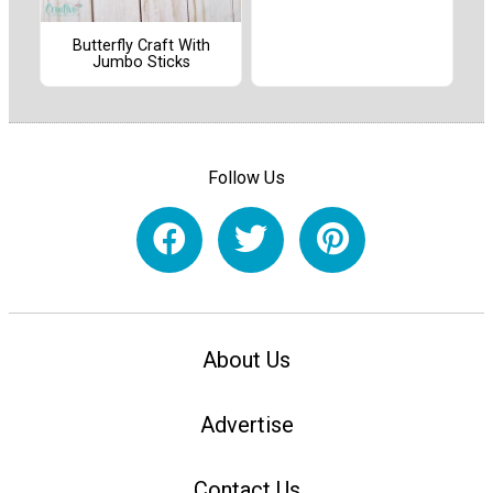
Butterfly Craft With
Jumbo Sticks
Follow Us
About Us
Advertise
Contact Us