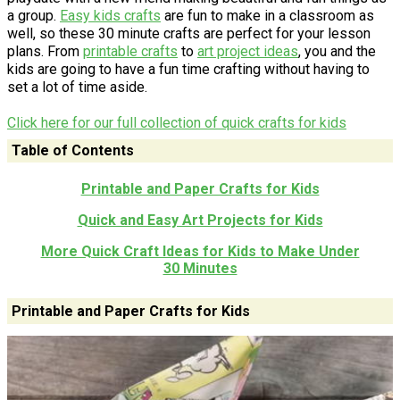
a group.
Easy kids crafts
are fun to make in a classroom as
well, so these 30 minute crafts are perfect for your lesson
plans. From
printable crafts
to
art project ideas
, you and the
kids are going to have a fun time crafting without having to
set a lot of time aside.
Click here for our full collection of quick crafts for kids
Table of Contents
Printable and Paper Crafts for Kids
Quick and Easy Art Projects for Kids
More Quick Craft Ideas for Kids to Make Under
30 Minutes
Printable and Paper Crafts for Kids