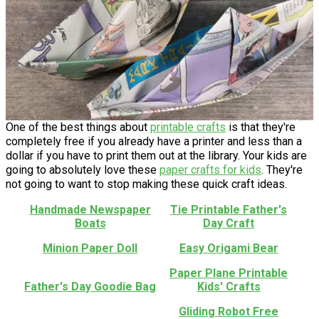
One of the best things about
printable crafts
is that they're
completely free if you already have a printer and less than a
dollar if you have to print them out at the library. Your kids are
going to absolutely love these
paper crafts for kids
. They're
not going to want to stop making these quick craft ideas.
Handmade Newspaper
Tie Printable Father's
Boats
Day Craft
Minion Paper Doll
Easy Origami Bear
Paper Plane Printable
Father's Day Goodie Bag
Kids' Crafts
Gliding Robot Free