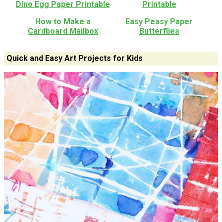
Dino Egg Paper Printable
Printable
How to Make a
Easy Peasy Paper
Cardboard Mailbox
Butterflies
Quick and Easy Art Projects for Kids