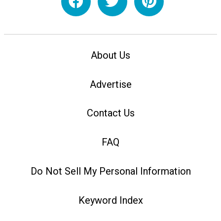
About Us
Advertise
Contact Us
FAQ
Do Not Sell My Personal Information
Keyword Index