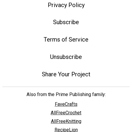
Privacy Policy
Subscribe
Terms of Service
Unsubscribe
Share Your Project
Also from the Prime Publishing family:
FaveCrafts
AllFreeCrochet
AllFreeKnitting
RecipeLion