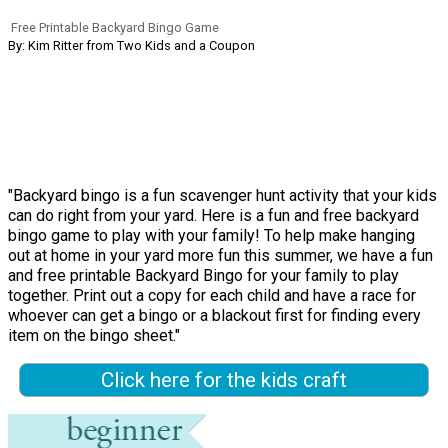
Free Printable Backyard Bingo Game
By: Kim Ritter from Two Kids and a Coupon
"Backyard bingo is a fun scavenger hunt activity that your kids
can do right from your yard. Here is a fun and free backyard
bingo game to play with your family! To help make hanging
out at home in your yard more fun this summer, we have a fun
and free printable Backyard Bingo for your family to play
together. Print out a copy for each child and have a race for
whoever can get a bingo or a blackout first for finding every
item on the bingo sheet."
Click here for the kids craft