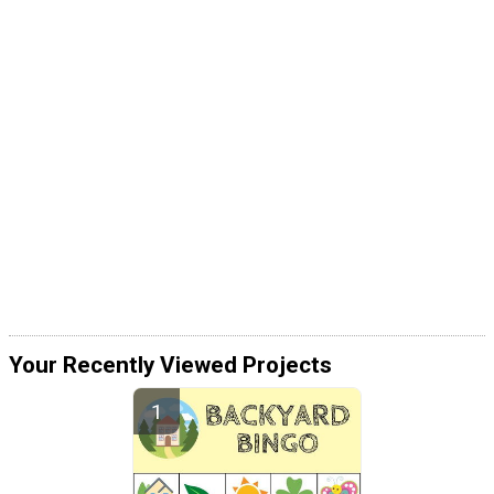
Your Recently Viewed Projects