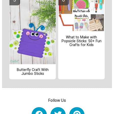
What to Make with
Popsicle Sticks: 50+ Fun
Crafts for Kids
Butterfly Craft With
Jumbo Sticks
Follow Us