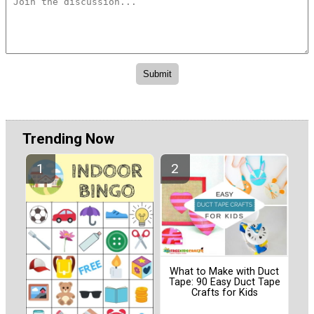
Trending Now
What to Make with Duct
Tape: 90 Easy Duct Tape
Crafts for Kids