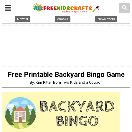
search
Newest
eBooks
Newsletters
Free Printable Backyard Bingo Game
By: Kim Ritter from Two Kids and a Coupon