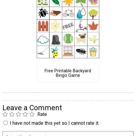
Free Printable Backyard
Bingo Game
Leave a Comment
Rate
I have not made this yet so I cannot rate it.