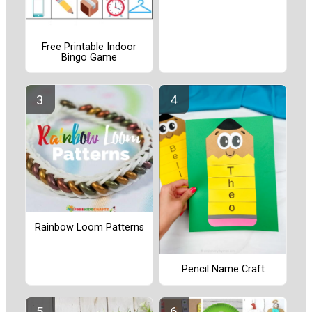
Free Printable Indoor
Bingo Game
Rainbow Loom Patterns
Pencil Name Craft