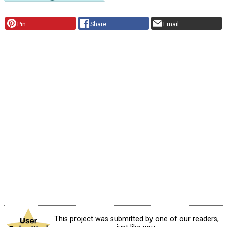
Pin
Share
Email
This project was submitted by one of our readers,