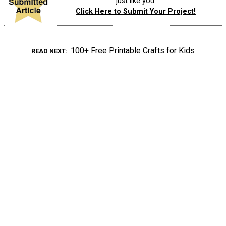
just like you.
Click Here to Submit Your Project!
100+ Free Printable Crafts for Kids
READ NEXT