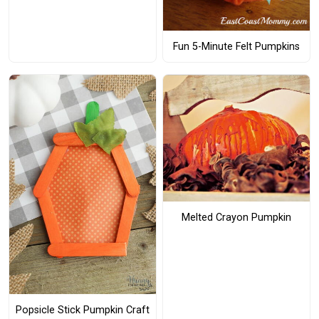
Fun 5-Minute Felt Pumpkins
Melted Crayon Pumpkin
Popsicle Stick Pumpkin Craft