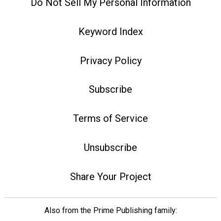
Do Not Sell My Personal Information
Keyword Index
Privacy Policy
Subscribe
Terms of Service
Unsubscribe
Share Your Project
Also from the Prime Publishing family: