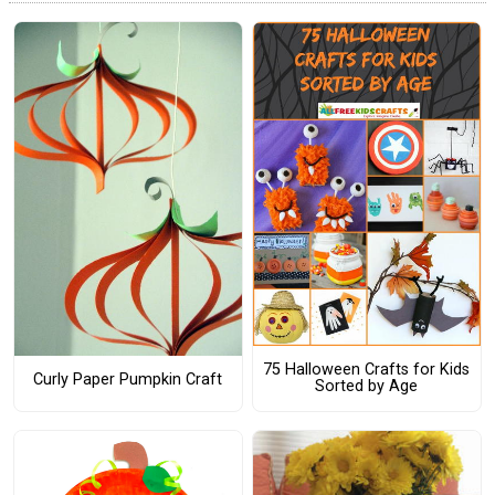
75 Halloween Crafts for Kids
Curly Paper Pumpkin Craft
Sorted by Age