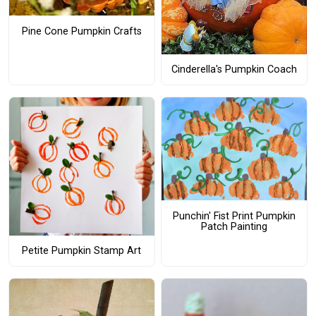
Pine Cone Pumpkin Crafts
Cinderella's Pumpkin Coach
Punchin' Fist Print Pumpkin
Patch Painting
Petite Pumpkin Stamp Art