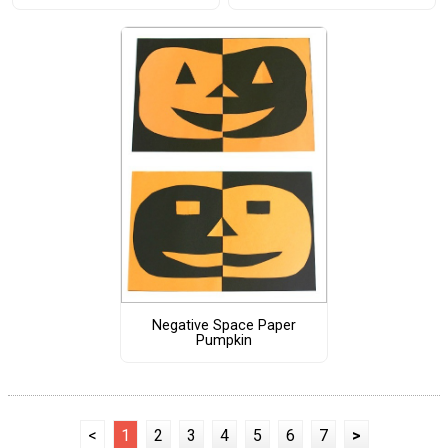
Negative Space Paper
Pumpkin
<
1
2
3
4
5
6
7
>