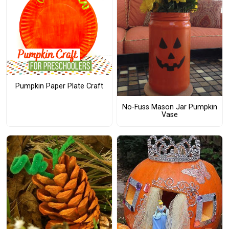
Pumpkin Paper Plate Craft
No-Fuss Mason Jar Pumpkin
Vase