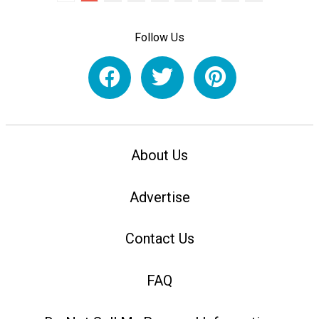
Follow Us
About Us
Advertise
Contact Us
FAQ