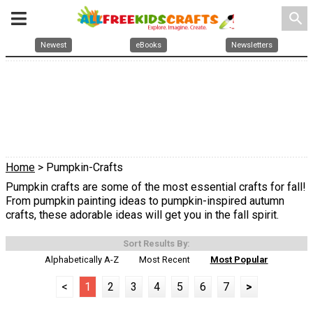
search
Newest
eBooks
Newsletters
Home
> Pumpkin-Crafts
Pumpkin crafts are some of the most essential crafts for fall!
From pumpkin painting ideas to pumpkin-inspired autumn
crafts, these adorable ideas will get you in the fall spirit.
Sort Results By:
Alphabetically A-Z
Most Recent
Most Popular
<
1
2
3
4
5
6
7
>