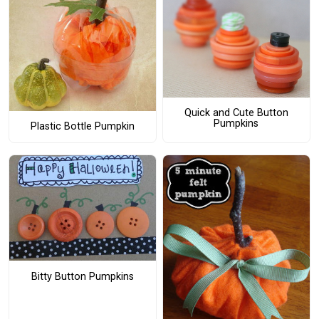
Quick and Cute Button
Pumpkins
Plastic Bottle Pumpkin
Bitty Button Pumpkins