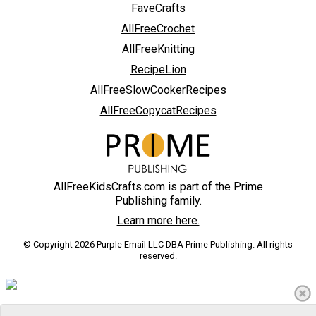
FaveCrafts
AllFreeCrochet
AllFreeKnitting
RecipeLion
AllFreeSlowCookerRecipes
AllFreeCopycatRecipes
AllFreeKidsCrafts.com is part of the Prime
Publishing family.
Learn more here.
© Copyright 2026 Purple Email LLC DBA Prime Publishing. All rights
reserved.