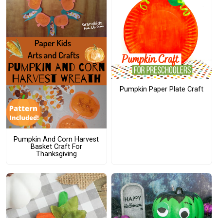
Pumpkin Paper Plate Craft
Pumpkin And Corn Harvest
Basket Craft For
Thanksgiving