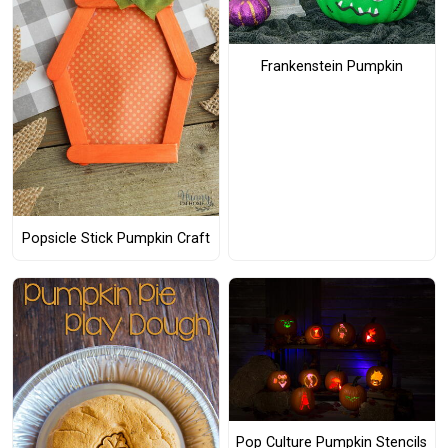
Frankenstein Pumpkin
Popsicle Stick Pumpkin Craft
Pop Culture Pumpkin Stencils