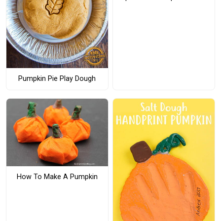
Pumpkin Pie Play Dough
How To Make A Pumpkin