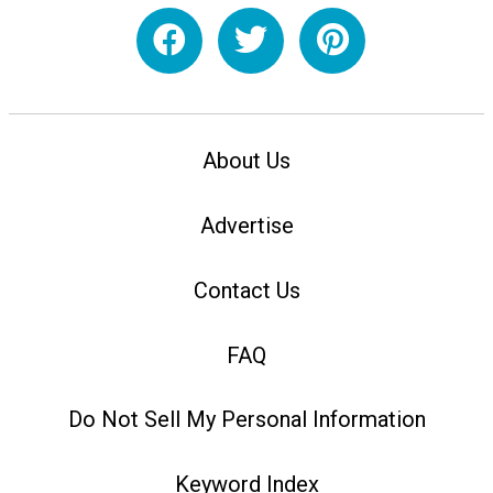
About Us
Advertise
Contact Us
FAQ
Do Not Sell My Personal Information
Keyword Index