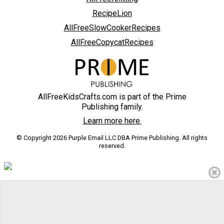
RecipeLion
AllFreeSlowCookerRecipes
AllFreeCopycatRecipes
AllFreeKidsCrafts.com is part of the Prime
Publishing family.
Learn more here.
© Copyright 2026 Purple Email LLC DBA Prime Publishing. All rights
reserved.