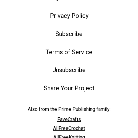
Privacy Policy
Subscribe
Terms of Service
Unsubscribe
Share Your Project
Also from the Prime Publishing family:
FaveCrafts
AllFreeCrochet
AllFreeKnitting