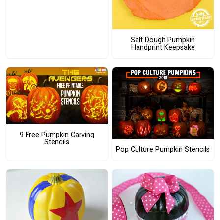
Salt Dough Pumpkin
Handprint Keepsake
9 Free Pumpkin Carving
Stencils
Pop Culture Pumpkin Stencils