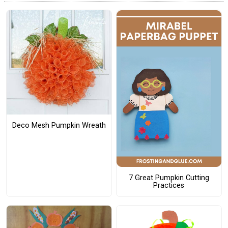
Deco Mesh Pumpkin Wreath
7 Great Pumpkin Cutting
Practices