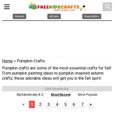
search
Newest
eBooks
Newsletters
Home
> Pumpkin-Crafts
Pumpkin crafts are some of the most essential crafts for fall!
From pumpkin painting ideas to pumpkin-inspired autumn
crafts, these adorable ideas will get you in the fall spirit.
Sort Results By:
Alphabetically A-Z
Most Recent
Most Popular
<
1
2
3
4
5
6
7
>