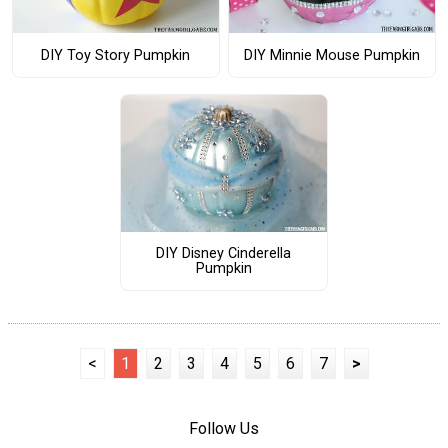
DIY Toy Story Pumpkin
DIY Minnie Mouse Pumpkin
DIY Disney Cinderella
Pumpkin
<
1
2
3
4
5
6
7
>
Follow Us