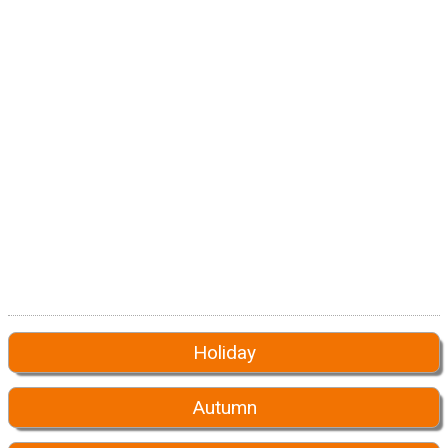
Holiday
Autumn