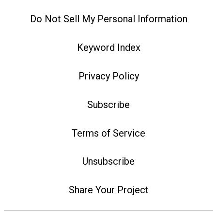
Do Not Sell My Personal Information
Keyword Index
Privacy Policy
Subscribe
Terms of Service
Unsubscribe
Share Your Project