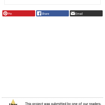
Pin
Share
Email
This project was submitted by one of our readers,