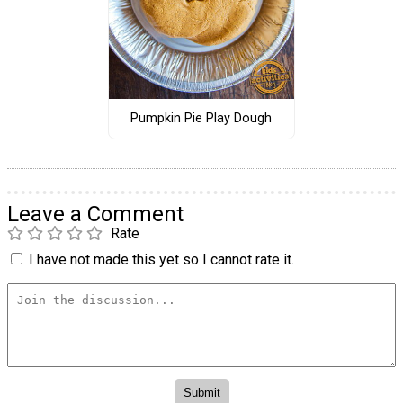
Pumpkin Pie Play Dough
Leave a Comment
Rate
I have not made this yet so I cannot rate it.