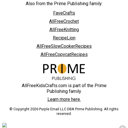
Also from the Prime Publishing family:
FaveCrafts
AllFreeCrochet
AllFreeKnitting
RecipeLion
AllFreeSlowCookerRecipes
AllFreeCopycatRecipes
AllFreeKidsCrafts.com is part of the Prime
Publishing family.
Learn more here.
© Copyright 2026 Purple Email LLC DBA Prime Publishing. All rights
reserved.