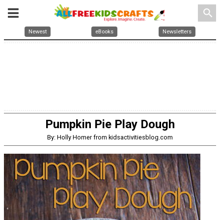
search
Newest
eBooks
Newsletters
Pumpkin Pie Play Dough
By: Holly Homer from kidsactivitiesblog.com