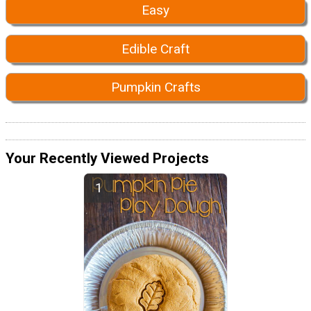
Easy
Edible Craft
Pumpkin Crafts
Your Recently Viewed Projects