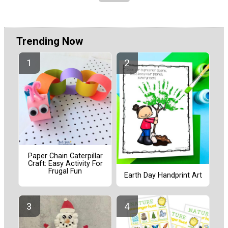
Trending Now
Paper Chain Caterpillar
Craft: Easy Activity For
Frugal Fun
Earth Day Handprint Art