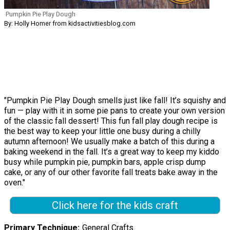
Pumpkin Pie Play Dough
By: Holly Homer from kidsactivitiesblog.com
"Pumpkin Pie Play Dough smells just like fall! It’s squishy and
fun — play with it in some pie pans to create your own version
of the classic fall dessert! This fun fall play dough recipe is
the best way to keep your little one busy during a chilly
autumn afternoon! We usually make a batch of this during a
baking weekend in the fall. It’s a great way to keep my kiddo
busy while pumpkin pie, pumpkin bars, apple crisp dump
cake, or any of our other favorite fall treats bake away in the
oven."
Click here for the kids craft
Primary Technique
General Crafts