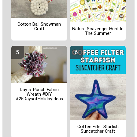
Cotton Ball Snowman
Craft
Nature Scavenger Hunt In
The Summer
Day 5: Punch Fabric
Wreath #DIY
#25DaysofHolidayIdeas
Coffee Filter Starfish
Suncatcher Craft