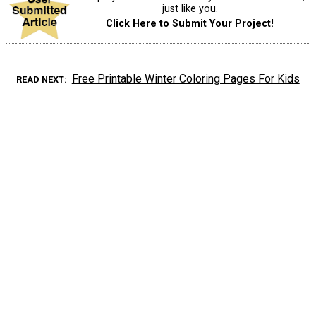
just like you.
Click Here to Submit Your Project!
Free Printable Winter Coloring Pages For Kids
READ NEXT