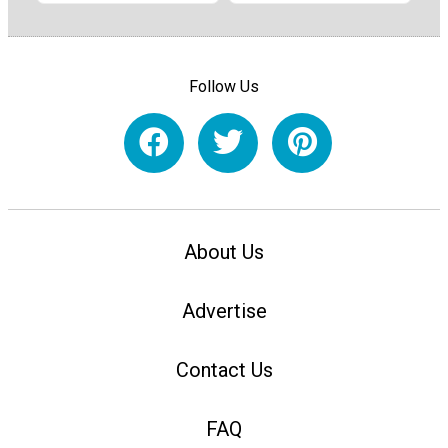
Follow Us
About Us
Advertise
Contact Us
FAQ