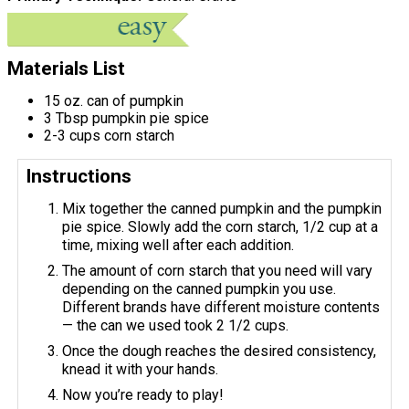
Materials List
15 oz. can of pumpkin
3 Tbsp pumpkin pie spice
2-3 cups corn starch
Instructions
Mix together the canned pumpkin and the pumpkin
pie spice. Slowly add the corn starch, 1/2 cup at a
time, mixing well after each addition.
The amount of corn starch that you need will vary
depending on the canned pumpkin you use.
Different brands have different moisture contents
— the can we used took 2 1/2 cups.
Once the dough reaches the desired consistency,
knead it with your hands.
Now you’re ready to play!