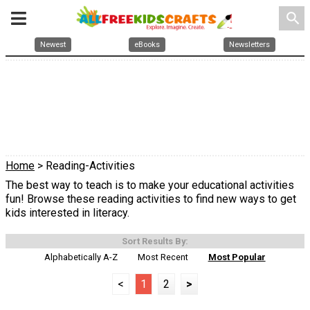
search
Newest
eBooks
Newsletters
Home
> Reading-Activities
The best way to teach is to make your educational activities
fun! Browse these reading activities to find new ways to get
kids interested in literacy.
Sort Results By:
Alphabetically A-Z
Most Recent
Most Popular
<
1
2
>