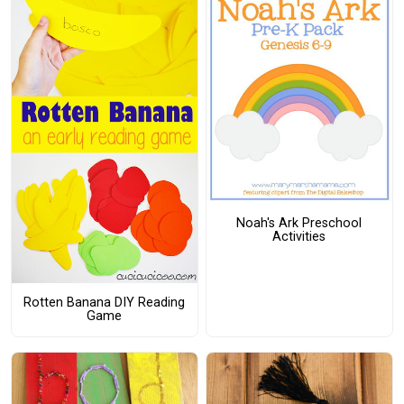
Noah's Ark Preschool
Activities
Rotten Banana DIY Reading
Game