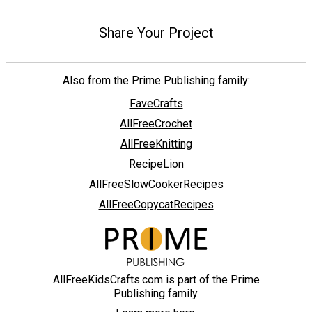
Share Your Project
Also from the Prime Publishing family:
FaveCrafts
AllFreeCrochet
AllFreeKnitting
RecipeLion
AllFreeSlowCookerRecipes
AllFreeCopycatRecipes
AllFreeKidsCrafts.com is part of the Prime
Publishing family.