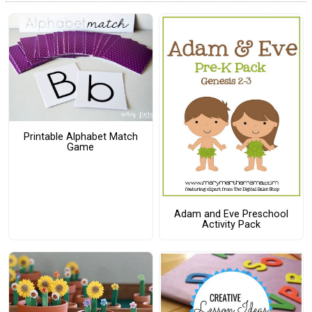
Printable Alphabet Match
Game
Adam and Eve Preschool
Activity Pack