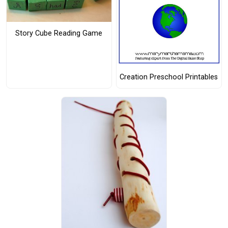
Story Cube Reading Game
Creation Preschool Printables