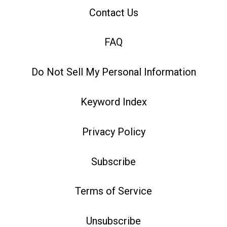
Contact Us
FAQ
Do Not Sell My Personal Information
Keyword Index
Privacy Policy
Subscribe
Terms of Service
Unsubscribe