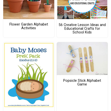
Flower Garden Alphabet
56 Creative Lesson Ideas and
Activities
Educational Crafts for
School Kids
Popsicle Stick Alphabet
Game