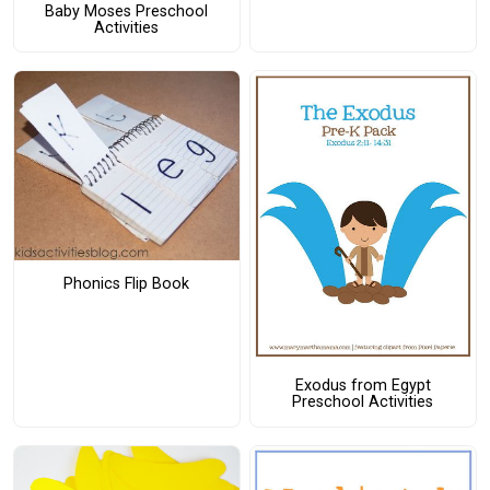
Baby Moses Preschool
Activities
Phonics Flip Book
Exodus from Egypt
Preschool Activities