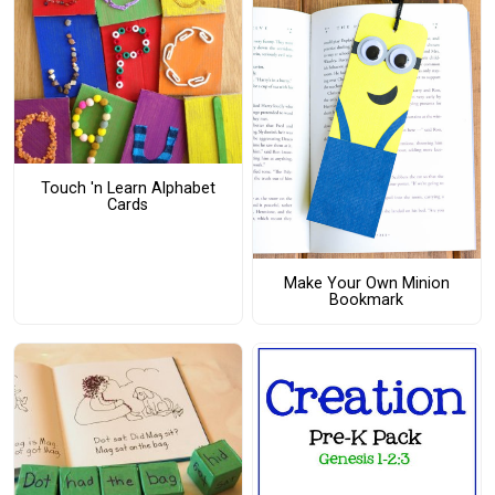
Touch 'n Learn Alphabet
Cards
Make Your Own Minion
Bookmark