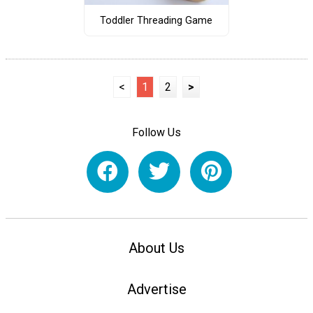
Toddler Threading Game
<
1
2
>
Follow Us
About Us
Advertise