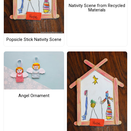
Nativity Scene from Recycled
Materials
Popsicle Stick Nativity Scene
Angel Ornament