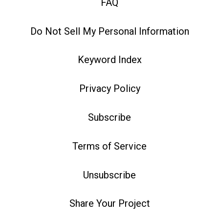
FAQ
Do Not Sell My Personal Information
Keyword Index
Privacy Policy
Subscribe
Terms of Service
Unsubscribe
Share Your Project