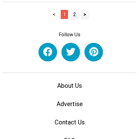
<
1
2
>
Follow Us
About Us
Advertise
Contact Us