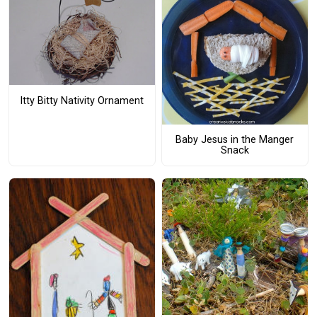
Itty Bitty Nativity Ornament
Baby Jesus in the Manger
Snack