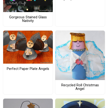
Gorgeous Stained Glass
Nativity
Perfect Paper Plate Angels
Recycled Roll Christmas
Angel