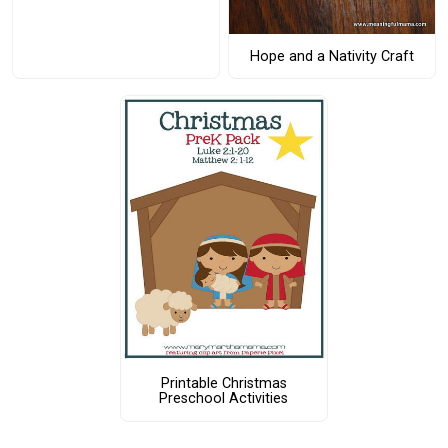
Hope and a Nativity Craft
Printable Christmas
Preschool Activities