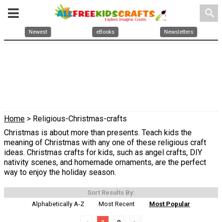
search
Newest
eBooks
Newsletters
Home
> Religious-Christmas-crafts
Christmas is about more than presents. Teach kids the
meaning of Christmas with any one of these religious craft
ideas. Christmas crafts for kids, such as angel crafts, DIY
nativity scenes, and homemade ornaments, are the perfect
way to enjoy the holiday season.
Sort Results By:
Alphabetically A-Z
Most Recent
Most Popular