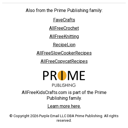
Also from the Prime Publishing family:
FaveCrafts
AllFreeCrochet
AllFreeKnitting
RecipeLion
AllFreeSlowCookerRecipes
AllFreeCopycatRecipes
AllFreeKidsCrafts.com is part of the Prime
Publishing family.
Learn more here.
© Copyright 2026 Purple Email LLC DBA Prime Publishing. All rights
reserved.