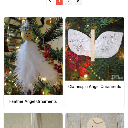
<
1
2
>
Clothespin Angel Ornaments
Feather Angel Ornaments