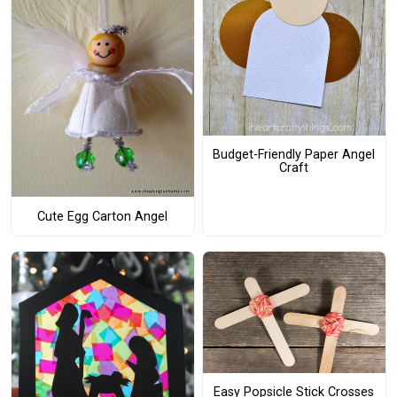
Budget-Friendly Paper Angel
Craft
Cute Egg Carton Angel
Easy Popsicle Stick Crosses