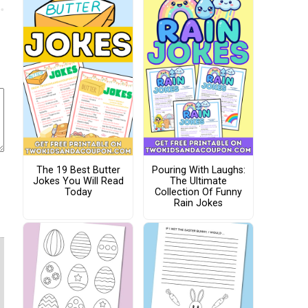
The 19 Best Butter
Pouring With Laughs:
Jokes You Will Read
The Ultimate
Today
Collection Of Funny
Rain Jokes