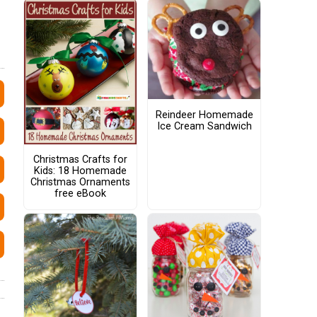
Reindeer Homemade
Ice Cream Sandwich
Christmas Crafts for
Kids: 18 Homemade
Christmas Ornaments
free eBook