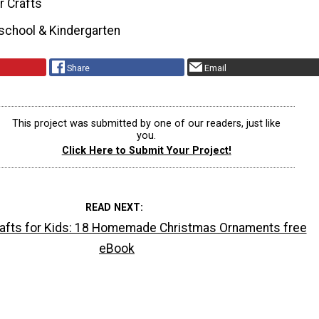
r Crafts
school & Kindergarten
Share
Email
This project was submitted by one of our readers, just like
you.
Click Here to Submit Your Project!
READ NEXT
afts for Kids: 18 Homemade Christmas Ornaments free
eBook