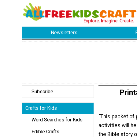
Newsletters
Print
Subscribe
Crafts for Kids
"This packet of 
Word Searches for Kids
activities will h
Edible Crafts
the Bible story 