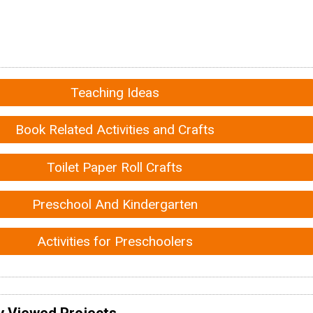
Teaching Ideas
Book Related Activities and Crafts
Toilet Paper Roll Crafts
Preschool And Kindergarten
Activities for Preschoolers
y Viewed Projects