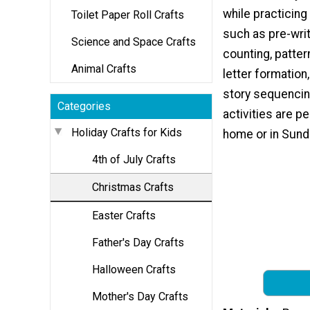
while practicing
Toilet Paper Roll Crafts
such as pre-writ
Science and Space Crafts
counting, patter
Animal Crafts
letter formation,
story sequencin
Categories
activities are pe
Holiday Crafts for Kids
home or in Sund
4th of July Crafts
Christmas Crafts
Easter Crafts
Father's Day Crafts
Halloween Crafts
Mother's Day Crafts