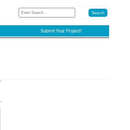
Submit Your Project!