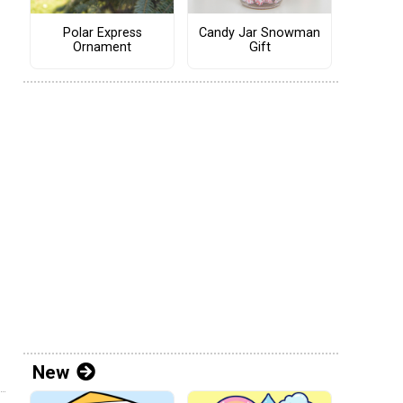
Polar Express
Candy Jar Snowman
Ornament
Gift
New