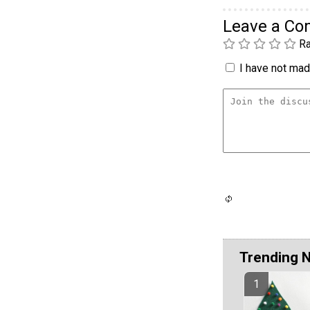
Leave a C
Ra
I have not made
Trending 