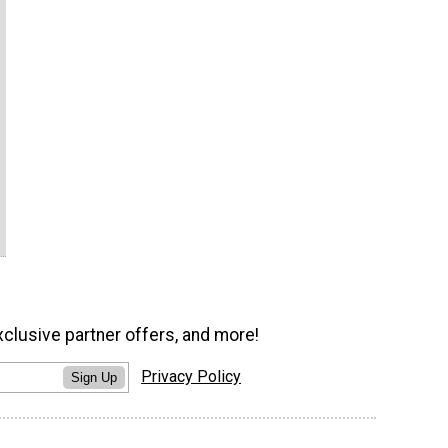
xclusive partner offers, and more!
Privacy Policy
Sign Up