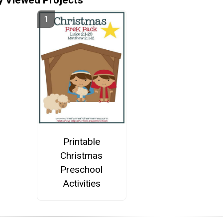
Printable
Christmas
Preschool
Activities