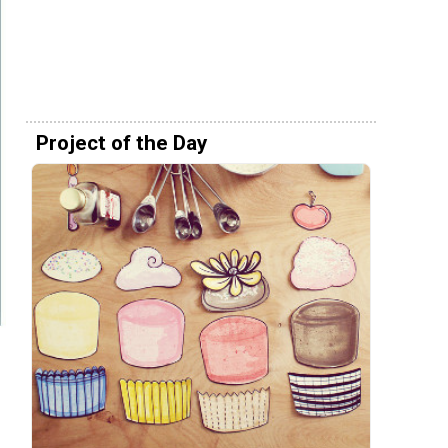
Project of the Day