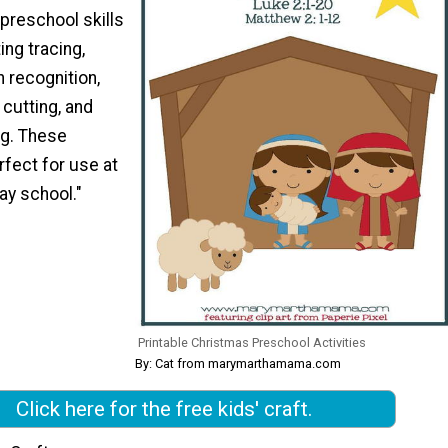
 preschool skills
ing tracing,
n recognition,
 cutting, and
g. These
rfect for use at
ay school."
Printable Christmas Preschool Activities
By: Cat from marymarthamama.com
Click here for the free kids' craft.