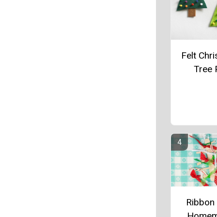
Felt Chr
Tree 
Ribbon
Homem