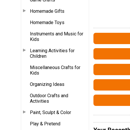
Homemade Gifts
Homemade Toys
Instruments and Music for
Kids
Learning Activities for
Children
Miscellaneous Crafts for
Kids
Organizing Ideas
Outdoor Crafts and
Activities
Paint, Sculpt & Color
Play & Pretend
Your Recentl