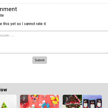
omment
te
 this yet so I cannot rate it.
Now