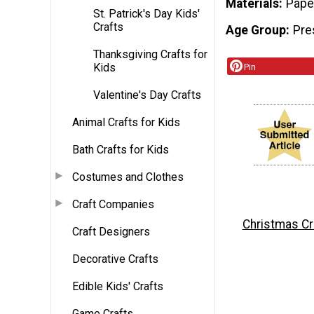
Materials
Pape
St. Patrick's Day Kids'
Crafts
Age Group
Pre
Thanksgiving Crafts for
Kids
Pin
Valentine's Day Crafts
Animal Crafts for Kids
Bath Crafts for Kids
Costumes and Clothes
Craft Companies
Christmas Cr
Craft Designers
Decorative Crafts
Edible Kids' Crafts
Game Crafts