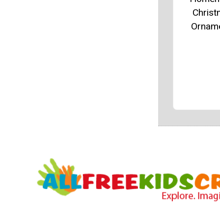
Chris
Ornam