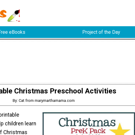
Free eBooks
Project of the Day
able Christmas Preschool Activities
By: Cat from marymarthamama.com
printable
elp children learn
of Christmas