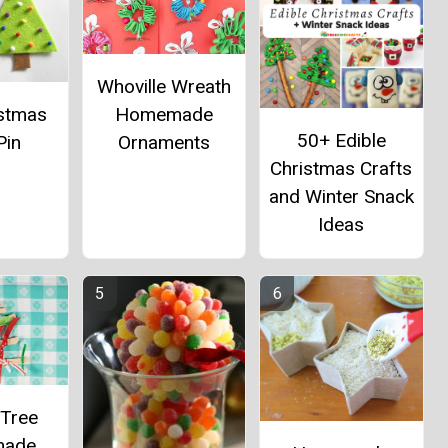
Whoville Wreath
istmas
Homemade
50+ Edible
Pin
Ornaments
Christmas Crafts
and Winter Snack
Ideas
 Tree
ade