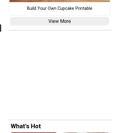
Build Your Own Cupcake Printable
View More
What's Hot