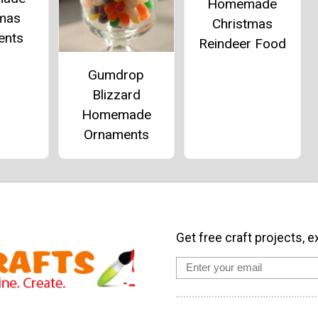
Homemade
tmas
Christmas
ents
Reindeer Food
Gumdrop
Blizzard
Homemade
Ornaments
Get free craft projects, e