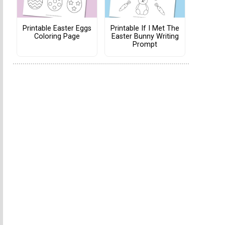
Printable Easter Eggs
Printable If I Met The
Coloring Page
Easter Bunny Writing
Prompt