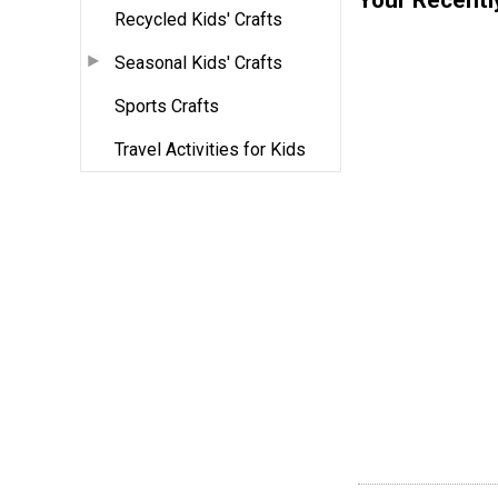
Recycled Kids' Crafts
Seasonal Kids' Crafts
Sports Crafts
Travel Activities for Kids