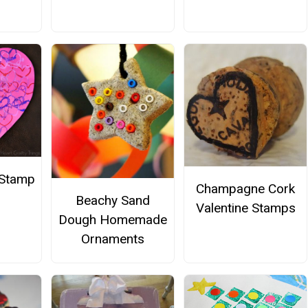
t Stamp
Champagne Cork
Beachy Sand
Valentine Stamps
Dough Homemade
Ornaments