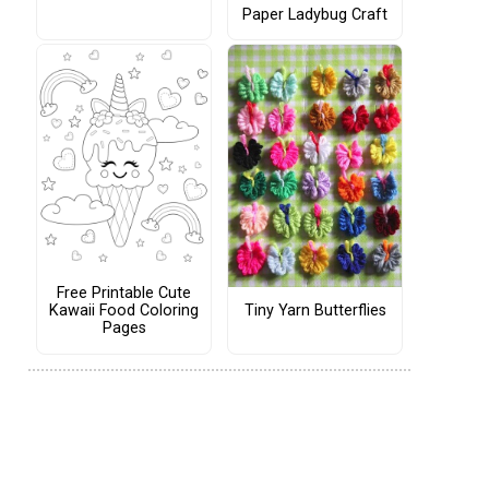
Paper Ladybug Craft
Free Printable Cute
Tiny Yarn Butterflies
Kawaii Food Coloring
Pages