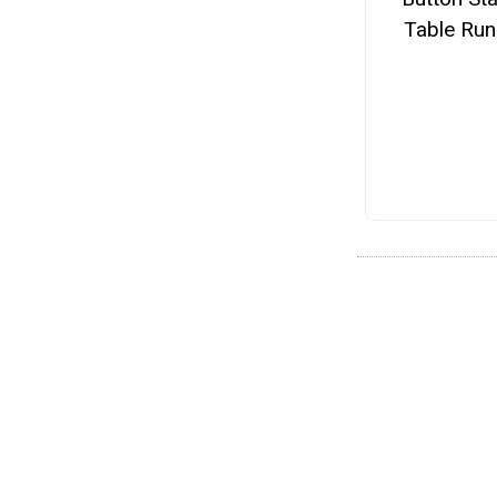
Table Run