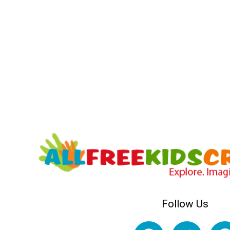
Follow Us