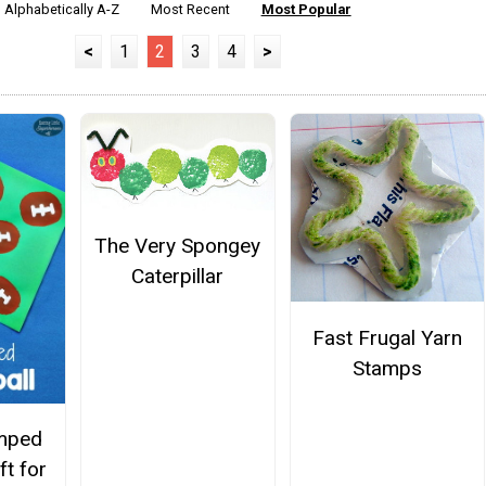
Alphabetically A-Z
Most Recent
Most Popular
<
1
2
3
4
>
The Very Spongey
Caterpillar
Fast Frugal Yarn
Stamps
mped
ft for