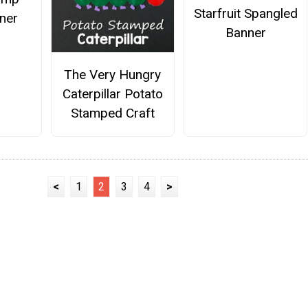
Starfruit Spangled
ner
Banner
The Very Hungry
Caterpillar Potato
Stamped Craft
<
1
2
3
4
>