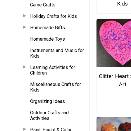
Kids
Game Crafts
Holiday Crafts for Kids
Homemade Gifts
Homemade Toys
Instruments and Music for
Kids
Learning Activities for
Children
Glitter Hear
Art
Miscellaneous Crafts for
Kids
Organizing Ideas
Outdoor Crafts and
Activities
Paint, Sculpt & Color