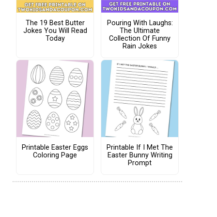
The 19 Best Butter
Pouring With Laughs:
Jokes You Will Read
The Ultimate
Today
Collection Of Funny
Rain Jokes
Printable Easter Eggs
Printable If I Met The
Coloring Page
Easter Bunny Writing
Prompt