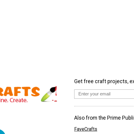
Get free craft projects, e
Also from the Prime Publi
FaveCrafts