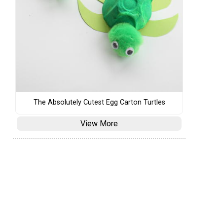
The Absolutely Cutest Egg Carton Turtles
View More