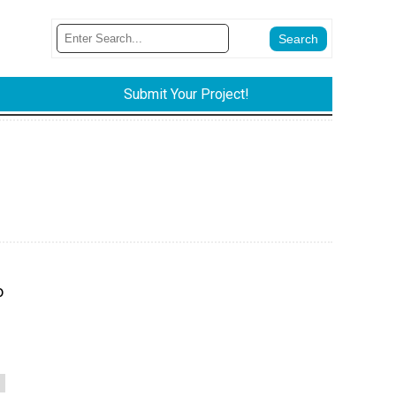
Submit Your Project!
o