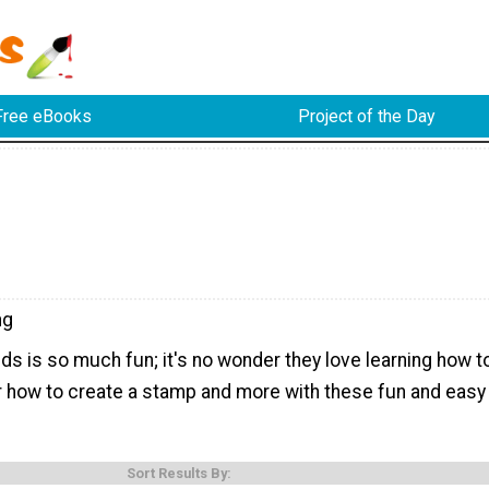
Free eBooks
Project of the Day
ng
ds is so much fun; it's no wonder they love learning how t
 how to create a stamp and more with these fun and easy
Sort Results By: