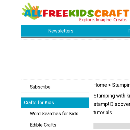
Newsletters
Home
> Stampi
Subscribe
Stamping with ki
Crafts for Kids
stamp! Discover
tutorials.
Word Searches for Kids
Edible Crafts