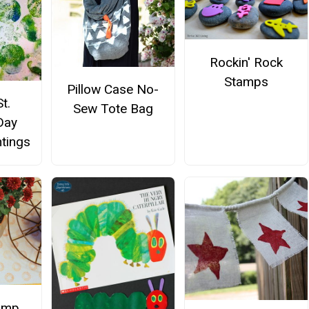
Rockin' Rock
Stamps
Pillow Case No-
t.
Sew Tote Bag
Day
ntings
amp