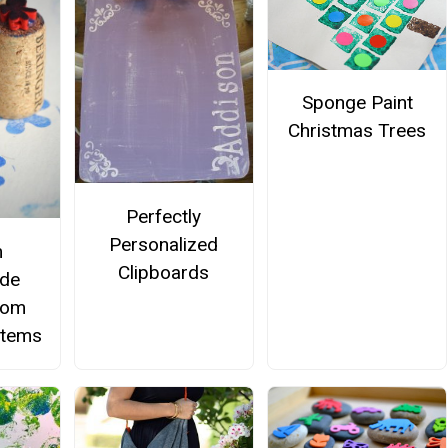
Sponge Paint
Christmas Trees
Perfectly
Personalized
m
Clipboards
de
rom
Items