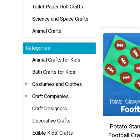
Toilet Paper Roll Crafts
Science and Space Crafts
Animal Crafts
Categories
Animal Crafts for Kids
Bath Crafts for Kids
Costumes and Clothes
Craft Companies
Craft Designers
Decorative Crafts
Potato Sta
Edible Kids' Crafts
Football Cra