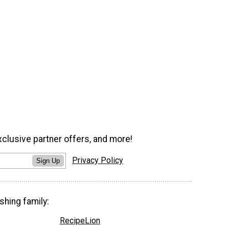
xclusive partner offers, and more!
Privacy Policy
Sign Up
shing family:
RecipeLion