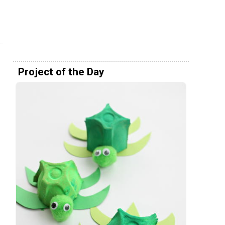
Project of the Day