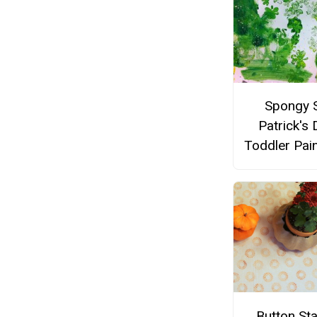
Spongy S
Patrick's 
Toddler Pai
Button St