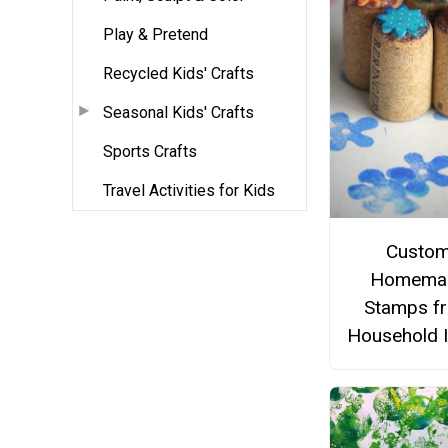
Play & Pretend
Recycled Kids' Crafts
Seasonal Kids' Crafts
Sports Crafts
Travel Activities for Kids
Custo
Homema
Stamps f
Household 