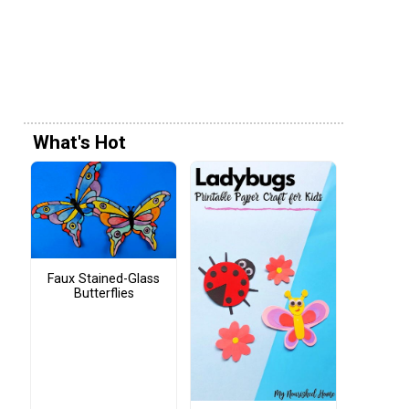
What's Hot
Faux Stained-Glass
Butterflies